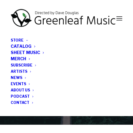
STORE
CATALOG
SHEET MUSIC
MERCH
SUBSCRIBE
News
ARTISTS
NEWS
All the latest Greenleaf updates; releases, tours,
EVENTS
podcasts, subscriber series, etc.
ABOUT US
PODCAST
CONTACT