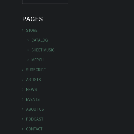
PAGES
STORE
CATALOG
SHEET MUSIC
MERCH
SUBSCRIBE
ARTISTS
NEWS
EVENTS
ABOUT US
PODCAST
CONTACT