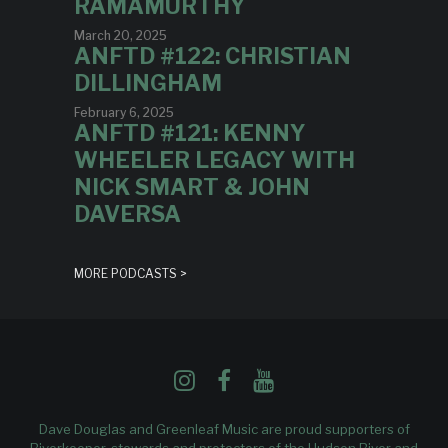
RAMAMURTHY
March 20, 2025
ANFTD #122: CHRISTIAN
DILLINGHAM
February 6, 2025
ANFTD #121: KENNY
WHEELER LEGACY WITH
NICK SMART & JOHN
DAVERSA
MORE PODCASTS >
Dave Douglas and Greenleaf Music are proud supporters of