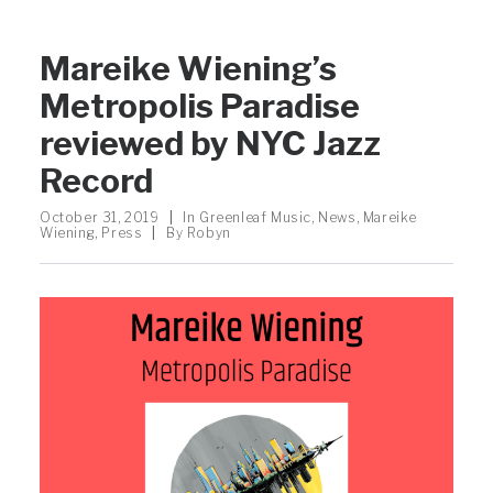
Mareike Wiening’s
Metropolis Paradise
reviewed by NYC Jazz
Record
October 31, 2019
|
In
Greenleaf Music
,
News
,
Mareike
Wiening
,
Press
|
By
Robyn