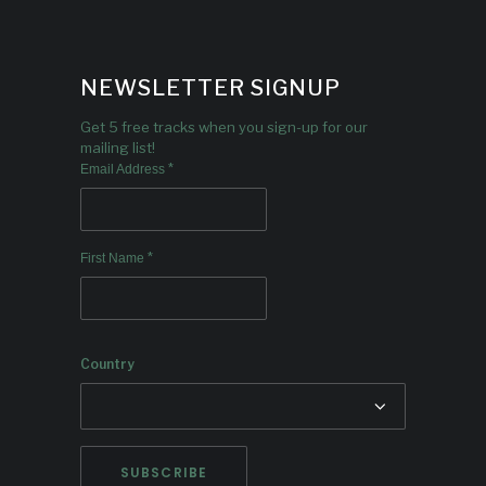
NEWSLETTER SIGNUP
Get 5 free tracks when you sign-up for our
mailing list!
*
Email Address
*
First Name
Country