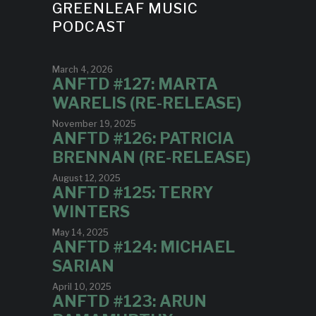
GREENLEAF MUSIC
PODCAST
March 4, 2026
ANFTD #127: MARTA
WARELIS (RE-RELEASE)
November 19, 2025
ANFTD #126: PATRICIA
BRENNAN (RE-RELEASE)
August 12, 2025
ANFTD #125: TERRY
WINTERS
May 14, 2025
ANFTD #124: MICHAEL
SARIAN
April 10, 2025
ANFTD #123: ARUN