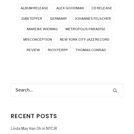
ALBUM RELEASE
ALEX GOODMAN
CD RELEASE
DAN TEPFER
GERMANY
JOHANNES FELSCHER
MAREIKE WIENING
METROPOLIS PARADISE
MISCONCEPTION
NEW YORK CITY JAZZ RECORD
REVIEW
RICH PERRY
THOMAS CONRAD
RECENT POSTS
Linda May Han Oh in NYCJR