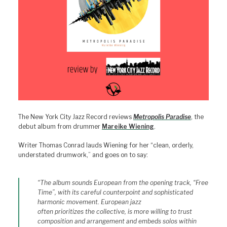
The New York City Jazz Record reviews
Metropolis Paradise
, the
debut album from drummer
Mareike Wiening
.
Writer Thomas Conrad lauds Wiening for her “clean, orderly,
understated drumwork,” and goes on to say:
“The album sounds European from the opening track, “Free
Time”, with its careful counterpoint and sophisticated
harmonic movement. European jazz
often prioritizes the collective, is more willing to trust
composition and arrangement and embeds solos within