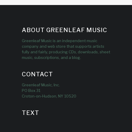
ABOUT GREENLEAF MUSIC
Greenleaf Music is an independent music
company and web store that supports artists
fully and fairly, producing CDs, downloads, sheet
music, subscriptions, and a blog.
CONTACT
Greenleaf Music, Inc.
PO Box 31
Croton-on-Hudson, NY 10520
TEXT