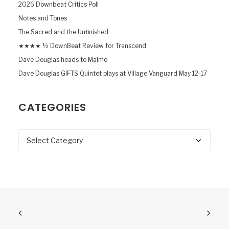
2026 Downbeat Critics Poll
Notes and Tones
The Sacred and the Unfinished
★★★★ ½ DownBeat Review for Transcend
Dave Douglas heads to Malmö
Dave Douglas GIFTS Quintet plays at Village Vanguard May 12-17
CATEGORIES
Categories