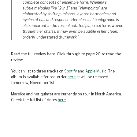
complete concepts of ensemble form. Wiening’s
subtle melodies like “2 in 1” and “Viewpoints” are
elaborated by shifting unisons, layered harmonies and
cycles of call and response. Her classical background is
also apparent in the formal notated piano patterns woven
through her charts. It may even be audible in her clean,
orderly, understated drumwork.”
Read the full review
here
. Click through to page 20 to read the
review.
You can list to three tracks on
Spotify
and
Apple Music
. The
album is available for pre-order
here.
It will be released
tomorrow, November 1st.
Mareike and her quintet are currently on tour in North America.
Check the full list of dates
here
.