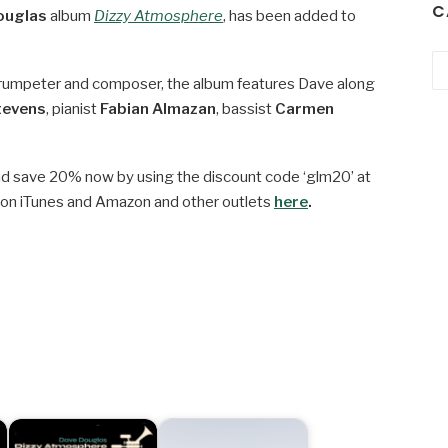
C
ouglas
album
Dizzy Atmosphere
, has been added to
Ca
t trumpeter and composer, the album features Dave along
tevens
, pianist
Fabian Almazan
, bassist
Carmen
d save 20% now by using the discount code ‘glm20’ at
 on iTunes and Amazon and other outlets
here
.