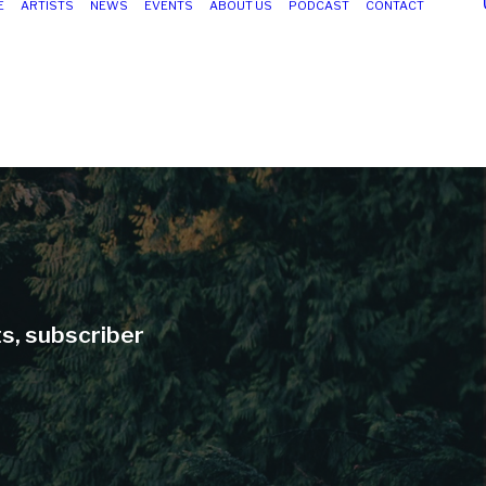
E
ARTISTS
NEWS
EVENTS
ABOUT US
PODCAST
CONTACT
ts, subscriber