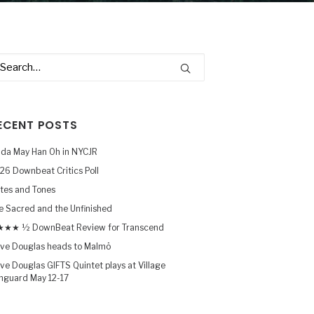
ECENT POSTS
nda May Han Oh in NYCJR
26 Downbeat Critics Poll
tes and Tones
e Sacred and the Unfinished
★★ ½ DownBeat Review for Transcend
ve Douglas heads to Malmö
ve Douglas GIFTS Quintet plays at Village
nguard May 12-17