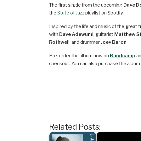
The first single from the upcoming
Dave D
the
State of Jazz
playlist on Spotify.
Inspired by the life and music of the grea
with
Dave Adewumi
, guitarist
Matthew S
Rothwell
, and drummer
Joey Baron
.
Pre-order the album now on
Bandcamp
an
checkout. You can also purchase the album
Related Posts: