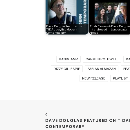
Dave Douglas featured on
Trish Clowes & Dave Dougla
TIDAL playlist Modern
interviewed in London Jazz
Contemporary
News
BANDCAMP
CARMEN ROTHWELL
D
DIZZY GILLESPIE
FABIAN ALMAZAN
FEA
NEW RELEASE
PLAYLIST
DAVE DOUGLAS FEATURED ON TIDAL
CONTEMPORARY