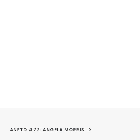
ANFTD #77: ANGELA MORRIS