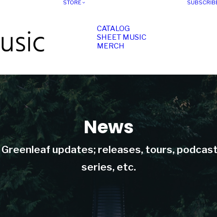
STORE
SUBSCRIB
CATALOG
SHEET MUSIC
MERCH
News
t Greenleaf updates; releases, tours, podcas
series, etc.