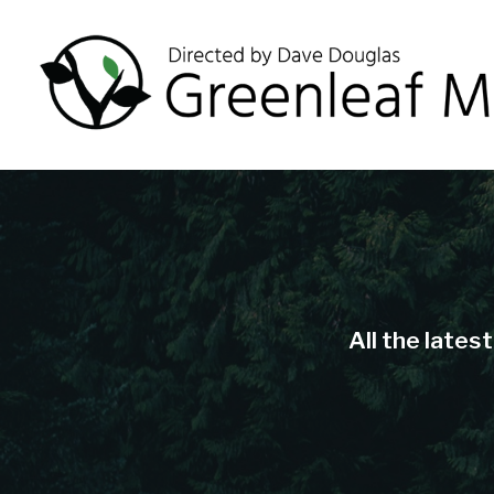
All the lates