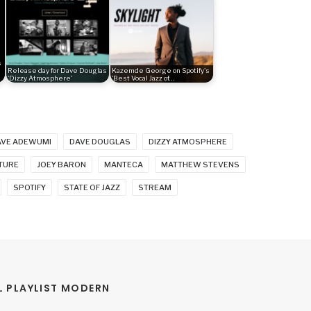
s
Release day for Dave Douglas
Kazemde George on Spotify's
'Dizzy Atmosphere'
'Best Vocal Jazz of…
AVE ADEWUMI
DAVE DOUGLAS
DIZZY ATMOSPHERE
TURE
JOEY BARON
MANTECA
MATTHEW STEVENS
SPOTIFY
STATE OF JAZZ
STREAM
 PLAYLIST MODERN 