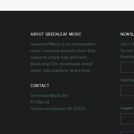
ABOUT GREENLEAF MUSIC
NEWSL
Greenleaf Music is an independent
Get 5 
music company and web store that
for our 
supports artists fully and fairly,
Email A
producing CDs, downloads, sheet
music, subscriptions, and a blog.
First N
CONTACT
Greenleaf Music, Inc.
PO Box 31
Countr
Croton-on-Hudson, NY 10520