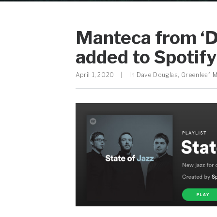
Manteca from ‘
added to Spotify 
April 1, 2020
|
In
Dave Douglas
,
Greenleaf 