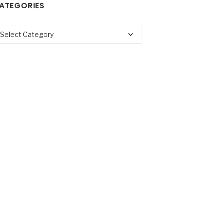
ATEGORIES
tegories