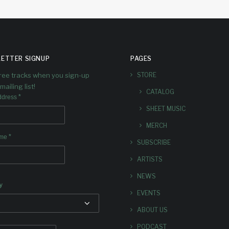
ETTER SIGNUP
PAGES
free tracks when you sign-up
STORE
mailing list!
CATALOG
*
ddress
SHEET MUSIC
MERCH
*
ame
SUBSCRIBE
ARTISTS
NEWS
y
EVENTS
ABOUT US
PODCAST