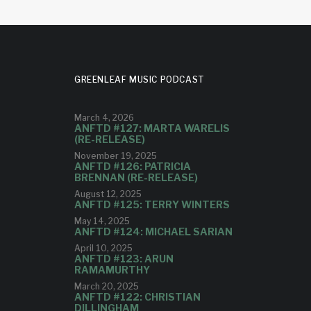
GREENLEAF MUSIC PODCAST
March 4, 2026
ANFTD #127: MARTA WARELIS
(RE-RELEASE)
November 19, 2025
ANFTD #126: PATRICIA
BRENNAN (RE-RELEASE)
August 12, 2025
ANFTD #125: TERRY WINTERS
May 14, 2025
ANFTD #124: MICHAEL SARIAN
April 10, 2025
ANFTD #123: ARUN
RAMAMURTHY
March 20, 2025
ANFTD #122: CHRISTIAN
DILLINGHAM