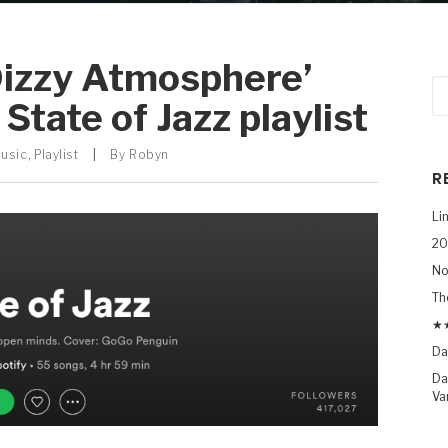
Dizzy Atmosphere’
State of Jazz playlist
Music
,
Playlist
|
By
Robyn
R
Li
20
No
Th
★★
Da
Da
Va