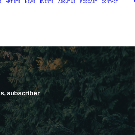
E
ARTISTS
NEWS
EVENTS
ABOUT US
PODCAST
CONTACT
ts, subscriber