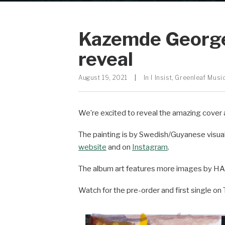
Kazemde George ‘
reveal
August 19, 2021
|
In
I Insist
,
Greenleaf Musi
We’re excited to reveal the amazing cover 
The painting is by Swedish/Guyanese visual
website
and on
Instagram
.
The album art features more images by HAM
Watch for the pre-order and first single o