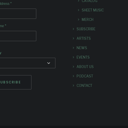
CATALOG
*
ddress
SHEET MUSIC
MERCH
*
ame
SUBSCRIBE
ARTISTS
NEWS
y
EVENTS
ABOUT US
PODCAST
CONTACT