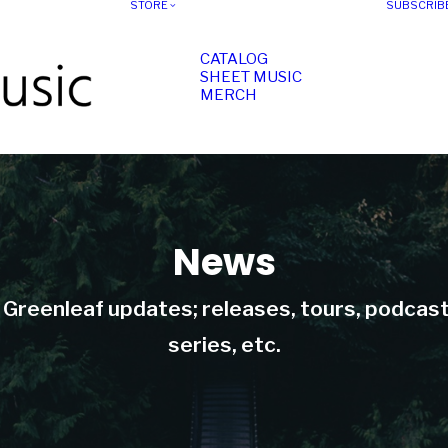
STORE
SUBSCRIB
CATALOG
SHEET MUSIC
MERCH
News
t Greenleaf updates; releases, tours, podcas
series, etc.