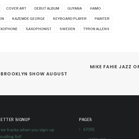
COVER ART
DEBUT ALBUM
GUYANA
HAMO
ON
KAZEMDE GEORGE
KEYBOARD PLAYER
PAINTER
AXOPHONE
SAXOPHONIST
SWEDEN
TYRON ALLEN II
MIKE FAHIE JAZZ O
S BROOKLYN SHOW AUGUST 
ETTER SIGNUP
PAGES
free tracks when you sign-up
STORE
mailing list!