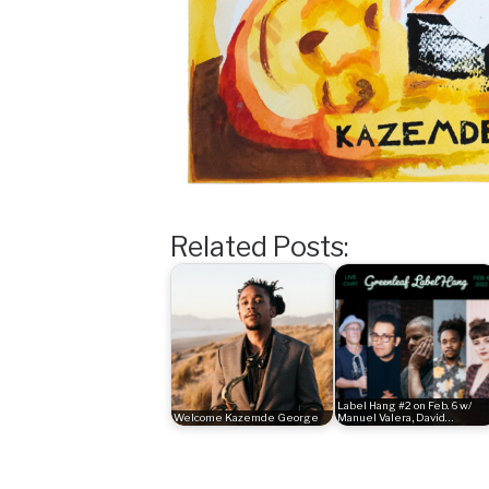
Related Posts:
Label Hang #2 on Feb. 6 w/
Welcome Kazemde George
Manuel Valera, David…