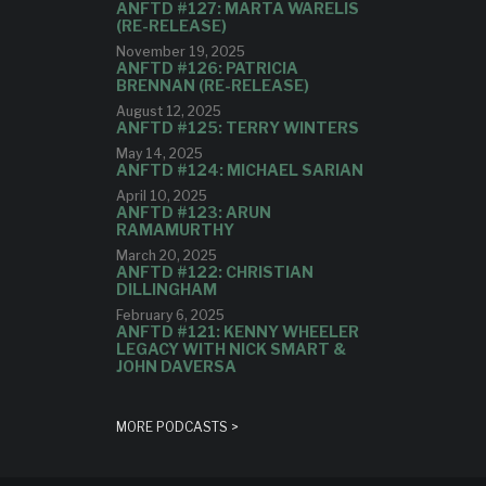
ANFTD #127: MARTA WARELIS
(RE-RELEASE)
November 19, 2025
ANFTD #126: PATRICIA
BRENNAN (RE-RELEASE)
August 12, 2025
ANFTD #125: TERRY WINTERS
May 14, 2025
ANFTD #124: MICHAEL SARIAN
April 10, 2025
ANFTD #123: ARUN
RAMAMURTHY
March 20, 2025
ANFTD #122: CHRISTIAN
DILLINGHAM
February 6, 2025
ANFTD #121: KENNY WHEELER
LEGACY WITH NICK SMART &
JOHN DAVERSA
MORE PODCASTS >