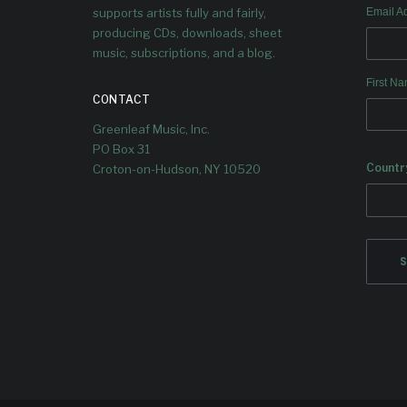
supports artists fully and fairly,
Email A
producing CDs, downloads, sheet
music, subscriptions, and a blog.
First N
CONTACT
Greenleaf Music, Inc.
PO Box 31
Countr
Croton-on-Hudson, NY 10520