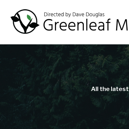
All the lates