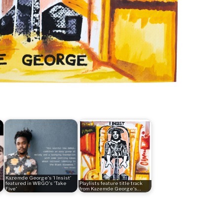
Kazemde George's 'I Insist'
featured in WBGO's 'Take
Playlists feature title track
Five'
from Kazemde George's…