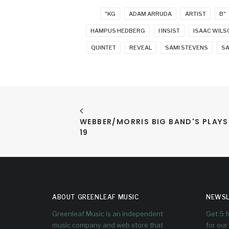
"KG
ADAM ARRUDA
ARTIST
B"
HAMPUS HEDBERG
I INSIST
ISAAC WILS
QUINTET
REVEAL
SAMI STEVENS
S
WEBBER/MORRIS BIG BAND'S PLAY
19
ABOUT GREENLEAF MUSIC
NEWSL
Greenleaf Music is an independent
Get 5 
music company and web store that
for our 