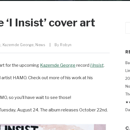
I Insist’ cover art
c
,
Kazemde George
,
News
|
By
Robyn
R
Ba
art for the upcoming
Kazemde George
record
I Insist
.
Li
 artist HAMO. Check out more of his work at his
20
No
Th
O, so you’ll have wait to see those!
★★
n Tuesday, August 24. The album releases October 22nd.
Da
C