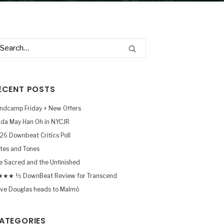
ECENT POSTS
ndcamp Friday + New Offers
nda May Han Oh in NYCJR
26 Downbeat Critics Poll
tes and Tones
e Sacred and the Unfinished
★★ ½ DownBeat Review for Transcend
ve Douglas heads to Malmö
ATEGORIES