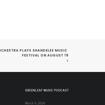
RCHESTRA PLAYS SHANDELEE MUSIC 
FESTIVAL ON AUGUST 19
GREENLEAF MUSIC PODCAST
March 4, 2026