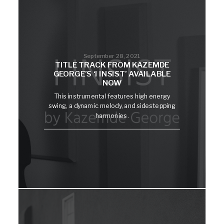
September 28, 2021
TITLE TRACK FROM KAZEMDE
GEORGE’S ‘I INSIST’ AVAILABLE
NOW
This instrumental features high energy
swing, a dynamic melody, and sidestepping
harmonies.