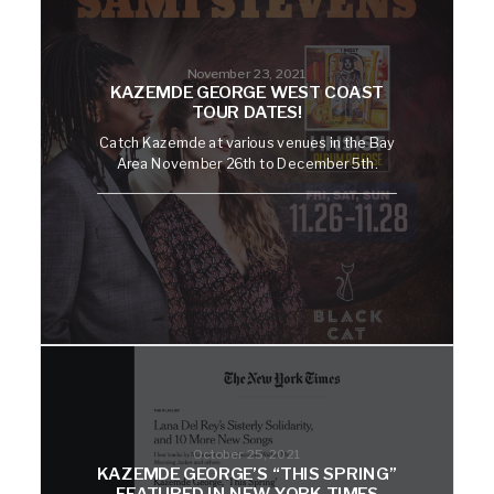
November 23, 2021
KAZEMDE GEORGE WEST COAST
TOUR DATES!
Catch Kazemde at various venues in the Bay
Area November 26th to December 5th.
October 25, 2021
KAZEMDE GEORGE’S “THIS SPRING”
FEATURED IN NEW YORK TIMES