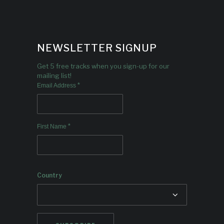
NEWSLETTER SIGNUP
Get 5 free tracks when you sign-up for our
mailing list!
*
Email Address
*
First Name
Country