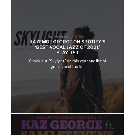
December 27, 2021
KAZEMDE GEORGE ON SPOTIFY’S
‘BEST VOCAL JAZZ OF 2021’
PLAYLIST
Check out "Skylight" on this year end list of
great vocal tracks.