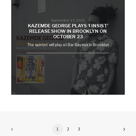
September 17, 2021
KAZEMDE GEORGE PLAYS ‘I INSIST’
RELEASE SHOW IN BROOKLYN ON
OCTOBER 23
The quintet will play at Bar Bayeux in Brooklyn
1
2
3