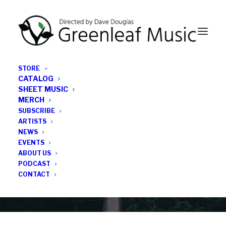
STORE
CATALOG
SHEET MUSIC
MERCH
SUBSCRIBE
Category
ARTISTS
NEWS
EVENTS
Saxophonist
ABOUT US
PODCAST
CONTACT