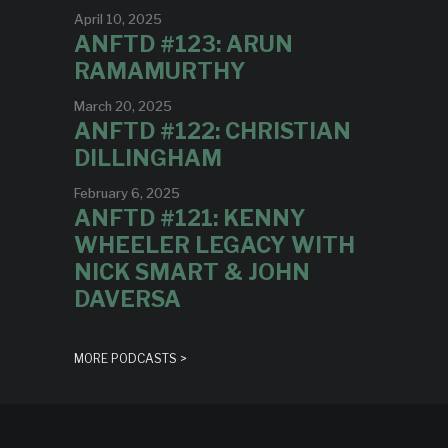
April 10, 2025
ANFTD #123: ARUN
RAMAMURTHY
March 20, 2025
ANFTD #122: CHRISTIAN
DILLINGHAM
February 6, 2025
ANFTD #121: KENNY
WHEELER LEGACY WITH
NICK SMART & JOHN
DAVERSA
MORE PODCASTS >