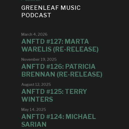
GREENLEAF MUSIC
PODCAST
March 4, 2026
ANFTD #127: MARTA
WARELIS (RE-RELEASE)
November 19, 2025
ANFTD #126: PATRICIA
BRENNAN (RE-RELEASE)
August 12, 2025
ANFTD #125: TERRY
WINTERS
May 14, 2025
ANFTD #124: MICHAEL
SARIAN