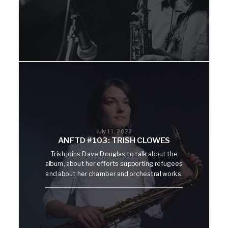
July 11, 2022
ANFTD #103: TRISH CLOWES
Trish joins Dave Douglas to talk about the
album, about her efforts supporting refugees
and about her chamber and orchestral works.