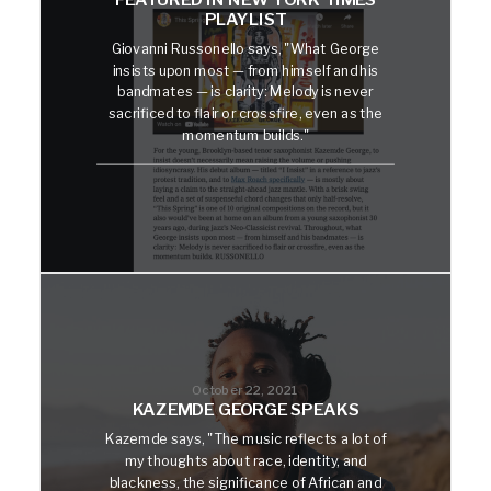
PLAYLIST
Giovanni Russonello says, "What George
insists upon most — from himself and his
bandmates — is clarity: Melody is never
sacrificed to flair or crossfire, even as the
momentum builds."
October 22, 2021
KAZEMDE GEORGE SPEAKS
Kazemde says, "The music reflects a lot of
my thoughts about race, identity, and
blackness, the significance of African and