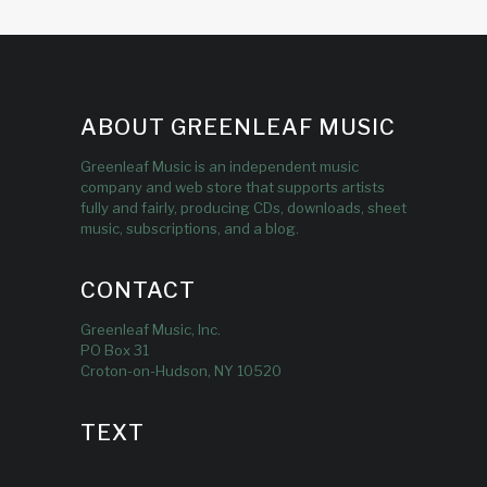
ABOUT GREENLEAF MUSIC
Greenleaf Music is an independent music
company and web store that supports artists
fully and fairly, producing CDs, downloads, sheet
music, subscriptions, and a blog.
CONTACT
Greenleaf Music, Inc.
PO Box 31
Croton-on-Hudson, NY 10520
TEXT