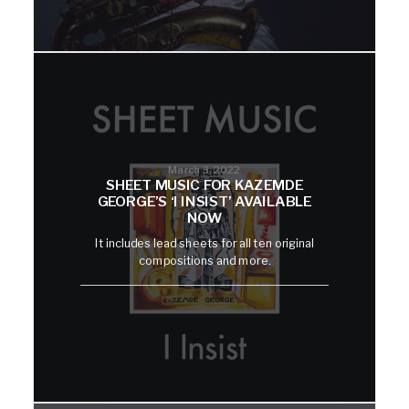
March 3, 2022
SHEET MUSIC FOR KAZEMDE
GEORGE’S ‘I INSIST’ AVAILABLE
NOW
It includes lead sheets for all ten original
compositions and more.