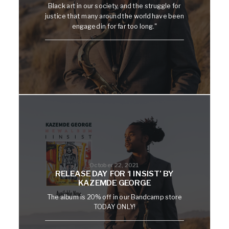
Black art in our society, and the struggle for
justice that many around the world have been
engaged in for far too long."
October 22, 2021
RELEASE DAY FOR ‘I INSIST’ BY
KAZEMDE GEORGE
The album is 20% off in our Bandcamp store
TODAY ONLY!