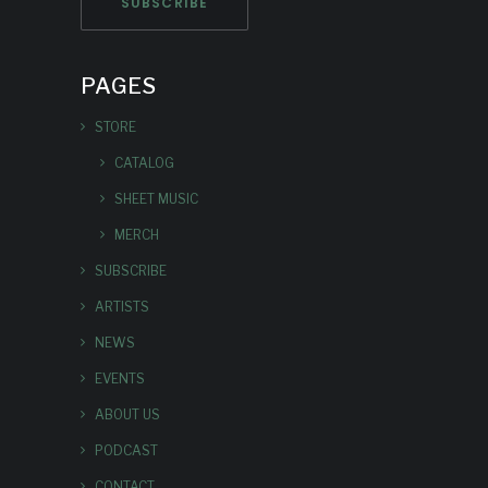
PAGES
STORE
CATALOG
SHEET MUSIC
MERCH
SUBSCRIBE
ARTISTS
NEWS
EVENTS
ABOUT US
PODCAST
CONTACT