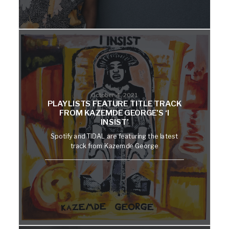
October 4, 2021
PLAYLISTS FEATURE TITLE TRACK
FROM KAZEMDE GEORGE’S ‘I
INSIST’
Spotify and TIDAL are featuring the latest
track from Kazemde George