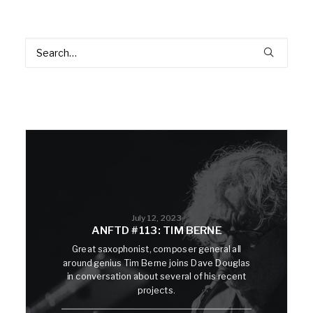
July 12, 2023
ANFTD #113: TIM BERNE
Great saxophonist, composer general all
around genius Tim Berne joins Dave Douglas
in conversation about several of his recent
projects.