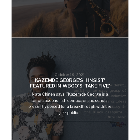
October 19, 2021
KAZEMDE GEORGE’S ‘I INSIST’
FEATURED IN WBGO’S ‘TAKE FIVE’
Nate Chinen says, "Kazemde George is a
tenor saxophonist, composer and scholar
presently poised for a breakthrough with the
jazz public."