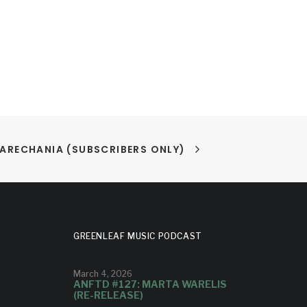
ARECHANIA (SUBSCRIBERS ONLY)
GREENLEAF MUSIC PODCAST
March 4, 2026
ANFTD #127: MARTA WARELIS
(RE-RELEASE)