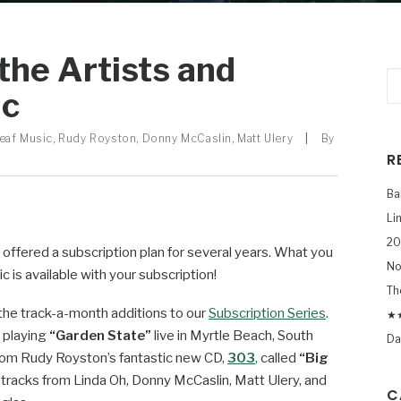
 the Artists and
ic
eaf Music
,
Rudy Royston
,
Donny McCaslin
,
Matt Ulery
|
By
R
Ba
Li
20
offered a subscription plan for several years. What you
No
is available with your subscription!
Th
 the track-a-month additions to our
Subscription Series
.
★★
 playing
“Garden State”
live in Myrtle Beach, South
Da
 from Rudy Royston’s fantastic new CD,
303
, called
“Big
ra tracks from Linda Oh, Donny McCaslin, Matt Ulery, and
C