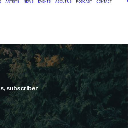
E
ARTISTS
NEWS
EVENTS
ABOUT US
PODCAST
CONTACT
ts, subscriber