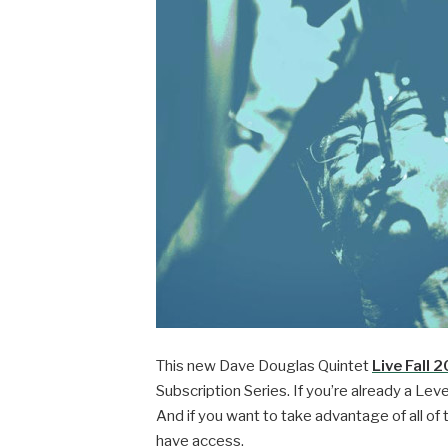
This new Dave Douglas Quintet
Live Fall 
Subscription Series. If you’re already a Leve
And if you want to take advantage of all of 
have access.