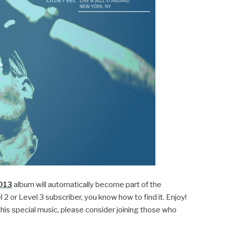
2013
album will automatically become part of the
l 2 or Level 3 subscriber, you know how to find it. Enjoy!
this special music, please consider joining those who