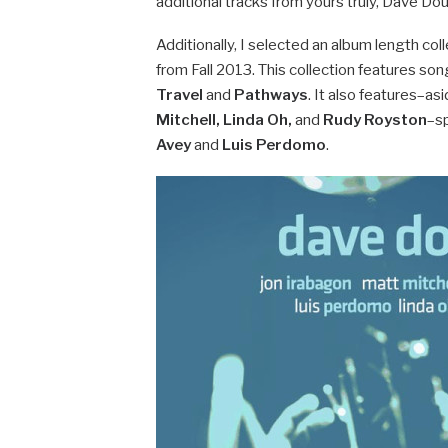
additional tracks from yours truly, Dave Dou
Additionally, I selected an album length co
from Fall 2013. This collection features s
Travel
and
Pathways
. It also features–a
Mitchell, Linda Oh,
and
Rudy Royston
–s
Avey
and
Luis Perdomo
.