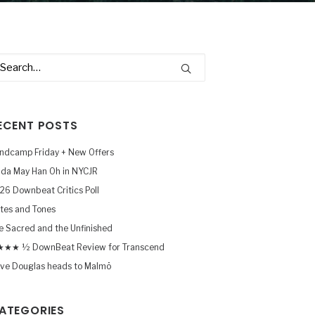
ECENT POSTS
ndcamp Friday + New Offers
nda May Han Oh in NYCJR
26 Downbeat Critics Poll
tes and Tones
e Sacred and the Unfinished
★★ ½ DownBeat Review for Transcend
ve Douglas heads to Malmö
ATEGORIES