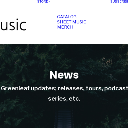
STORE
SUBSCRIB
CATALOG
SHEET MUSIC
MERCH
News
t Greenleaf updates; releases, tours, podcas
series, etc.