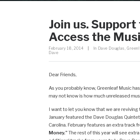
Join us. Support
Access the Mus
February 18, 2014
|
In
Dave Douglas
,
Greenl
Dave
Dear Friends,
As you probably know, Greenleaf Music has 
may not know is how much unreleased music 
I want to let you know that we are reviving
January featured the Dave Douglas Quintet
Carolina. February features an extra track
Money.”
The rest of this year will see ext