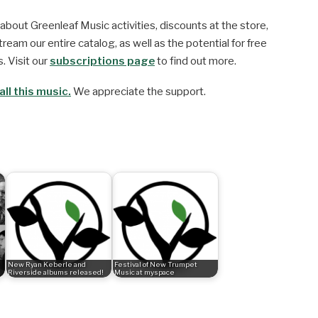
about Greenleaf Music activities, discounts at the store,
ream our entire catalog, as well as the potential for free
. Visit our
subscriptions page
to find out more.
ll this music.
We appreciate the support.
New Ryan Keberle and
Festival of New Trumpet
Riverside albums released!
Music at myspace