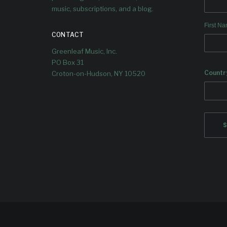
music, subscriptions, and a blog.
First N
CONTACT
Greenleaf Music, Inc.
PO Box 31
Countr
Croton-on-Hudson, NY 10520