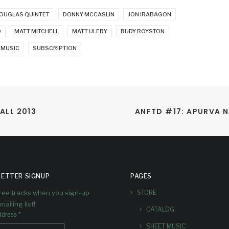
OUGLAS QUINTET
DONNY MCCASLIN
JON IRABAGON
O
MATT MITCHELL
MATT ULERY
RUDY ROYSTON
 MUSIC
SUBSCRIPTION
ALL 2013
ANFTD #17: APURVA N
ETTER SIGNUP
PAGES
free tracks when you sign-up
STORE
mailing list!
CATALOG
*
ddress
SHEET MUSIC