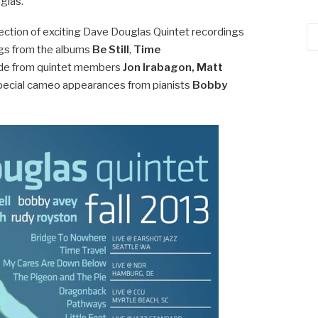
glas.
llection of exciting Dave Douglas Quintet recordings
Ca
ongs from the albums
Be Still
,
Time
side from quintet members
Jon Irabagon, Matt
pecial cameo appearances from pianists
Bobby