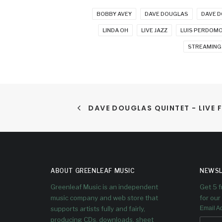
BOBBY AVEY
DAVE DOUGLAS
DAVE D
LINDA OH
LIVE JAZZ
LUIS PERDOM
STREAMING
DAVE DOUGLAS QUINTET - LIVE F
ABOUT GREENLEAF MUSIC
NEWSL
Greenleaf Music is an independent
Get 5 
music company and web store that
for our 
supports artists fully and fairly,
Email A
producing CDs, downloads, sheet