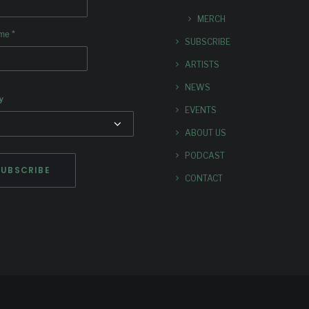
MERCH
*
ame
SUBSCRIBE
ARTISTS
NEWS
y
EVENTS
ABOUT US
PODCAST
CONTACT