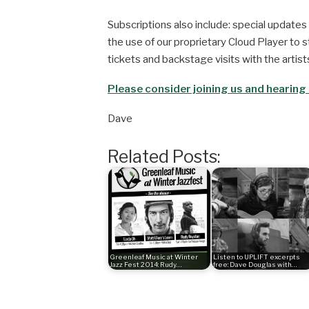
Subscriptions also include: special updates 
the use of our proprietary Cloud Player to st
tickets and backstage visits with the artists
Please consider joining us and hearing a
Dave
Related Posts:
Greenleaf Music at Winter
Listen to UPLIFT excerpts
Jazz Fest 2014: Rudy…
free: Dave Douglas with…