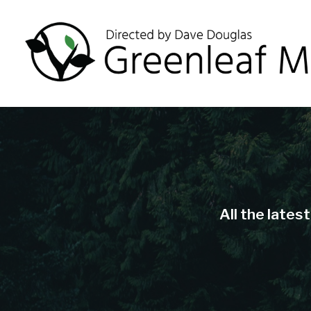
All the lates