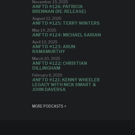
November 19, 2025
ANFTD #126: PATRICIA
BRENNAN (RE-RELEASE)
August 12, 2025
ANFTD #125: TERRY WINTERS
May 14, 2025
ANFTD #124: MICHAEL SARIAN
April 10, 2025
ANFTD #123: ARUN
RAMAMURTHY
March 20, 2025
ANFTD #122: CHRISTIAN
DILLINGHAM
February 6, 2025
ANFTD #121: KENNY WHEELER
LEGACY WITH NICK SMART &
JOHN DAVERSA
MORE PODCASTS >