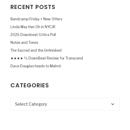
RECENT POSTS
Bandcamp Friday + New Offers
Linda May Han Oh in NYCJR
2026 Downbeat Critics Poll
Notes and Tones
The Sacred and the Unfinished
★★★★ ½ DownBeat Review for Transcend
Dave Douglas heads to Malmö
CATEGORIES
Categories