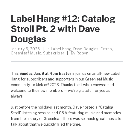
Label Hang #12: Catalog
Stroll Pt. 2 with Dave
Douglas
January 5, 2023
|
In
Label Hang
,
Dave Douglas
,
Extras
,
Greenleaf Music
,
Subscriber
|
By
Robyn
This Sunday, Jan. 8 at 4pm Eastern
, join us on an all-new Label
Hang for subscribers and supporters in our Greenleaf Music
community, to kick off 2023. Thanks to all who renewed and
welcome to the new members — we’re grateful for you as
always.
Just before the holidays last month, Dave hosted a “Catalog
Stroll” listening session and Q&A featuring music and memories
from the history of Greenleaf. There was so much great music to
talk about that we quickly filled the time.