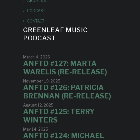
ABOUT US
PODCAST
CONTACT
GREENLEAF MUSIC
PODCAST
March 4, 2026
ANFTD #127: MARTA
WARELIS (RE-RELEASE)
November 19, 2025
ANFTD #126: PATRICIA
BRENNAN (RE-RELEASE)
August 12, 2025
ANFTD #125: TERRY
WINTERS
May 14, 2025
ANFTD #124: MICHAEL