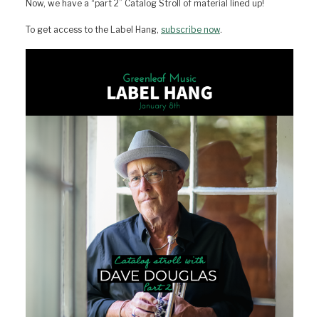
Now, we have a “part 2” Catalog Stroll of material lined up!
To get access to the Label Hang,
subscribe now
.