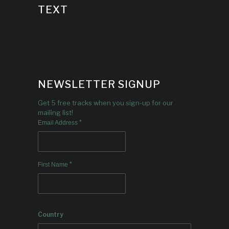
TEXT
NEWSLETTER SIGNUP
Get 5 free tracks when you sign-up for our
mailing list!
*
Email Address
*
First Name
Country