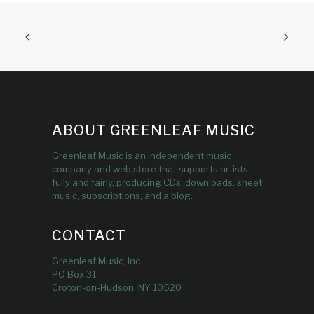
ABOUT GREENLEAF MUSIC
Greenleaf Music is an independent music
company and web store that supports artists
fully and fairly, producing CDs, downloads, sheet
music, subscriptions, and a blog.
CONTACT
Greenleaf Music, Inc.
PO Box 31
Croton-on-Hudson, NY 10520