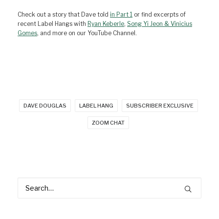
Check out a story that Dave told
in Part 1
or find excerpts of
recent Label Hangs with
Ryan Keberle
,
Song Yi Jeon & Vinicius
Gomes
, and more on our YouTube Channel.
DAVE DOUGLAS
LABEL HANG
SUBSCRIBER EXCLUSIVE
ZOOM CHAT