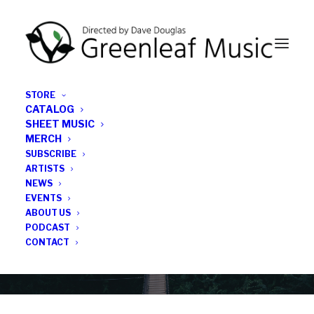
STORE
CATALOG
SHEET MUSIC
MERCH
SUBSCRIBE
News
ARTISTS
NEWS
All the latest Greenleaf updates; releases, tours,
EVENTS
podcasts, subscriber series, etc.
ABOUT US
PODCAST
CONTACT