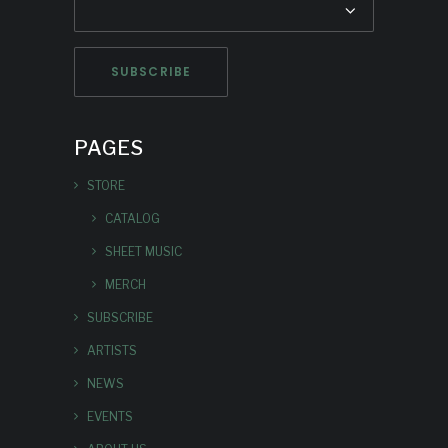
PAGES
STORE
CATALOG
SHEET MUSIC
MERCH
SUBSCRIBE
ARTISTS
NEWS
EVENTS