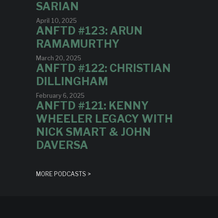
SARIAN
April 10, 2025
ANFTD #123: ARUN
RAMAMURTHY
March 20, 2025
ANFTD #122: CHRISTIAN
DILLINGHAM
February 6, 2025
ANFTD #121: KENNY
WHEELER LEGACY WITH
NICK SMART & JOHN
DAVERSA
MORE PODCASTS >