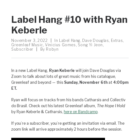
Label Hang #10 with Ryan
Keberle
November 3, 2022
|
In
Label Hang
,
Dave Douglas
,
Extras
,
Greenleaf Music
,
Vinicius Gomes
,
Song Yi Jeon
,
Subscriber
|
By
Robyn
In a new Label Hang,
Ryan Keberle
will join Dave Douglas via
Zoom to talk about lots of great music from his catalogue,
Greenleaf and beyond — this
Sunday, November 6th
at
4:00pm
ET.
Ryan will focus on tracks from his bands Catharsis and Collectiv
do Brasil. Check out his latest Greenleaf album,
The Hope I Hold
by Ryan Keberle & Catharsis,
here on Bandcamp
.
If you’re a subscriber, you’re getting an invitation via email. The
zoom link will arrive approximately 2 hours before the session.