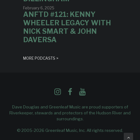
February 6, 2025
ANFTD #121: KENNY
WHEELER LEGACY WITH
NICK SMART & JOHN
DAVERSA
MORE PODCASTS >
Dave Douglas and Greenleaf Music are proud supporters of
Riverkeeper
, stewards and protectors of the Hudson River and
surroundings.
© 2005-2026 Greenleaf Music, Inc. All rights reserved.