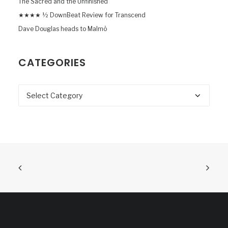
The Sacred and the Unfinished
★★★★ ½ DownBeat Review for Transcend
Dave Douglas heads to Malmö
CATEGORIES
Categories