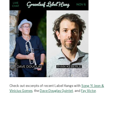
Check out excerpts of recent Label Hangs with
Song Yi Jeon &
Vinicius Gomes
, the
Dave Douglas Quintet
, and
Fay Victor
.