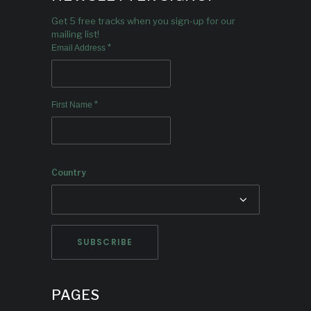
Get 5 free tracks when you sign-up for our
mailing list!
*
Email Address
*
First Name
Country
PAGES