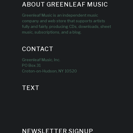
ABOUT GREENLEAF MUSIC
Greenleaf Music is an independent music
company and web store that supports artists
fully and fairly, producing CDs, downloads, sheet
music, subscriptions, and a blog.
CONTACT
Greenleaf Music, Inc.
PO Box 31
Croton-on-Hudson, NY 10520
TEXT
NEWSLETTER SIGNUP