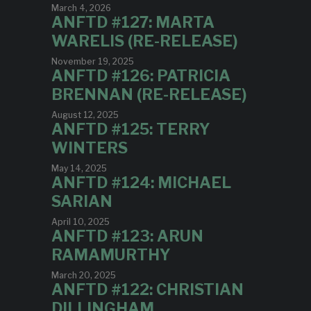
March 4, 2026
ANFTD #127: MARTA
WARELIS (RE-RELEASE)
November 19, 2025
ANFTD #126: PATRICIA
BRENNAN (RE-RELEASE)
August 12, 2025
ANFTD #125: TERRY
WINTERS
May 14, 2025
ANFTD #124: MICHAEL
SARIAN
April 10, 2025
ANFTD #123: ARUN
RAMAMURTHY
March 20, 2025
ANFTD #122: CHRISTIAN
DILLINGHAM