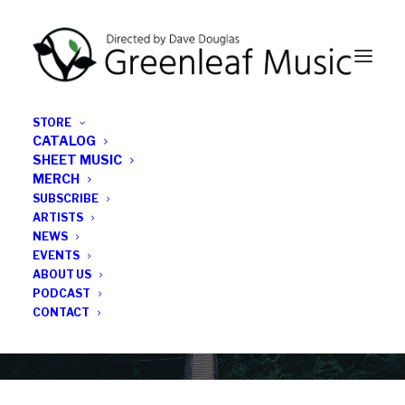
STORE
CATALOG
SHEET MUSIC
MERCH
SUBSCRIBE
News
ARTISTS
NEWS
All the latest Greenleaf updates; releases, tours,
EVENTS
podcasts, subscriber series, etc.
ABOUT US
PODCAST
CONTACT