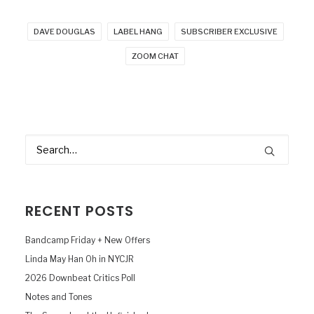
DAVE DOUGLAS
LABEL HANG
SUBSCRIBER EXCLUSIVE
ZOOM CHAT
RECENT POSTS
Bandcamp Friday + New Offers
Linda May Han Oh in NYCJR
2026 Downbeat Critics Poll
Notes and Tones