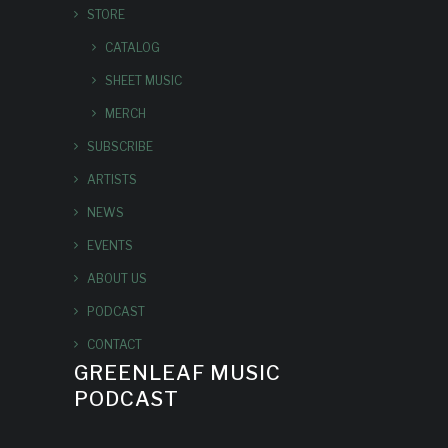
STORE
CATALOG
SHEET MUSIC
MERCH
SUBSCRIBE
ARTISTS
NEWS
EVENTS
ABOUT US
PODCAST
CONTACT
GREENLEAF MUSIC
PODCAST