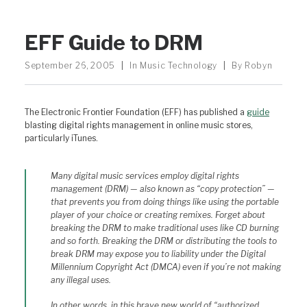
EFF Guide to DRM
September 26, 2005
|
In
Music Technology
|
By
Robyn
The Electronic Frontier Foundation (EFF) has published a
guide
blasting digital rights management in online music stores,
particularly iTunes.
Many digital music services employ digital rights
management (DRM) — also known as “copy protection” —
that prevents you from doing things like using the portable
player of your choice or creating remixes. Forget about
breaking the DRM to make traditional uses like CD burning
and so forth. Breaking the DRM or distributing the tools to
break DRM may expose you to liability under the Digital
Millennium Copyright Act (DMCA) even if you’re not making
any illegal uses.
In other words, in this brave new world of “authorized