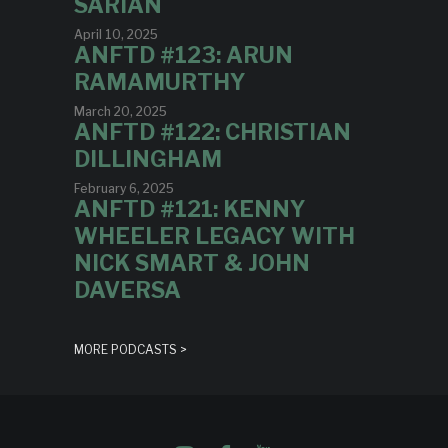
SARIAN
April 10, 2025
ANFTD #123: ARUN
RAMAMURTHY
March 20, 2025
ANFTD #122: CHRISTIAN
DILLINGHAM
February 6, 2025
ANFTD #121: KENNY
WHEELER LEGACY WITH
NICK SMART & JOHN
DAVERSA
MORE PODCASTS >