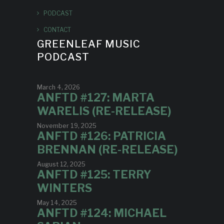
PODCAST
CONTACT
GREENLEAF MUSIC
PODCAST
March 4, 2026
ANFTD #127: MARTA
WARELIS (RE-RELEASE)
November 19, 2025
ANFTD #126: PATRICIA
BRENNAN (RE-RELEASE)
August 12, 2025
ANFTD #125: TERRY
WINTERS
May 14, 2025
ANFTD #124: MICHAEL