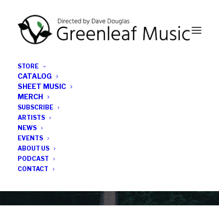
STORE
CATALOG
SHEET MUSIC
MERCH
SUBSCRIBE
News
ARTISTS
NEWS
All the latest Greenleaf updates; releases, tours,
EVENTS
podcasts, subscriber series, etc.
ABOUT US
PODCAST
CONTACT