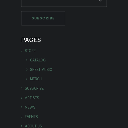
PAGES
STORE
CATALOG
SHEET MUSIC
MERCH
SUBSCRIBE
ARTISTS
NEWS
EVENTS
ABOUT US