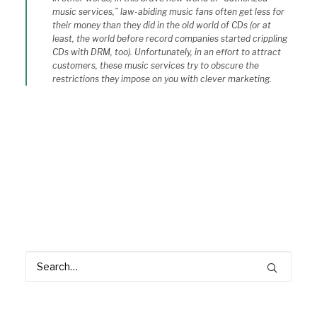
music services,” law-abiding music fans often get less for
their money than they did in the old world of CDs (or at
least, the world before record companies started crippling
CDs with DRM, too). Unfortunately, in an effort to attract
customers, these music services try to obscure the
restrictions they impose on you with clever marketing.