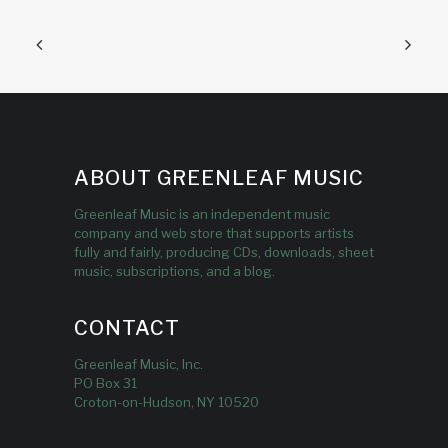
ABOUT GREENLEAF MUSIC
Greenleaf Music is an independent music
company and web store that supports artists
fully and fairly, producing CDs, downloads, sheet
music, subscriptions, and a blog.
CONTACT
Greenleaf Music, Inc.
PO Box 31
Croton-on-Hudson, NY 10520