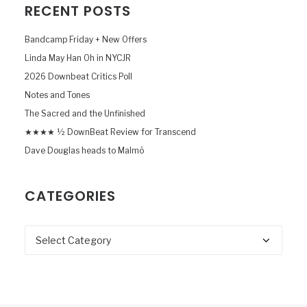
RECENT POSTS
Bandcamp Friday + New Offers
Linda May Han Oh in NYCJR
2026 Downbeat Critics Poll
Notes and Tones
The Sacred and the Unfinished
★★★★ ½ DownBeat Review for Transcend
Dave Douglas heads to Malmö
CATEGORIES
Categories