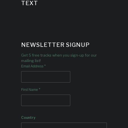
TEXT
NEWSLETTER SIGNUP
Get 5 free tracks when you sign-up for our
mailing list!
*
Email Address
*
First Name
Country