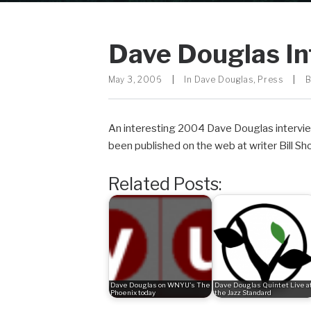
Dave Douglas In
May 3, 2006
|
In
Dave Douglas
,
Press
|
An interesting 2004 Dave Douglas interview
been published on the web at writer Bill S
Related Posts:
Dave Douglas on WNYU's The
Dave Douglas Quintet Live a
Phoenix today
the Jazz Standard