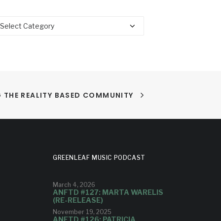
tegories
 THE REALITY BASED COMMUNITY
GREENLEAF MUSIC PODCAST
March 4, 2026
ANFTD #127: MARTA WARELIS
(RE-RELEASE)
November 19, 2025
ANFTD #126: PATRICIA