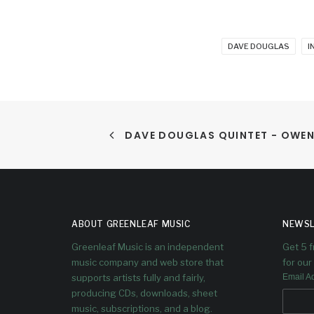
DAVE DOUGLAS
I
DAVE DOUGLAS QUINTET - OWE
ABOUT GREENLEAF MUSIC
NEWSL
Greenleaf Music is an independent
Get 5 
music company and web store that
for our 
supports artists fully and fairly,
Email A
producing CDs, downloads, sheet
music, subscriptions, and a blog.