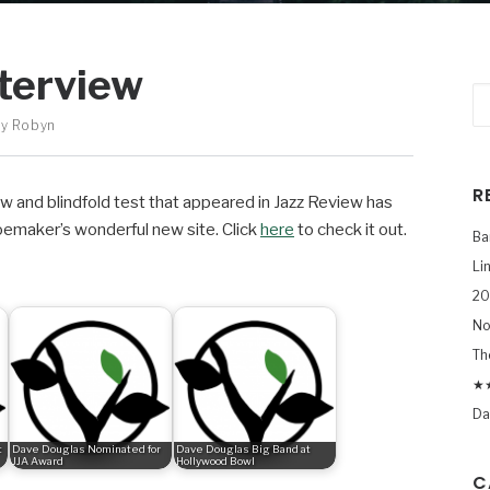
terview
By
Robyn
R
 and blindfold test that appeared in Jazz Review has
hoemaker’s wonderful new site. Click
here
to check it out.
Ba
Li
20
No
Th
★★
Da
t
Dave Douglas Nominated for
Dave Douglas Big Band at
JJA Award
Hollywood Bowl
C