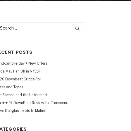
ECENT POSTS
ndcamp Friday + New Offers
nda May Han Oh in NYCJR
26 Downbeat Critics Poll
tes and Tones
e Sacred and the Unfinished
★★ ½ DownBeat Review for Transcend
ve Douglas heads to Malmö
ATEGORIES