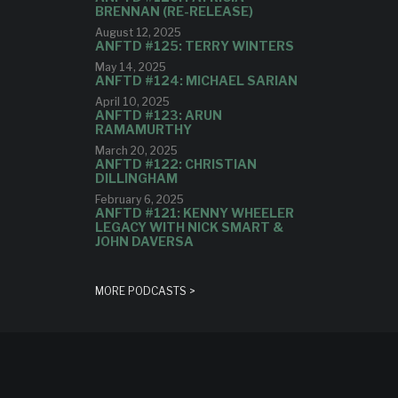
BRENNAN (RE-RELEASE)
August 12, 2025
ANFTD #125: TERRY WINTERS
May 14, 2025
ANFTD #124: MICHAEL SARIAN
April 10, 2025
ANFTD #123: ARUN
RAMAMURTHY
March 20, 2025
ANFTD #122: CHRISTIAN
DILLINGHAM
February 6, 2025
ANFTD #121: KENNY WHEELER
LEGACY WITH NICK SMART &
JOHN DAVERSA
MORE PODCASTS >