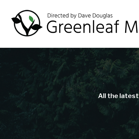
All the lates