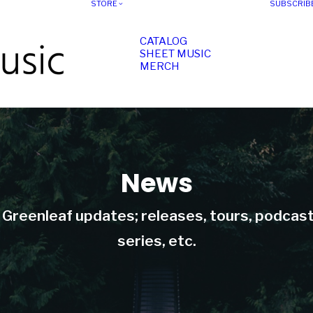
STORE
SUBSCRIB
CATALOG
SHEET MUSIC
MERCH
News
t Greenleaf updates; releases, tours, podcas
series, etc.