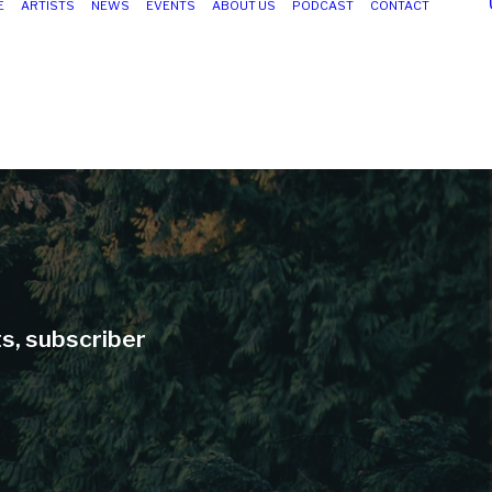
E
ARTISTS
NEWS
EVENTS
ABOUT US
PODCAST
CONTACT
ts, subscriber