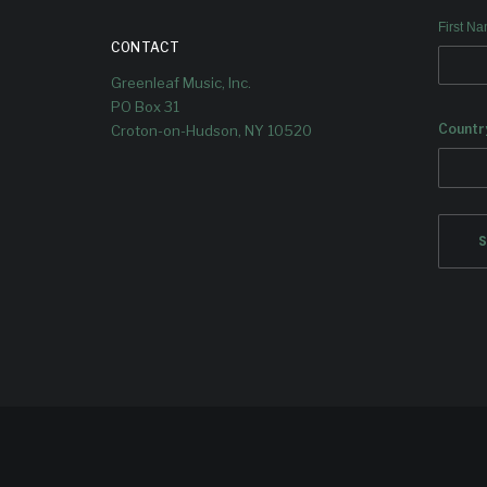
First N
CONTACT
Greenleaf Music, Inc.
PO Box 31
Countr
Croton-on-Hudson, NY 10520