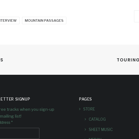
Ca
NTERVIEW
MOUNTAIN PASSAGES
NS
TOURING
ETTER SIGNUP
PAGES
free tracks when you sign-up
STORE
mailing list!
CATALOG
*
ddress
SHEET MUSIC