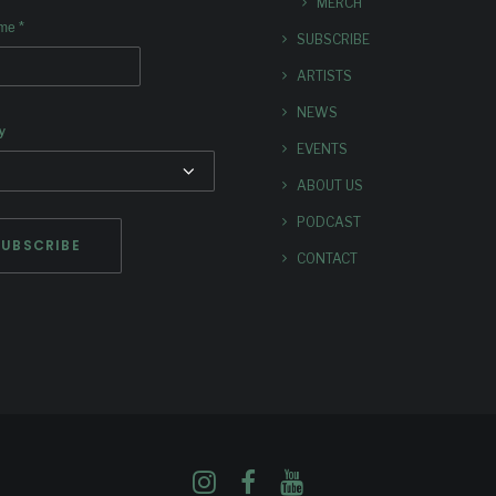
MERCH
*
ame
SUBSCRIBE
ARTISTS
NEWS
y
EVENTS
ABOUT US
PODCAST
CONTACT