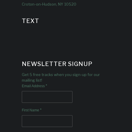
Croton-on-Hudson, NY 10520
TEXT
NEWSLETTER SIGNUP
Get 5 free tracks when you sign-up for our
mailing list!
*
Email Address
*
First Name