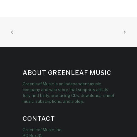
ABOUT GREENLEAF MUSIC
Greenleaf Music is an independent music
company and web store that supports artists
fully and fairly, producing CDs, downloads, sheet
music, subscriptions, and a blog.
CONTACT
Greenleaf Music, Inc.
PO Box 31