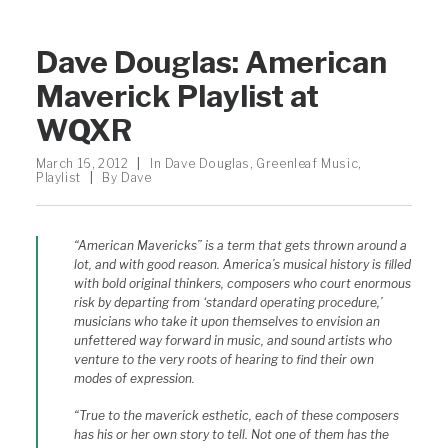
Dave Douglas: American
Maverick Playlist at
WQXR
March 16, 2012
|
In
Dave Douglas
,
Greenleaf Music
,
Playlist
|
By
Dave
“American Mavericks” is a term that gets thrown around a
lot, and with good reason. America’s musical history is filled
with bold original thinkers, composers who court enormous
risk by departing from ‘standard operating procedure,’
musicians who take it upon themselves to envision an
unfettered way forward in music, and sound artists who
venture to the very roots of hearing to find their own
modes of expression.
“True to the maverick esthetic, each of these composers
has his or her own story to tell. Not one of them has the