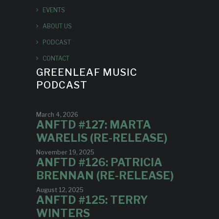
EVENTS
ABOUT US
PODCAST
CONTACT
GREENLEAF MUSIC
PODCAST
March 4, 2026
ANFTD #127: MARTA
WARELIS (RE-RELEASE)
November 19, 2025
ANFTD #126: PATRICIA
BRENNAN (RE-RELEASE)
August 12, 2025
ANFTD #125: TERRY
WINTERS