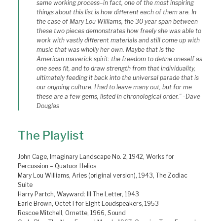
same working process–in fact, one of the most inspiring
things about this list is how different each of them are. In
the case of Mary Lou Williams, the 30 year span between
these two pieces demonstrates how freely she was able to
work with vastly different materials and still come up with
music that was wholly her own. Maybe that is the
American maverick spirit: the freedom to define oneself as
one sees fit, and to draw strength from that individuality,
ultimately feeding it back into the universal parade that is
our ongoing culture. I had to leave many out, but for me
these are a few gems, listed in chronological order.” -Dave
Douglas
The Playlist
John Cage, Imaginary Landscape No. 2, 1942, Works for
Percussion – Quatuor Helios
Mary Lou Williams, Aries (original version), 1943, The Zodiac
Suite
Harry Partch, Wayward: III The Letter, 1943
Earle Brown, Octet I for Eight Loudspeakers, 1953
Roscoe Mitchell, Ornette, 1966, Sound