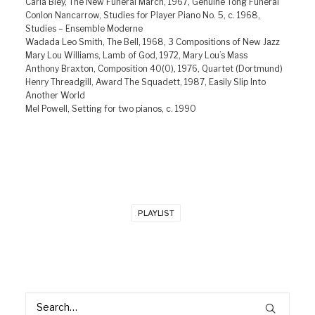
Carla Bley, The New Funeral March, 1967, Genuine Tong Funeral
Conlon Nancarrow, Studies for Player Piano No. 5, c. 1968,
Studies – Ensemble Moderne
Wadada Leo Smith, The Bell, 1968, 3 Compositions of New Jazz
Mary Lou Williams, Lamb of God, 1972, Mary Lou’s Mass
Anthony Braxton, Composition 40(O), 1976, Quartet (Dortmund)
Henry Threadgill, Award The Squadett, 1987, Easily Slip Into
Another World
Mel Powell, Setting for two pianos, c. 1990
PLAYLIST