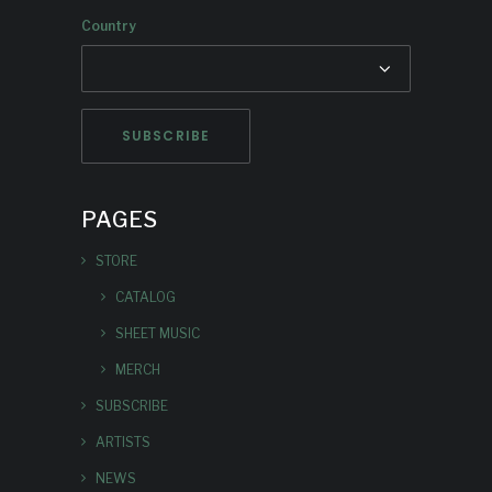
Country
PAGES
STORE
CATALOG
SHEET MUSIC
MERCH
SUBSCRIBE
ARTISTS
NEWS