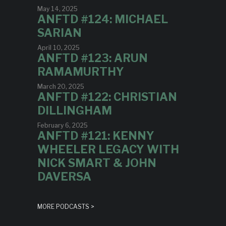
May 14, 2025
ANFTD #124: MICHAEL
SARIAN
April 10, 2025
ANFTD #123: ARUN
RAMAMURTHY
March 20, 2025
ANFTD #122: CHRISTIAN
DILLINGHAM
February 6, 2025
ANFTD #121: KENNY
WHEELER LEGACY WITH
NICK SMART & JOHN
DAVERSA
MORE PODCASTS >