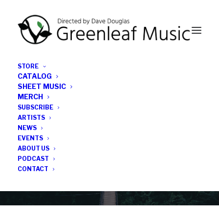
STORE
CATALOG
SHEET MUSIC
MERCH
SUBSCRIBE
News
ARTISTS
NEWS
All the latest Greenleaf updates; releases, tours,
EVENTS
podcasts, subscriber series, etc.
ABOUT US
PODCAST
CONTACT