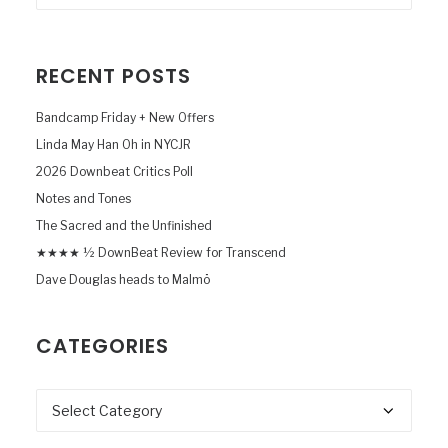
RECENT POSTS
Bandcamp Friday + New Offers
Linda May Han Oh in NYCJR
2026 Downbeat Critics Poll
Notes and Tones
The Sacred and the Unfinished
★★★★ ½ DownBeat Review for Transcend
Dave Douglas heads to Malmö
CATEGORIES
Categories