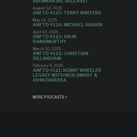
BRENNAN (RE-RELEASE)
August 12, 2025
ANFTD #125: TERRY WINTERS
May 14, 2025
ANFTD #124: MICHAEL SARIAN
April 10, 2025
ANFTD #123: ARUN
RAMAMURTHY
March 20, 2025
ANFTD #122: CHRISTIAN
DILLINGHAM
February 6, 2025
ANFTD #121: KENNY WHEELER
LEGACY WITH NICK SMART &
JOHN DAVERSA
MORE PODCASTS >