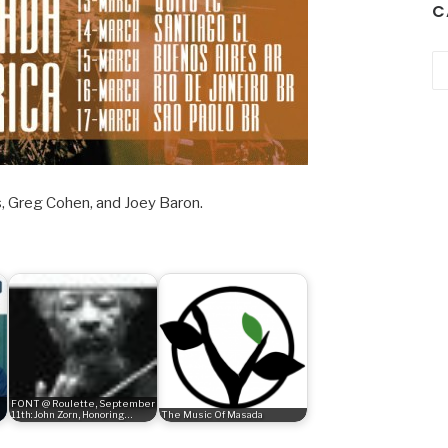
C
Ca
, Greg Cohen, and Joey Baron.
FONT @ Roulette, September
11th: John Zorn, Honoring…
The Music Of Masada