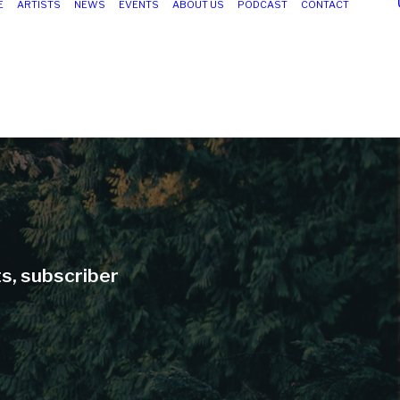
E
ARTISTS
NEWS
EVENTS
ABOUT US
PODCAST
CONTACT
ts, subscriber