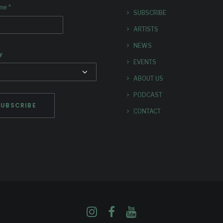
*
ame
SUBSCRIBE
ARTISTS
NEWS
y
EVENTS
ABOUT US
PODCAST
CONTACT