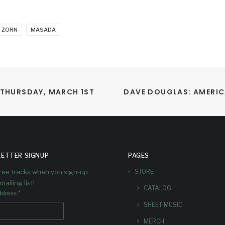
 ZORN
MASADA
 THURSDAY, MARCH 1ST
DAVE DOUGLAS: AMERIC
ETTER SIGNUP
PAGES
free tracks when you sign-up
STORE
mailing list!
CATALOG
*
ddress
SHEET MUSIC
MERCH