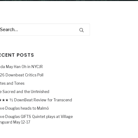
ECENT POSTS
nda May Han Oh in NYCJR
26 Downbeat Critics Poll
tes and Tones
e Sacred and the Unfinished
★★ ½ DownBeat Review for Transcend
ve Douglas heads to Malmö
ve Douglas GIFTS Quintet plays at Village
nguard May 12-17