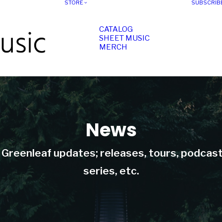
STORE
SUBSCRIB
CATALOG
SHEET MUSIC
MERCH
News
t Greenleaf updates; releases, tours, podcas
series, etc.