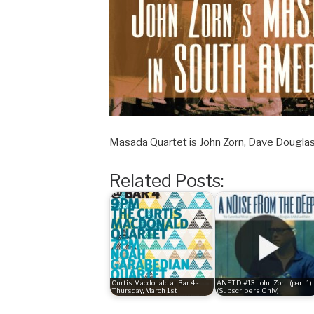
Masada Quartet is John Zorn, Dave Douglas
Related Posts:
Curtis Macdonald at Bar 4 -
ANFTD #13: John Zorn (part 1)
Thursday, March 1st
(Subscribers Only)