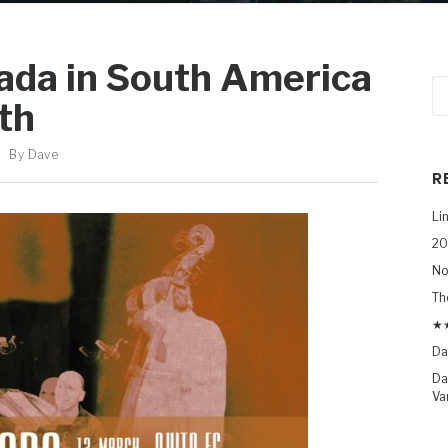
ada in South America
th
By
Dave
R
Li
20
No
Th
★★
Da
Da
Va