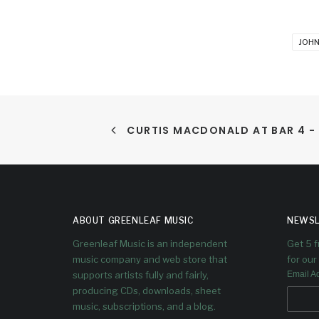
JOHN
CURTIS MACDONALD AT BAR 4 -
ABOUT GREENLEAF MUSIC
NEWSL
Greenleaf Music is an independent
Get 5 
music company and web store that
for our 
supports artists fully and fairly,
Email A
producing CDs, downloads, sheet
music, subscriptions, and a blog.