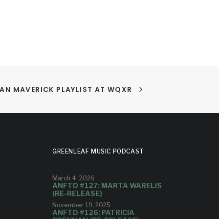
AN MAVERICK PLAYLIST AT WQXR
GREENLEAF MUSIC PODCAST
March 4, 2026
ANFTD #127: MARTA WARELIS
(RE-RELEASE)
November 19, 2025
ANFTD #126: PATRICIA