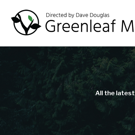
All the lates