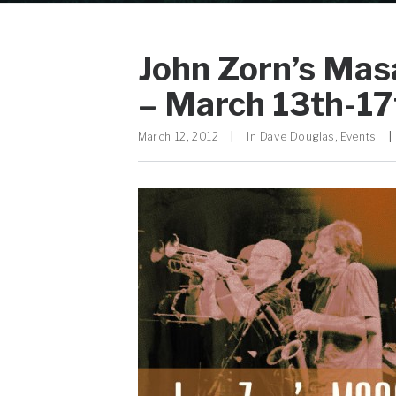
John Zorn’s Mas
– March 13th-17
March 12, 2012
|
In
Dave Douglas
,
Events
|