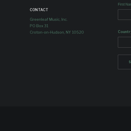
First N
CONTACT
Greenleaf Music, Inc.
PO Box 31
Countr
Croton-on-Hudson, NY 10520