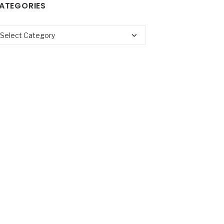
ATEGORIES
tegories