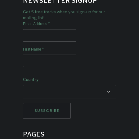
NEWSLETTER SIGNUP
Get 5 free tracks when you sign-up for our
mailing list!
*
Email Address
*
First Name
Country
PAGES