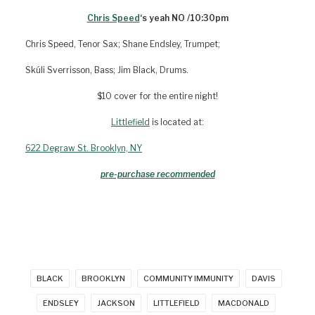
Chris Speed
‘s yeah NO /10:30pm
Chris Speed, Tenor Sax; Shane Endsley, Trumpet;
Skúli Sverrisson, Bass; Jim Black, Drums.
$10 cover for the entire night!
Littlefield
is located at:
622 Degraw St. Brooklyn, NY
pre-purchase recommended
BLACK
BROOKLYN
COMMUNITY IMMUNITY
DAVIS
ENDSLEY
JACKSON
LITTLEFIELD
MACDONALD