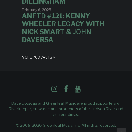
DILLINGHAM
February 6, 2025
ANFTD #121: KENNY
WHEELER LEGACY WITH
NICK SMART & JOHN
DAVERSA
MORE PODCASTS >
Dave Douglas and Greenleaf Music are proud supporters of
Riverkeeper
, stewards and protectors of the Hudson River and
surroundings.
© 2005-2026 Greenleaf Music, Inc. All rights reserved.