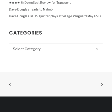
★★★★ ½ DownBeat Review for Transcend
Dave Douglas heads to Malmö
Dave Douglas GIFTS Quintet plays at Village Vanguard May 12-17
CATEGORIES
Categories