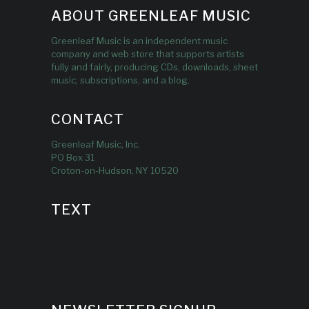
ABOUT GREENLEAF MUSIC
Greenleaf Music is an independent music
company and web store that supports artists
fully and fairly, producing CDs, downloads, sheet
music, subscriptions, and a blog.
CONTACT
Greenleaf Music, Inc.
PO Box 31
Croton-on-Hudson, NY 10520
TEXT