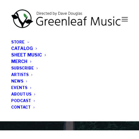
STORE
CATALOG
SHEET MUSIC
MERCH
SUBSCRIBE
News
ARTISTS
NEWS
All the latest Greenleaf updates; releases, tours,
EVENTS
podcasts, subscriber series, etc.
ABOUT US
PODCAST
CONTACT