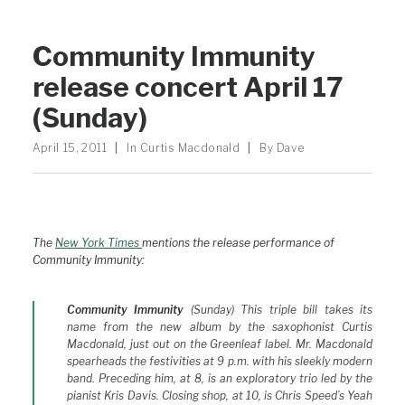
Community Immunity
release concert April 17
(Sunday)
April 15, 2011
|
In
Curtis Macdonald
|
By
Dave
The
New York Times
mentions the release performance of
Community Immunity:
Community Immunity
(Sunday) This triple bill takes its
name from the new album by the saxophonist Curtis
Macdonald, just out on the Greenleaf label. Mr. Macdonald
spearheads the festivities at 9 p.m. with his sleekly modern
band. Preceding him, at 8, is an exploratory trio led by the
pianist Kris Davis. Closing shop, at 10, is Chris Speed’s Yeah