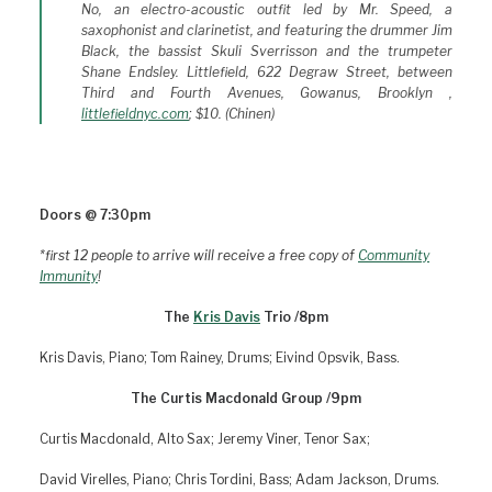
No, an electro-acoustic outfit led by Mr. Speed, a
saxophonist and clarinetist, and featuring the drummer Jim
Black, the bassist Skuli Sverrisson and the trumpeter
Shane Endsley.
Littlefield, 622 Degraw Street, between
Third and Fourth Avenues, Gowanus, Brooklyn
,
littlefieldnyc.com
; $10. (Chinen)
Doors @ 7:30pm
*first 12 people to arrive will receive a free copy of
Community
Immunity
!
The
Kris Davis
Trio /8pm
Kris Davis, Piano; Tom Rainey, Drums; Eivind Opsvik, Bass.
The Curtis Macdonald Group /9pm
Curtis Macdonald, Alto Sax; Jeremy Viner, Tenor Sax;
David Virelles, Piano; Chris Tordini, Bass; Adam Jackson, Drums.