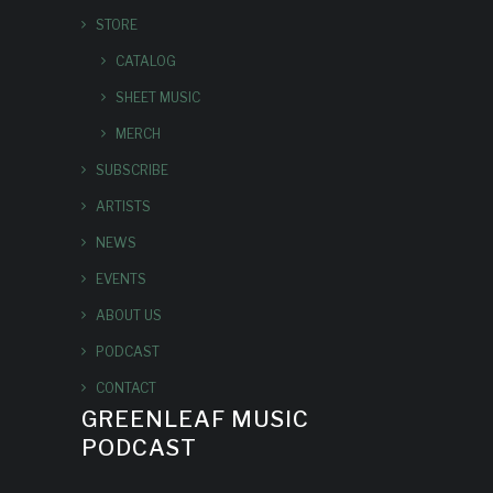
STORE
CATALOG
SHEET MUSIC
MERCH
SUBSCRIBE
ARTISTS
NEWS
EVENTS
ABOUT US
PODCAST
CONTACT
GREENLEAF MUSIC
PODCAST