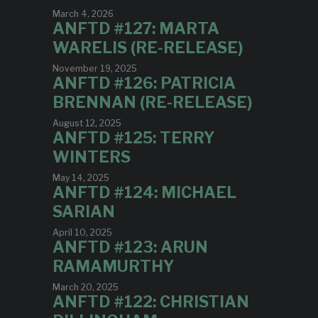
March 4, 2026
ANFTD #127: MARTA
WARELIS (RE-RELEASE)
November 19, 2025
ANFTD #126: PATRICIA
BRENNAN (RE-RELEASE)
August 12, 2025
ANFTD #125: TERRY
WINTERS
May 14, 2025
ANFTD #124: MICHAEL
SARIAN
April 10, 2025
ANFTD #123: ARUN
RAMAMURTHY
March 20, 2025
ANFTD #122: CHRISTIAN