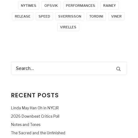
NYTIMES
OPSVIK
PERFORMANCES
RAINEY
RELEASE
SPEED
SVERRISSON
TORDINI
VINER
VIRELLES
RECENT POSTS
Linda May Han Oh in NYCJR
2026 Downbeat Critics Poll
Notes and Tones
The Sacred and the Unfinished