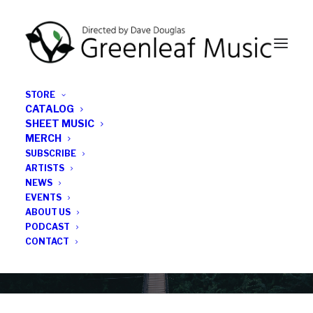
STORE
CATALOG
SHEET MUSIC
MERCH
SUBSCRIBE
Category
ARTISTS
NEWS
EVENTS
Performances
ABOUT US
PODCAST
CONTACT