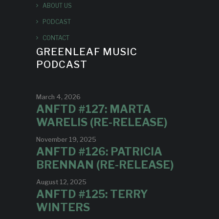
ABOUT US
PODCAST
CONTACT
GREENLEAF MUSIC
PODCAST
March 4, 2026
ANFTD #127: MARTA
WARELIS (RE-RELEASE)
November 19, 2025
ANFTD #126: PATRICIA
BRENNAN (RE-RELEASE)
August 12, 2025
ANFTD #125: TERRY
WINTERS