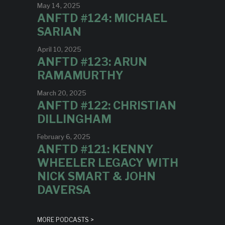
May 14, 2025
ANFTD #124: MICHAEL
SARIAN
April 10, 2025
ANFTD #123: ARUN
RAMAMURTHY
March 20, 2025
ANFTD #122: CHRISTIAN
DILLINGHAM
February 6, 2025
ANFTD #121: KENNY
WHEELER LEGACY WITH
NICK SMART & JOHN
DAVERSA
MORE PODCASTS >