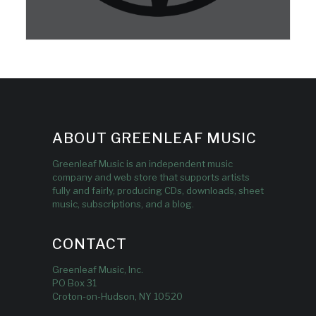
ABOUT GREENLEAF MUSIC
Greenleaf Music is an independent music
company and web store that supports artists
fully and fairly, producing CDs, downloads, sheet
music, subscriptions, and a blog.
CONTACT
Greenleaf Music, Inc.
PO Box 31
Croton-on-Hudson, NY 10520