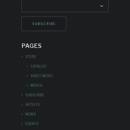
PAGES
STORE
CATALOG
SHEET MUSIC
MERCH
SUBSCRIBE
ARTISTS
NEWS
EVENTS