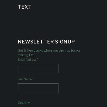
TEXT
NEWSLETTER SIGNUP
Get 5 free tracks when you sign-up for our
mailing list!
*
Email Address
*
First Name
Country