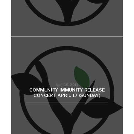
April 15, 2011
COMMUNITY IMMUNITY RELEASE
CONCERT APRIL 17 (SUNDAY)