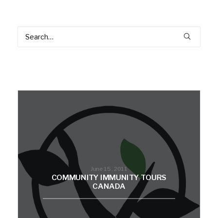
June 15, 2011
COMMUNITY IMMUNITY TOURS
CANADA