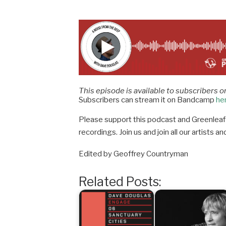
This episode is available to subscribers o
Subscribers can stream it on Bandcamp
he
Please support this podcast and Greenleaf 
recordings. Join us and join all our artists
Edited by Geoffrey Countryman
Related Posts: