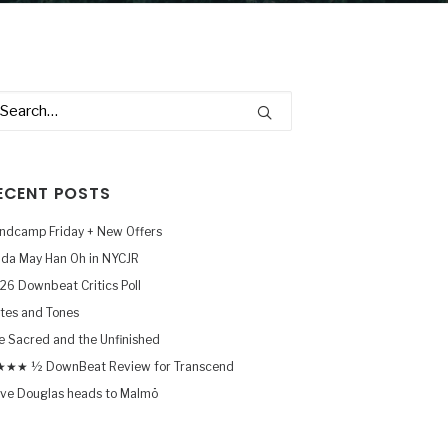
ECENT POSTS
ndcamp Friday + New Offers
nda May Han Oh in NYCJR
26 Downbeat Critics Poll
tes and Tones
e Sacred and the Unfinished
★★ ½ DownBeat Review for Transcend
ve Douglas heads to Malmö