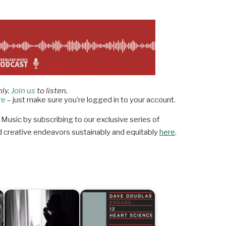
nly.
Join us
to listen.
re
– just make sure you’re logged in to your account.
Music by subscribing to our exclusive series of
 and creative endeavors sustainably and equitably
here
.