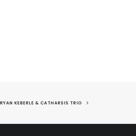
Y RYAN KEBERLE & CATHARSIS TRIO