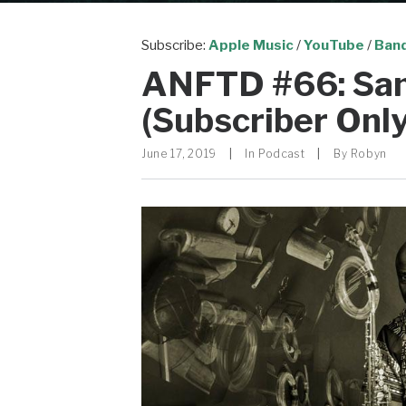
Subscribe:
Apple Music
/
YouTube
/
Ban
ANFTD #66: S
(Subscriber Only
June 17, 2019
|
In
Podcast
|
By
Robyn