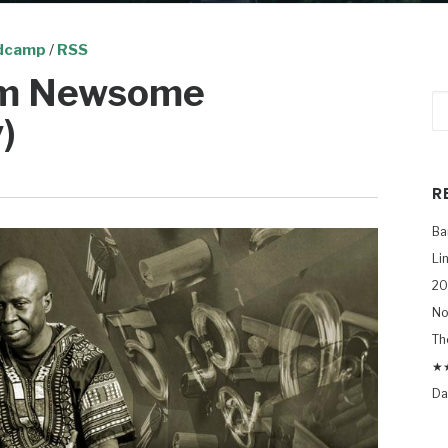
dcamp
/
RSS
am Newsome
)
R
Ba
Li
20
No
Th
★★
Da