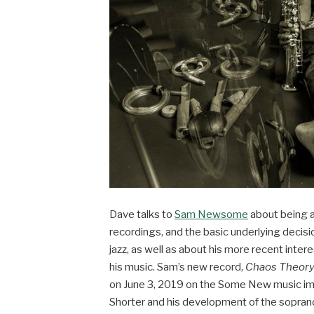
Dave talks to
Sam Newsome
about being a
recordings, and the basic underlying decis
jazz, as well as about his more recent intere
his music. Sam’s new record,
Chaos Theory
on June 3, 2019 on the Some New music im
Shorter and his development of the sopran