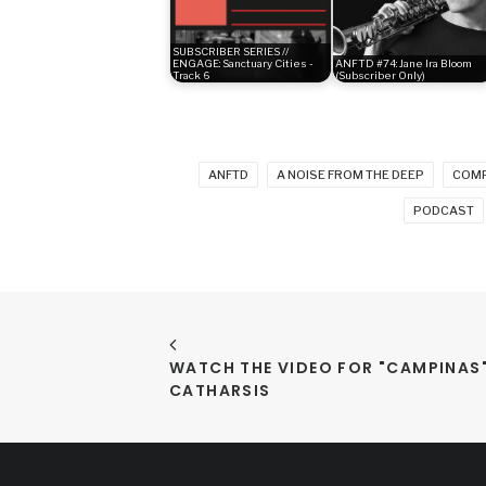
SUBSCRIBER SERIES //
ENGAGE: Sanctuary Cities -
ANFTD #74: Jane Ira Bloom
Track 6
(Subscriber Only)
ANFTD
A NOISE FROM THE DEEP
COM
PODCAST
WATCH THE VIDEO FOR "CAMPINAS" 
CATHARSIS