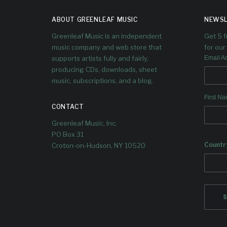
ABOUT GREENLEAF MUSIC
NEWSL
Greenleaf Music is an independent
Get 5 
music company and web store that
for our 
supports artists fully and fairly,
Email A
producing CDs, downloads, sheet
music, subscriptions, and a blog.
First N
CONTACT
Greenleaf Music, Inc.
PO Box 31
Countr
Croton-on-Hudson, NY 10520