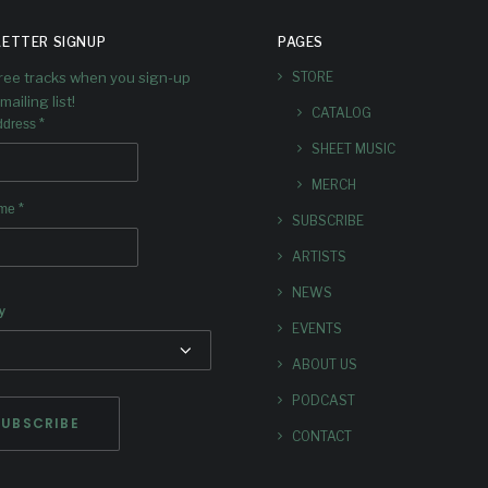
ETTER SIGNUP
PAGES
free tracks when you sign-up
STORE
mailing list!
CATALOG
*
ddress
SHEET MUSIC
MERCH
*
ame
SUBSCRIBE
ARTISTS
NEWS
y
EVENTS
ABOUT US
PODCAST
CONTACT