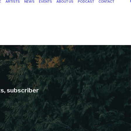
E
ARTISTS
NEWS
EVENTS
ABOUT US
PODCAST
CONTACT
ts, subscriber