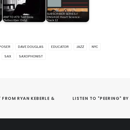
SUBSCRIBER SERIES //
ANFTD #73: Ted Gioia
ENGAGE: Heart Science -
(Subscriber Only)
Track 12
POSER
DAVE DOUGLAS
EDUCATOR
JAZZ
NYC
SAX
SAXOPHONIST
FROM RYAN KEBERLE & 
LISTEN TO "PEERING" B