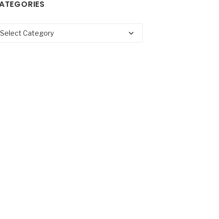
ATEGORIES
tegories