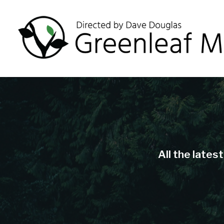
All the lates