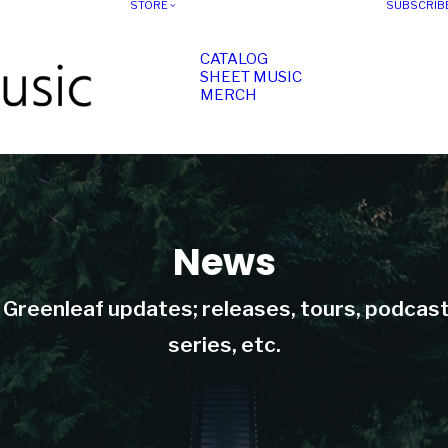
STORE
SUBSCRIB
CATALOG
SHEET MUSIC
MERCH
News
t Greenleaf updates; releases, tours, podcas
series, etc.