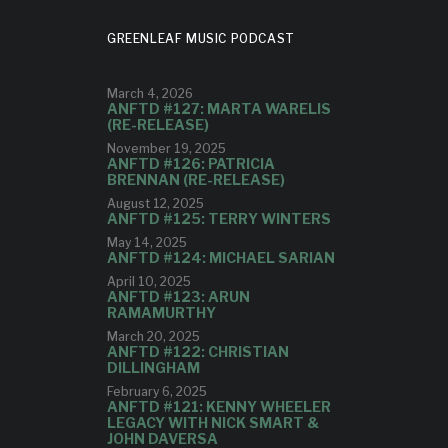
GREENLEAF MUSIC PODCAST
March 4, 2026
ANFTD #127: MARTA WARELIS
(RE-RELEASE)
November 19, 2025
ANFTD #126: PATRICIA
BRENNAN (RE-RELEASE)
August 12, 2025
ANFTD #125: TERRY WINTERS
May 14, 2025
ANFTD #124: MICHAEL SARIAN
April 10, 2025
ANFTD #123: ARUN
RAMAMURTHY
March 20, 2025
ANFTD #122: CHRISTIAN
DILLINGHAM
February 6, 2025
ANFTD #121: KENNY WHEELER
LEGACY WITH NICK SMART &
JOHN DAVERSA