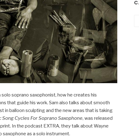
C
Ca
 solo soprano saxophonist, how he creates his
ions that guide his work. Sam also talks about smooth
st in balloon sculpting and the new areas that is taking
: Song Cycles For Soprano Saxophone
, was released
print. In the podcast EXTRA, they talk about Wayne
o saxophone as a solo instrument.