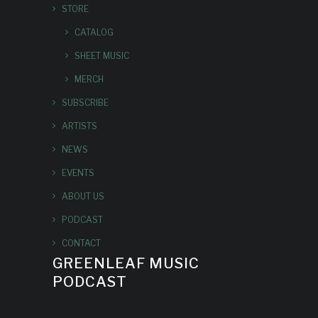
STORE
CATALOG
SHEET MUSIC
MERCH
SUBSCRIBE
ARTISTS
NEWS
EVENTS
ABOUT US
PODCAST
CONTACT
GREENLEAF MUSIC
PODCAST