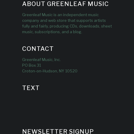
ABOUT GREENLEAF MUSIC
Greenleaf Music is an independent music
company and web store that supports artists
fully and fairly, producing CDs, downloads, sheet
music, subscriptions, and a blog.
CONTACT
Greenleaf Music, Inc.
PO Box 31
Croton-on-Hudson, NY 10520
TEXT
NEWSLETTER SIGNUP