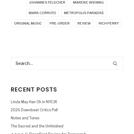
JOHANNES FELSCHER
MAREIKE WIENING
MARK CORROTO
METROPOLIS PARADISE
ORIGINAL MUSIC
PRE-ORDER
REVIEW
RICH PERRY
RECENT POSTS
Linda May Han Oh in NYCJR
2026 Downbeat Critics Poll
Notes and Tones
The Sacred and the Unfinished