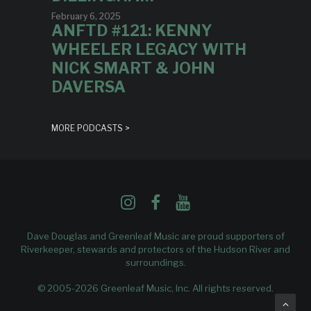
February 6, 2025
ANFTD #121: KENNY
WHEELER LEGACY WITH
NICK SMART & JOHN
DAVERSA
MORE PODCASTS >
Dave Douglas and Greenleaf Music are proud supporters of
Riverkeeper
, stewards and protectors of the Hudson River and
surroundings.
© 2005-2026 Greenleaf Music, Inc. All rights reserved.