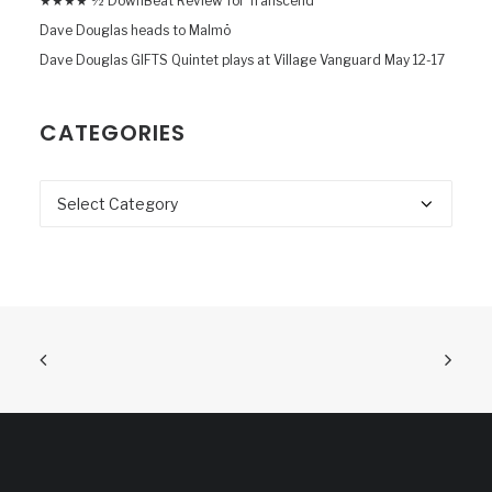
★★★★ ½ DownBeat Review for Transcend
Dave Douglas heads to Malmö
Dave Douglas GIFTS Quintet plays at Village Vanguard May 12-17
CATEGORIES
Categories