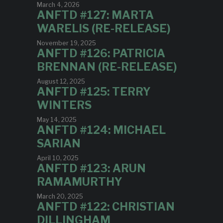
March 4, 2026
ANFTD #127: MARTA
WARELIS (RE-RELEASE)
November 19, 2025
ANFTD #126: PATRICIA
BRENNAN (RE-RELEASE)
August 12, 2025
ANFTD #125: TERRY
WINTERS
May 14, 2025
ANFTD #124: MICHAEL
SARIAN
April 10, 2025
ANFTD #123: ARUN
RAMAMURTHY
March 20, 2025
ANFTD #122: CHRISTIAN
DILLINGHAM