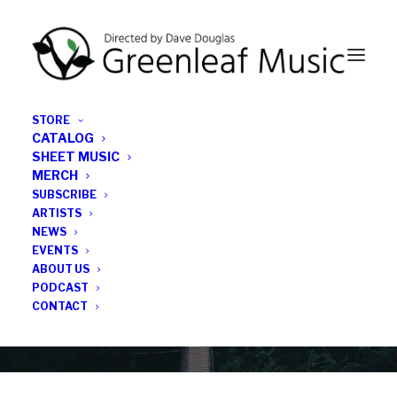
STORE
CATALOG
SHEET MUSIC
MERCH
SUBSCRIBE
News
ARTISTS
NEWS
All the latest Greenleaf updates; releases, tours,
EVENTS
podcasts, subscriber series, etc.
ABOUT US
PODCAST
CONTACT