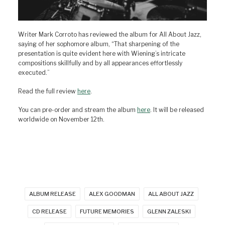
Writer Mark Corroto has reviewed the album for All About Jazz,
saying of her sophomore album, “That sharpening of the
presentation is quite evident here with Wiening’s intricate
compositions skillfully and by all appearances effortlessly
executed.”
Read the full review
here
.
You can pre-order and stream the album
here
. It will be released
worldwide on November 12th.
ALBUM RELEASE
ALEX GOODMAN
ALL ABOUT JAZZ
CD RELEASE
FUTURE MEMORIES
GLENN ZALESKI