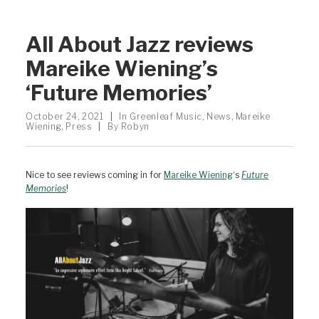
All About Jazz reviews
Mareike Wiening’s
‘Future Memories’
October 24, 2021
|
In
Greenleaf Music
,
News
,
Mareike
Wiening
,
Press
|
By
Robyn
Nice to see reviews coming in for
Mareike Wiening
‘s
Future
Memories
!