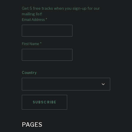
Get 5 free tracks when you sign-up for our
mailing list!
*
Email Address
*
First Name
Country
PAGES