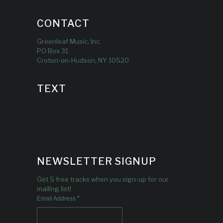
CONTACT
Greenleaf Music, Inc.
PO Box 31
Croton-on-Hudson, NY 10520
TEXT
NEWSLETTER SIGNUP
Get 5 free tracks when you sign-up for our
mailing list!
*
Email Address