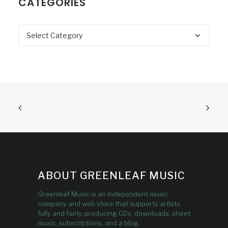
CATEGORIES
Categories
ABOUT GREENLEAF MUSIC
Greenleaf Music is an independent music
company and web store that supports artists
fully and fairly, producing CDs, downloads, sheet
music, subscriptions, and a blog.