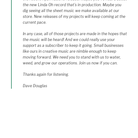
the new Linda Oh record that’s in production. Maybe you
dig seeing all the sheet music we make available at our
store. New releases of my projects will keep coming at the
current pace.
In any case, all of those projects are made in the hopes that
the music will be heard! And we could really use your
support as a subscriber to keep it going. Small businesses
like ours in creative music are nimble enough to keep
moving forward. We need you to stand with us to water,
weed, and grow our operations. Join us now if you can.
Thanks again for listening.
Dave Douglas