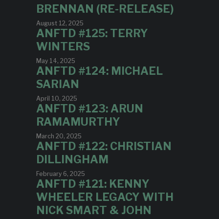
BRENNAN (RE-RELEASE)
August 12, 2025
ANFTD #125: TERRY
WINTERS
May 14, 2025
ANFTD #124: MICHAEL
SARIAN
April 10, 2025
ANFTD #123: ARUN
RAMAMURTHY
March 20, 2025
ANFTD #122: CHRISTIAN
DILLINGHAM
February 6, 2025
ANFTD #121: KENNY
WHEELER LEGACY WITH
NICK SMART & JOHN