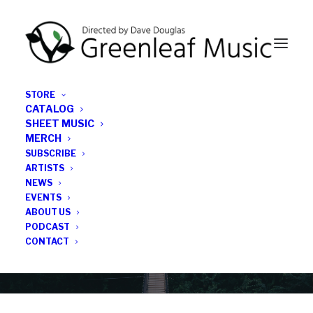
STORE
CATALOG
SHEET MUSIC
MERCH
SUBSCRIBE
News
ARTISTS
NEWS
All the latest Greenleaf updates; releases, tours,
EVENTS
podcasts, subscriber series, etc.
ABOUT US
PODCAST
CONTACT