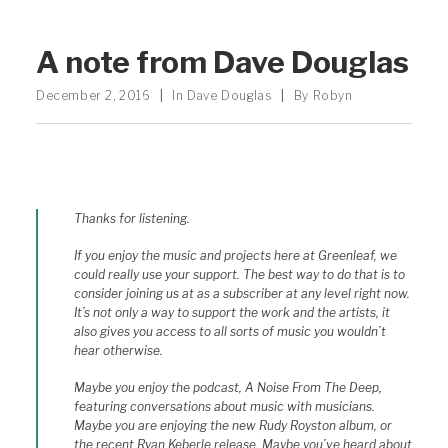
A note from Dave Douglas
December 2, 2016
|
In
Dave Douglas
|
By
Robyn
Thanks for listening.
If you enjoy the music and projects here at Greenleaf, we
could really use your support. The best way to do that is to
consider joining us at as a subscriber at any level right now.
It’s not only a way to support the work and the artists, it
also gives you access to all sorts of music you wouldn’t
hear otherwise.
Maybe you enjoy the podcast, A Noise From The Deep,
featuring conversations about music with musicians.
Maybe you are enjoying the new Rudy Royston album, or
the recent Ryan Keberle release. Maybe you’ve heard about