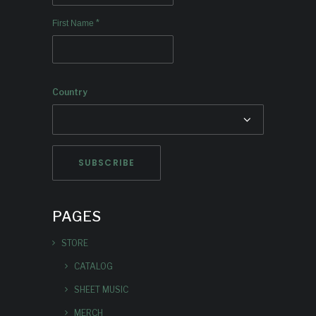
*
First Name
Country
PAGES
STORE
CATALOG
SHEET MUSIC
MERCH