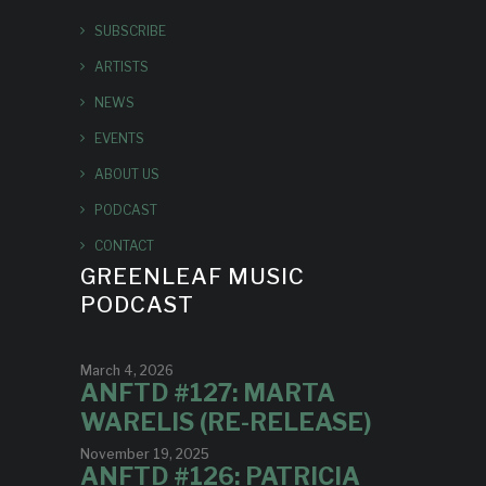
SUBSCRIBE
ARTISTS
NEWS
EVENTS
ABOUT US
PODCAST
CONTACT
GREENLEAF MUSIC
PODCAST
March 4, 2026
ANFTD #127: MARTA
WARELIS (RE-RELEASE)
November 19, 2025
ANFTD #126: PATRICIA