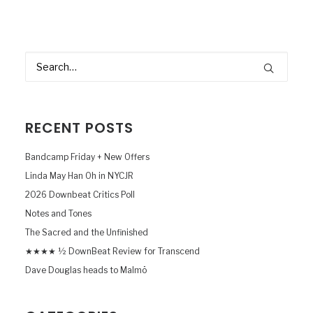
RECENT POSTS
Bandcamp Friday + New Offers
Linda May Han Oh in NYCJR
2026 Downbeat Critics Poll
Notes and Tones
The Sacred and the Unfinished
★★★★ ½ DownBeat Review for Transcend
Dave Douglas heads to Malmö