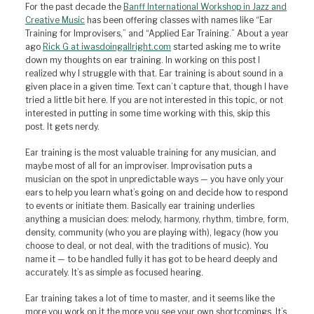
For the past decade the
Banff International Workshop in Jazz and
Creative Music
has been offering classes with names like “Ear
Training for Improvisers,” and “Applied Ear Training.” About a year
ago
Rick G at iwasdoingallright.com
started asking me to write
down my thoughts on ear training. In working on this post I
realized why I struggle with that. Ear training is about sound in a
given place in a given time. Text can’t capture that, though I have
tried a little bit here. If you are not interested in this topic, or not
interested in putting in some time working with this, skip this
post. It gets nerdy.
Ear training is the most valuable training for any musician, and
maybe most of all for an improviser. Improvisation puts a
musician on the spot in unpredictable ways — you have only your
ears to help you learn what’s going on and decide how to respond
to events or initiate them. Basically ear training underlies
anything a musician does: melody, harmony, rhythm, timbre, form,
density, community (who you are playing with), legacy (how you
choose to deal, or not deal, with the traditions of music). You
name it — to be handled fully it has got to be heard deeply and
accurately. It’s as simple as focused hearing.
Ear training takes a lot of time to master, and it seems like the
more you work on it the more you see your own shortcomings. It’s