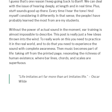
I guess that’s one reason I keep going back to Banff. We can deal
with the issue of hearing deeply, at length and in real time. Plus,
stuff sounds good up there. Every time I hear the tone I find
myself considering it differently. In that sense, the people I have
probably learned the most from are my students.
Without the power of actual sound in the moment, ear training is
almost impossible to describe. This post is really just a few ideas
thrown into the wind. To really work on this you need to practice
it in the real world, and to do that you need to experience the
sound with complete awareness. Then music becomes part of
life: taking off from the printed page, resonating the richness of
human existence, where bar lines, chords, and scales are
superfluous.
“Life imitates art far more than art imitates life.” – Oscar
Wilde