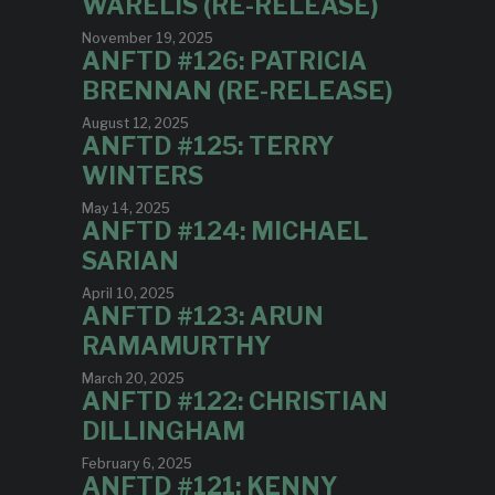
WARELIS (RE-RELEASE)
November 19, 2025
ANFTD #126: PATRICIA
BRENNAN (RE-RELEASE)
August 12, 2025
ANFTD #125: TERRY
WINTERS
May 14, 2025
ANFTD #124: MICHAEL
SARIAN
April 10, 2025
ANFTD #123: ARUN
RAMAMURTHY
March 20, 2025
ANFTD #122: CHRISTIAN
DILLINGHAM
February 6, 2025
ANFTD #121: KENNY