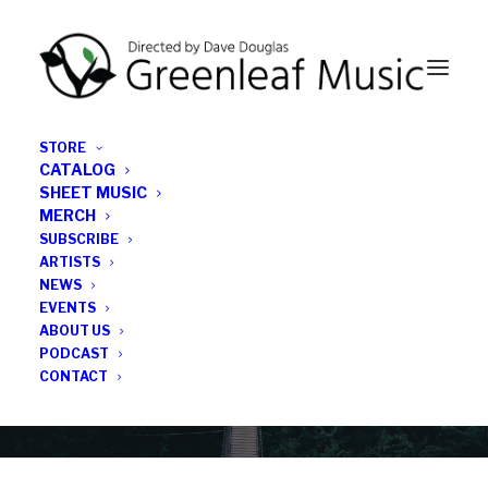
STORE
CATALOG
SHEET MUSIC
MERCH
SUBSCRIBE
News
ARTISTS
NEWS
All the latest Greenleaf updates; releases, tours,
EVENTS
podcasts, subscriber series, etc.
ABOUT US
PODCAST
CONTACT