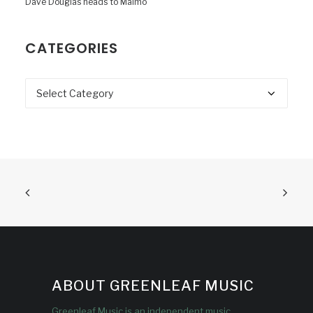
Dave Douglas heads to Malmö
CATEGORIES
Categories
ABOUT GREENLEAF MUSIC
Greenleaf Music is an independent music