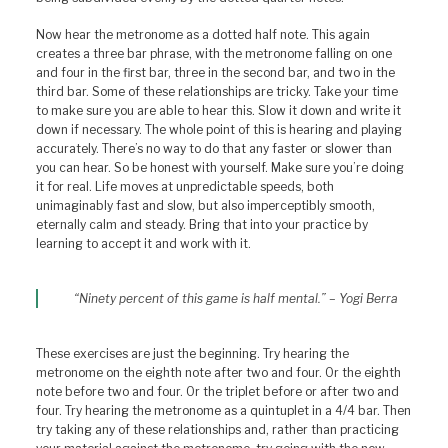
Now hear the metronome as a dotted half note. This again
creates a three bar phrase, with the metronome falling on one
and four in the first bar, three in the second bar, and two in the
third bar. Some of these relationships are tricky. Take your time
to make sure you are able to hear this. Slow it down and write it
down if necessary. The whole point of this is hearing and playing
accurately. There’s no way to do that any faster or slower than
you can hear. So be honest with yourself. Make sure you’re doing
it for real. Life moves at unpredictable speeds, both
unimaginably fast and slow, but also imperceptibly smooth,
eternally calm and steady. Bring that into your practice by
learning to accept it and work with it.
“Ninety percent of this game is half mental.” – Yogi Berra
These exercises are just the beginning. Try hearing the
metronome on the eighth note after two and four. Or the eighth
note before two and four. Or the triplet before or after two and
four. Try hearing the metronome as a quintuplet in a 4/4 bar. Then
try taking any of these relationships and, rather than practicing