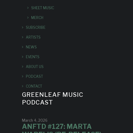
SHEET MUSIC
MERCH
SUBSCRIBE
ARTISTS
NEWS
EVENTS
ABOUT US
PODCAST
CONTACT
GREENLEAF MUSIC
PODCAST
March 4, 2026
ANFTD #127: MARTA