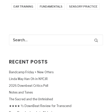
EAR TRAINING
FUNDAMENTALS
SENSORY PRACTICE
RECENT POSTS
Bandcamp Friday + New Offers
Linda May Han Oh in NYCJR
2026 Downbeat Critics Poll
Notes and Tones
The Sacred and the Unfinished
★★★★ ½ DownBeat Review for Transcend