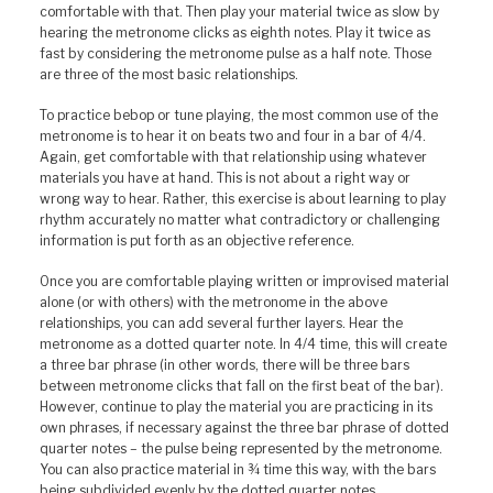
comfortable with that. Then play your material twice as slow by
hearing the metronome clicks as eighth notes. Play it twice as
fast by considering the metronome pulse as a half note. Those
are three of the most basic relationships.
To practice bebop or tune playing, the most common use of the
metronome is to hear it on beats two and four in a bar of 4/4.
Again, get comfortable with that relationship using whatever
materials you have at hand. This is not about a right way or
wrong way to hear. Rather, this exercise is about learning to play
rhythm accurately no matter what contradictory or challenging
information is put forth as an objective reference.
Once you are comfortable playing written or improvised material
alone (or with others) with the metronome in the above
relationships, you can add several further layers. Hear the
metronome as a dotted quarter note. In 4/4 time, this will create
a three bar phrase (in other words, there will be three bars
between metronome clicks that fall on the first beat of the bar).
However, continue to play the material you are practicing in its
own phrases, if necessary against the three bar phrase of dotted
quarter notes – the pulse being represented by the metronome.
You can also practice material in ¾ time this way, with the bars
being subdivided evenly by the dotted quarter notes.