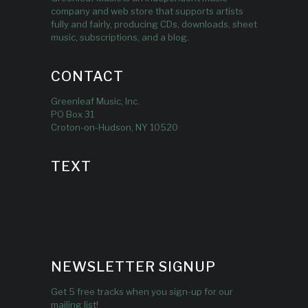
company and web store that supports artists
fully and fairly, producing CDs, downloads, sheet
music, subscriptions, and a blog.
CONTACT
Greenleaf Music, Inc.
PO Box 31
Croton-on-Hudson, NY 10520
TEXT
NEWSLETTER SIGNUP
Get 5 free tracks when you sign-up for our
mailing list!