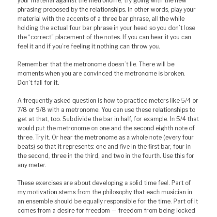
your material against the metronome, try going with the new
phrasing proposed by the relationships. In other words, play your
material with the accents of a three bar phrase, all the while
holding the actual four bar phrase in your head so you don’t lose
the “correct” placement of the notes. If you can hear it you can
feel it and if you’re feeling it nothing can throw you.
Remember that the metronome doesn’t lie. There will be
moments when you are convinced the metronome is broken.
Don’t fall for it.
A frequently asked question is how to practice meters like 5/4 or
7/8 or 9/8 with a metronome. You can use these relationships to
get at that, too. Subdivide the bar in half, for example. In 5/4 that
would put the metronome on one and the second eighth note of
three. Try it. Or hear the metronome as a whole note (every four
beats) so that it represents: one and five in the first bar, four in
the second, three in the third, and two in the fourth. Use this for
any meter.
These exercises are about developing a solid time feel. Part of
my motivation stems from the philosophy that each musician in
an ensemble should be equally responsible for the time. Part of it
comes from a desire for freedom — freedom from being locked