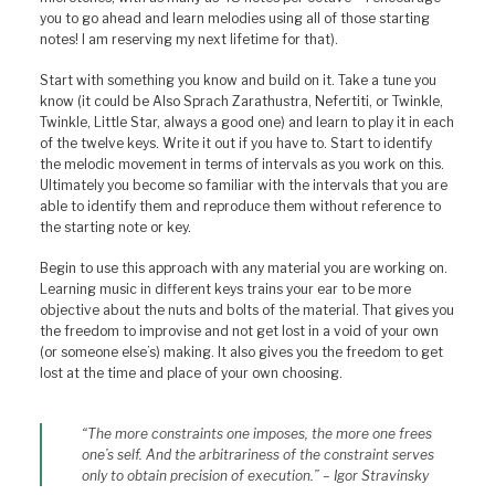
you to go ahead and learn melodies using all of those starting
notes! I am reserving my next lifetime for that).
Start with something you know and build on it. Take a tune you
know (it could be Also Sprach Zarathustra, Nefertiti, or Twinkle,
Twinkle, Little Star, always a good one) and learn to play it in each
of the twelve keys. Write it out if you have to. Start to identify
the melodic movement in terms of intervals as you work on this.
Ultimately you become so familiar with the intervals that you are
able to identify them and reproduce them without reference to
the starting note or key.
Begin to use this approach with any material you are working on.
Learning music in different keys trains your ear to be more
objective about the nuts and bolts of the material. That gives you
the freedom to improvise and not get lost in a void of your own
(or someone else’s) making. It also gives you the freedom to get
lost at the time and place of your own choosing.
“The more constraints one imposes, the more one frees
one’s self. And the arbitrariness of the constraint serves
only to obtain precision of execution.” – Igor Stravinsky