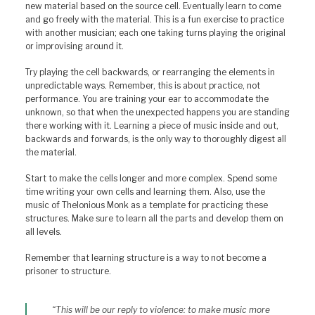
new material based on the source cell. Eventually learn to come
and go freely with the material. This is a fun exercise to practice
with another musician; each one taking turns playing the original
or improvising around it.
Try playing the cell backwards, or rearranging the elements in
unpredictable ways. Remember, this is about practice, not
performance. You are training your ear to accommodate the
unknown, so that when the unexpected happens you are standing
there working with it. Learning a piece of music inside and out,
backwards and forwards, is the only way to thoroughly digest all
the material.
Start to make the cells longer and more complex. Spend some
time writing your own cells and learning them. Also, use the
music of Thelonious Monk as a template for practicing these
structures. Make sure to learn all the parts and develop them on
all levels.
Remember that learning structure is a way to not become a
prisoner to structure.
“This will be our reply to violence: to make music more