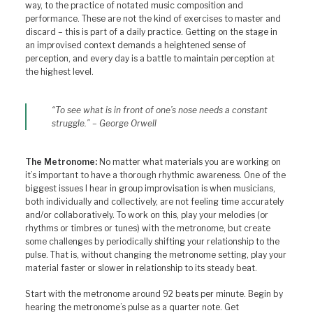
way, to the practice of notated music composition and
performance. These are not the kind of exercises to master and
discard – this is part of a daily practice. Getting on the stage in
an improvised context demands a heightened sense of
perception, and every day is a battle to maintain perception at
the highest level.
“To see what is in front of one’s nose needs a constant
struggle.” – George Orwell
The Metronome:
No matter what materials you are working on
it’s important to have a thorough rhythmic awareness. One of the
biggest issues I hear in group improvisation is when musicians,
both individually and collectively, are not feeling time accurately
and/or collaboratively. To work on this, play your melodies (or
rhythms or timbres or tunes) with the metronome, but create
some challenges by periodically shifting your relationship to the
pulse. That is, without changing the metronome setting, play your
material faster or slower in relationship to its steady beat.
Start with the metronome around 92 beats per minute. Begin by
hearing the metronome’s pulse as a quarter note. Get