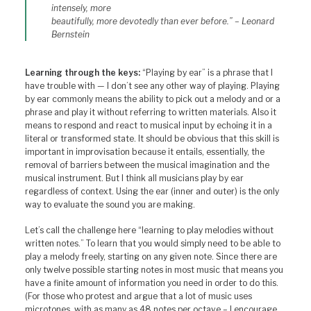
intensely, more
beautifully, more devotedly than ever before.” – Leonard
Bernstein
Learning through the keys:
“Playing by ear” is a phrase that I
have trouble with — I don’t see any other way of playing. Playing
by ear commonly means the ability to pick out a melody and or a
phrase and play it without referring to written materials. Also it
means to respond and react to musical input by echoing it in a
literal or transformed state. It should be obvious that this skill is
important in improvisation because it entails, essentially, the
removal of barriers between the musical imagination and the
musical instrument. But I think all musicians play by ear
regardless of context. Using the ear (inner and outer) is the only
way to evaluate the sound you are making.
Let’s call the challenge here “learning to play melodies without
written notes.” To learn that you would simply need to be able to
play a melody freely, starting on any given note. Since there are
only twelve possible starting notes in most music that means you
have a finite amount of information you need in order to do this.
(For those who protest and argue that a lot of music uses
microtones, with as many as 48 notes per octave – I encourage