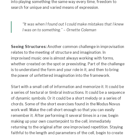
into playing something the same way every time, freedom to
search for unique and varied means of expression.
“It was when I found out I could make mistakes that I knew
I was on to something.” – Ornette Coleman
Seeing Structures:
Another common challenge in improvisation
relates to the meeting of structure and imagination. In
improvised music one is almost always working with forms,
whether created on the spot or preexisting. Part of the challenge
is to understand the form and your role in it, and then to bring
the power of unfettered imagination into the framework.
Start with a small cell of information and memorize it. It could be
a series of textural or timbral instructions. It could be a sequence
of dynamic symbols. Or it could be a short melody or a series of
chords. Some of the short exercises found in the Modus Novus
work well. Make the cell short enough so that you can easily
remember it. After performing it several times in a row, begin
making up your own counterpoint to the cell, immediately
returning to the original after one improvised repetition. Staying
faithful to the length and parameters of the cell, begin to create