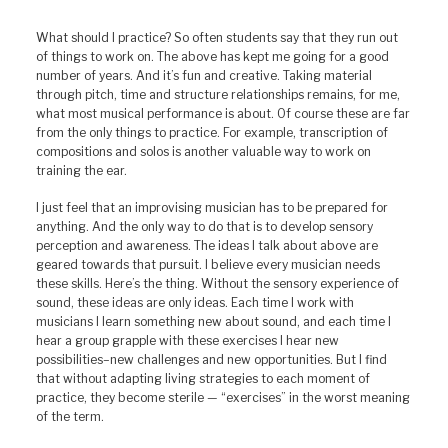
What should I practice? So often students say that they run out
of things to work on. The above has kept me going for a good
number of years. And it’s fun and creative. Taking material
through pitch, time and structure relationships remains, for me,
what most musical performance is about. Of course these are far
from the only things to practice. For example, transcription of
compositions and solos is another valuable way to work on
training the ear.
I just feel that an improvising musician has to be prepared for
anything. And the only way to do that is to develop sensory
perception and awareness. The ideas I talk about above are
geared towards that pursuit. I believe every musician needs
these skills. Here’s the thing. Without the sensory experience of
sound, these ideas are only ideas. Each time I work with
musicians I learn something new about sound, and each time I
hear a group grapple with these exercises I hear new
possibilities–new challenges and new opportunities. But I find
that without adapting living strategies to each moment of
practice, they become sterile — “exercises” in the worst meaning
of the term.