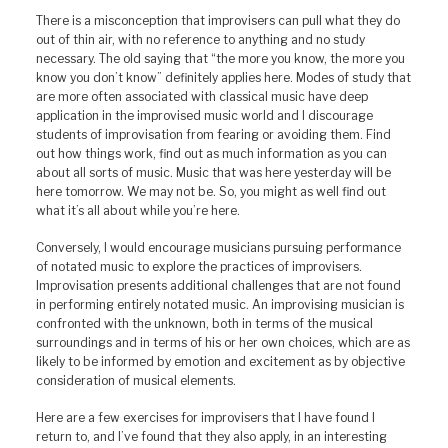
There is a misconception that improvisers can pull what they do
out of thin air, with no reference to anything and no study
necessary. The old saying that “the more you know, the more you
know you don’t know” definitely applies here. Modes of study that
are more often associated with classical music have deep
application in the improvised music world and I discourage
students of improvisation from fearing or avoiding them. Find
out how things work, find out as much information as you can
about all sorts of music. Music that was here yesterday will be
here tomorrow. We may not be. So, you might as well find out
what it’s all about while you’re here.
Conversely, I would encourage musicians pursuing performance
of notated music to explore the practices of improvisers.
Improvisation presents additional challenges that are not found
in performing entirely notated music. An improvising musician is
confronted with the unknown, both in terms of the musical
surroundings and in terms of his or her own choices, which are as
likely to be informed by emotion and excitement as by objective
consideration of musical elements.
Here are a few exercises for improvisers that I have found I
return to, and I’ve found that they also apply, in an interesting