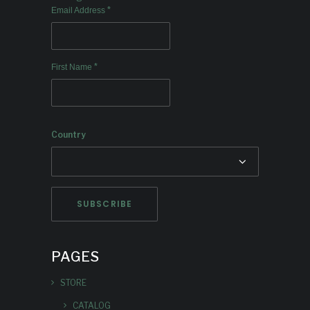
*
Email Address
*
First Name
Country
PAGES
STORE
CATALOG