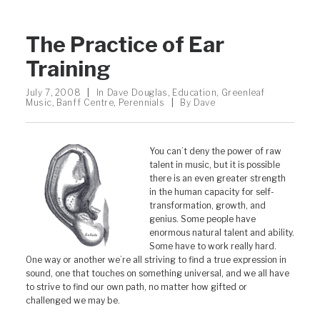
The Practice of Ear
Training
July 7, 2008
|
In
Dave Douglas
,
Education
,
Greenleaf
Music
,
Banff Centre
,
Perennials
|
By
Dave
You can’t deny the power of raw
talent in music, but it is possible
there is an even greater strength
in the human capacity for self-
transformation, growth, and
genius. Some people have
enormous natural talent and ability.
Some have to work really hard.
One way or another we’re all striving to find a true expression in
sound, one that touches on something universal, and we all have
to strive to find our own path, no matter how gifted or
challenged we may be.