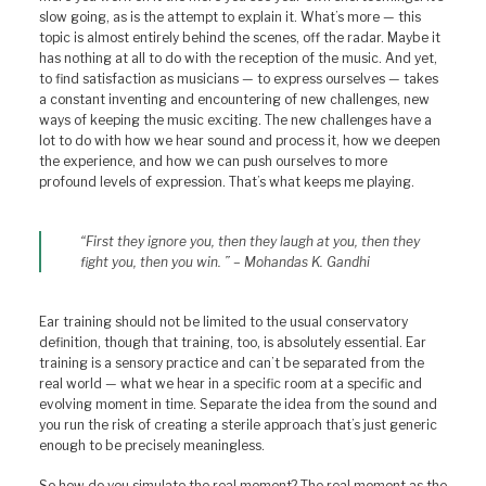
slow going, as is the attempt to explain it. What’s more — this
topic is almost entirely behind the scenes, off the radar. Maybe it
has nothing at all to do with the reception of the music. And yet,
to find satisfaction as musicians — to express ourselves — takes
a constant inventing and encountering of new challenges, new
ways of keeping the music exciting. The new challenges have a
lot to do with how we hear sound and process it, how we deepen
the experience, and how we can push ourselves to more
profound levels of expression. That’s what keeps me playing.
“First they ignore you, then they laugh at you, then they
fight you, then you win. ” – Mohandas K. Gandhi
Ear training should not be limited to the usual conservatory
definition, though that training, too, is absolutely essential. Ear
training is a sensory practice and can’t be separated from the
real world — what we hear in a specific room at a specific and
evolving moment in time. Separate the idea from the sound and
you run the risk of creating a sterile approach that’s just generic
enough to be precisely meaningless.
So how do you simulate the real moment? The real moment as the