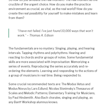
crucible of the urgent choice. How do you make the practice
environment as crucial, as vital, as the real world? How do you
create the real possibility for yourself to make mistakes and learn
from them?
“I have not failed. I’ve just found 10,000 ways that won’t
work.” – Thomas A. Edison
The fundamentals are no mystery: Singing, playing, and hearing
intervals. Tapping rhythms and polyrhythms. Hearing and
reacting to chords and/or groups of notes. Some fundamental
skills are more associated with improvisation: Memorizing a
series of events. Reproducing the series accurately and re-
ordering the elements. Learning and responding to the actions of
a group of musicians in real time. Being responded to.
Some crucial recommended texts are: The Modus Vetus and
Modus Novus by Lars Edlund; Nicolas Slonimsky’s Thesaurus of
Scales and Melodic Patterns; Elementary Training for Musicians,
by Paul Hindemith. Also Bach chorales, singing and playing, as
any Banff Workshop alumnus knows.