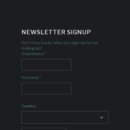
NEWSLETTER SIGNUP
Get 5 free tracks when you sign-up for our
mailing list!
*
Email Address
*
First Name
Country