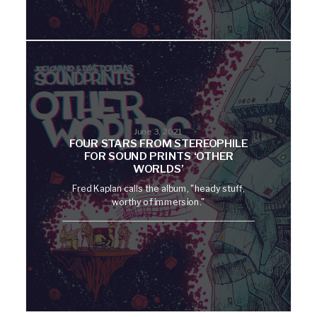
June 3, 2021
FOUR STARS FROM STEREOPHILE
FOR SOUND PRINTS ‘OTHER
WORLDS’
Fred Kaplan calls the album, "heady stuff,
worthy of immersion."