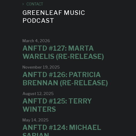
CONTACT
GREENLEAF MUSIC
PODCAST
March 4, 2026
ANFTD #127: MARTA
WARELIS (RE-RELEASE)
November 19, 2025
ANFTD #126: PATRICIA
BRENNAN (RE-RELEASE)
August 12, 2025
ANFTD #125: TERRY
WINTERS
May 14, 2025
ANFTD #124: MICHAEL
SARIAN