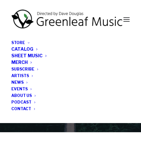
STORE
CATALOG
SHEET MUSIC
MERCH
SUBSCRIBE
Category
ARTISTS
NEWS
EVENTS
Stereophile
ABOUT US
PODCAST
CONTACT