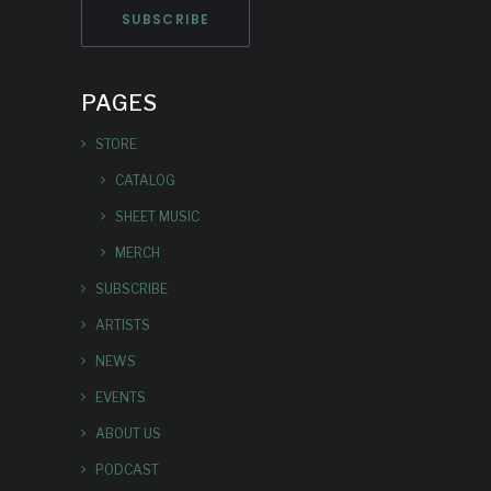
PAGES
STORE
CATALOG
SHEET MUSIC
MERCH
SUBSCRIBE
ARTISTS
NEWS
EVENTS
ABOUT US
PODCAST