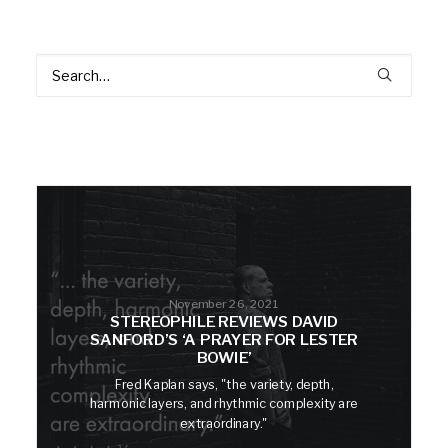
November 26, 2021
STEREOPHILE REVIEWS DAVID
SANFORD’S ‘A PRAYER FOR LESTER
BOWIE’
Fred Kaplan says, "the variety, depth,
harmonic layers, and rhythmic complexity are
extraordinary."