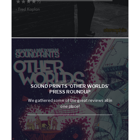
August 13, 2021
SOUND PRINTS ‘OTHER WORLDS’
PRESS ROUNDUP
We gathered some of the great reviews all in
one place!