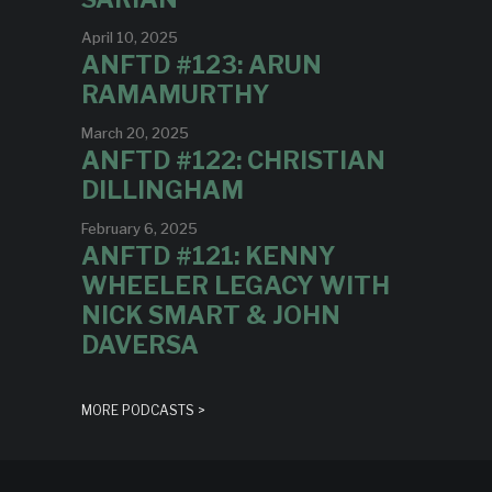
April 10, 2025
ANFTD #123: ARUN
RAMAMURTHY
March 20, 2025
ANFTD #122: CHRISTIAN
DILLINGHAM
February 6, 2025
ANFTD #121: KENNY
WHEELER LEGACY WITH
NICK SMART & JOHN
DAVERSA
MORE PODCASTS >