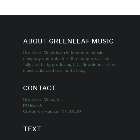
ABOUT GREENLEAF MUSIC
Greenleaf Music is an independent music
company and web store that supports artists
fully and fairly, producing CDs, downloads, sheet
music, subscriptions, and a blog.
CONTACT
Greenleaf Music, Inc.
PO Box 31
Croton-on-Hudson, NY 10520
TEXT