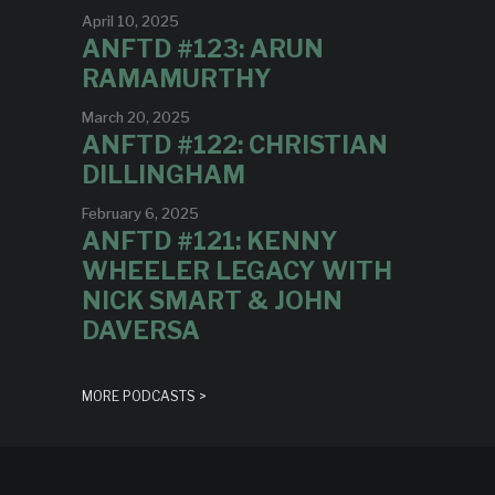
April 10, 2025
ANFTD #123: ARUN
RAMAMURTHY
March 20, 2025
ANFTD #122: CHRISTIAN
DILLINGHAM
February 6, 2025
ANFTD #121: KENNY
WHEELER LEGACY WITH
NICK SMART & JOHN
DAVERSA
MORE PODCASTS >