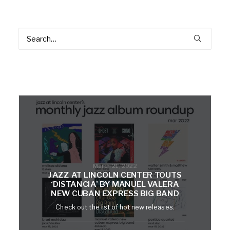
March 21, 2022
JAZZ AT LINCOLN CENTER TOUTS
‘DISTANCIA’ BY MANUEL VALERA
NEW CUBAN EXPRESS BIG BAND
Check out the list of hot new releases.