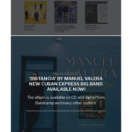
March 18, 2022
‘DISTANCIA’ BY MANUEL VALERA
NEW CUBAN EXPRESS BIG BAND
AVAILABLE NOW!
The album is available on CD and digital from
Bandcamp and many other outlets.