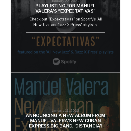
January 22, 2022
PLAYLISTING FOR MANUEL
VALERA’S “EXPECTATIVAS”
Check out "Expectativas" on Spotify's 'All
New Jazz' and 'Jazz X-Press' playlists.
January 11, 2022
ANNOUNCING A NEW ALBUM FROM
MANUEL VALERA’S NEW CUBAN
EXPRESS BIG BAND, ‘DISTANCIA’!