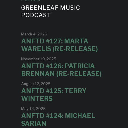
GREENLEAF MUSIC
PODCAST
March 4, 2026
ANFTD #127: MARTA
WARELIS (RE-RELEASE)
November 19, 2025
ANFTD #126: PATRICIA
BRENNAN (RE-RELEASE)
August 12, 2025
ANFTD #125: TERRY
WINTERS
May 14, 2025
ANFTD #124: MICHAEL
SARIAN