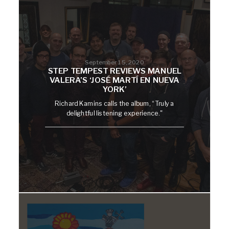
September 15, 2020
STEP TEMPEST REVIEWS MANUEL
VALERA’S ‘JOSÉ MARTÍ EN NUEVA
YORK’
Richard Kamins calls the album, “Truly a
delightful listening experience."