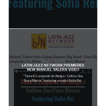
October 13, 2020
LATIN JAZZ NETWORK PREMIERES
NEW MANUEL VALERA VIDEO
"Tiene El Leopardo Un Abrigo / Cultivo Una
Rosa Blanca" featuring vocalist Sofia Rei.