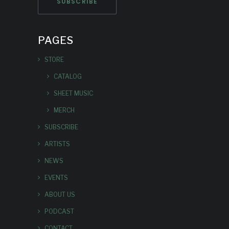
PAGES
STORE
CATALOG
SHEET MUSIC
MERCH
SUBSCRIBE
ARTISTS
NEWS
EVENTS
ABOUT US
PODCAST
CONTACT