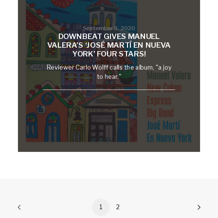
September 9, 2020
DOWNBEAT GIVES MANUEL
VALERA’S ‘JOSÉ MARTÍ EN NUEVA
YORK’ FOUR STARS!
Reviewer Carlo Wolff calls the album, "a joy
to hear."
1
2