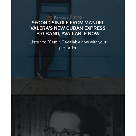
February 1, 2022
SECOND SINGLE FROM MANUEL
VALERA’S NEW CUBAN EXPRESS
BIG BAND, AVAILABLE NOW
Listen to "Gemini," available now with your
pre-order.