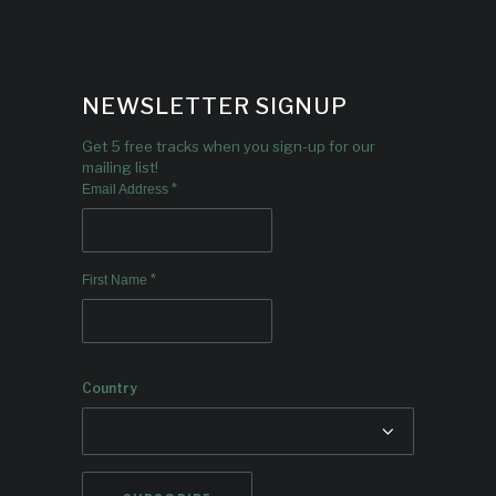
NEWSLETTER SIGNUP
Get 5 free tracks when you sign-up for our
mailing list!
*
Email Address
*
First Name
Country