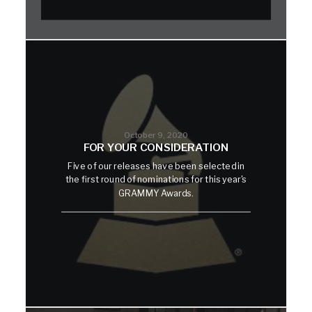
October 9, 2020
FOR YOUR CONSIDERATION
Five of our releases have been selected in
the first round of nominations for this year's
GRAMMY Awards.