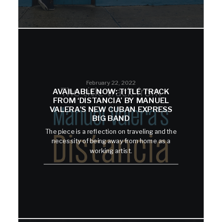
February 22, 2022
AVAILABLE NOW: TITLE TRACK
FROM ‘DISTANCIA’ BY MANUEL
VALERA’S NEW CUBAN EXPRESS
BIG BAND
The piece is a reflection on traveling and the
necessity of being away from home as a
working artist.