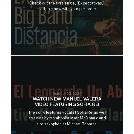
Check out the first single, "Expectativas,"
available now with your pre-order.
October 23, 2020
WATCH NEW MANUEL VALERA
VIDEO FEATURING SOFIA REI
The song features vocalist Sofia Rei as well
as solos by trombonist Matt McDonald and
alto saxophonist Michael Thomas.