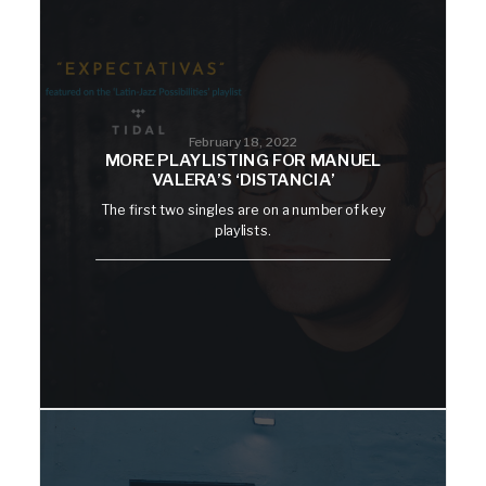
February 18, 2022
MORE PLAYLISTING FOR MANUEL
VALERA’S ‘DISTANCIA’
The first two singles are on a number of key
playlists.