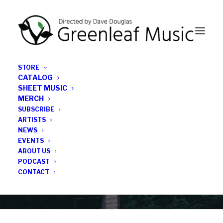
STORE
CATALOG
SHEET MUSIC
MERCH
SUBSCRIBE
Category
ARTISTS
NEWS
EVENTS
Roman Filiu
ABOUT US
PODCAST
CONTACT