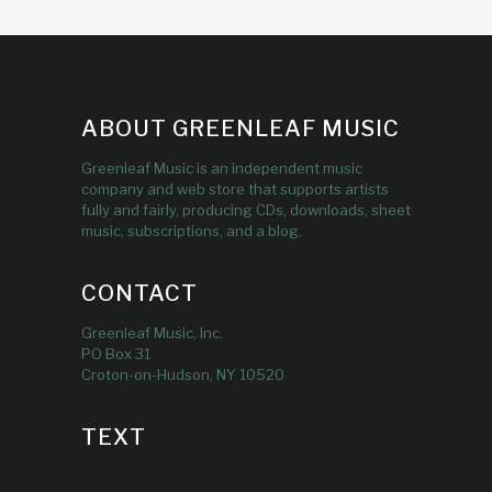
ABOUT GREENLEAF MUSIC
Greenleaf Music is an independent music
company and web store that supports artists
fully and fairly, producing CDs, downloads, sheet
music, subscriptions, and a blog.
CONTACT
Greenleaf Music, Inc.
PO Box 31
Croton-on-Hudson, NY 10520
TEXT