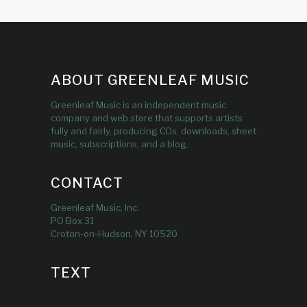
ABOUT GREENLEAF MUSIC
Greenleaf Music is an independent music
company and web store that supports artists
fully and fairly, producing CDs, downloads, sheet
music, subscriptions, and a blog.
CONTACT
Greenleaf Music, Inc.
PO Box 31
Croton-on-Hudson, NY 10520
TEXT