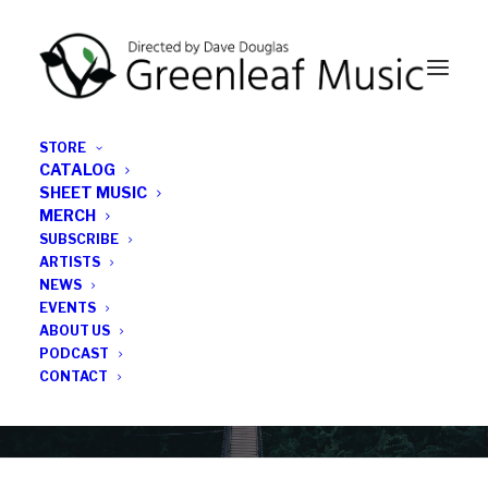
STORE
CATALOG
SHEET MUSIC
MERCH
SUBSCRIBE
Category
ARTISTS
NEWS
EVENTS
New York
ABOUT US
PODCAST
CONTACT