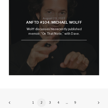
August 29, 2022
ANFTD #104: MICHAEL WOLFF
Wolff discusses his recently published
memoir, “On That Note,” with Dave.
1
2
3
4
…
9