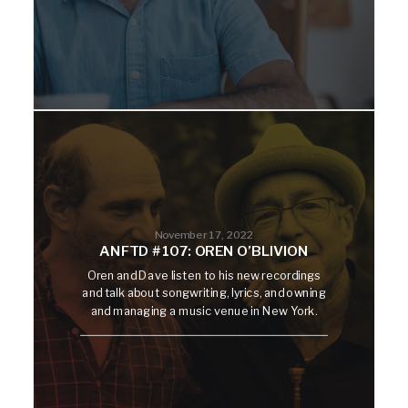
November 17, 2022
ANFTD #107: OREN O’BLIVION
Oren and Dave listen to his new recordings
and talk about songwriting, lyrics, and owning
and managing a music venue in New York.