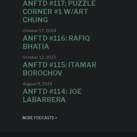
ANFTD #117: PUZZLE
CORNER #1 W/ART
CHUNG
October 17, 2024
ANFTD #116: RAFIQ
BHATIA
October 12, 2023
ANFTD #115: ITAMAR
BOROCHOV
August 9, 2023
ANFTD #114: JOE
LABARBERA
MORE PODCASTS >