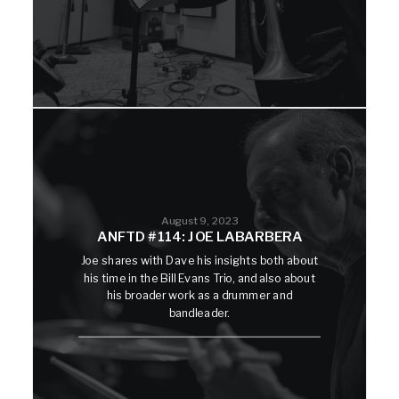
August 9, 2023
ANFTD #114: JOE LABARBERA
Joe shares with Dave his insights both about
his time in the Bill Evans Trio, and also about
his broader work as a drummer and
bandleader.