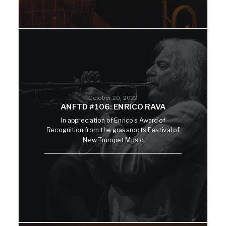
October 20, 2022
ANFTD #106: ENRICO RAVA
In appreciation of Enrico’s Award of
Recognition from the grassroots Festival of
New Trumpet Music