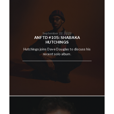
September 22, 2022
ANFTD #105: SHABAKA
HUTCHINGS
Hutchings joins Dave Douglas to discuss his
recent solo album.