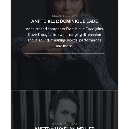
March 16, 2023
ANFTD #111: DOMINIQUE EADE
Vocalist and composer Dominique Eade joins
Dave Douglas in a wide-ranging discussion
about sound, meaning, words, performance
and more.
March 14, 2023
ANFTD #110: ELAN MEHLER