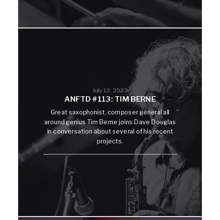
July 12, 2023
ANFTD #113: TIM BERNE
Great saxophonist, composer general all
around genius Tim Berne joins Dave Douglas
in conversation about several of his recent
projects.