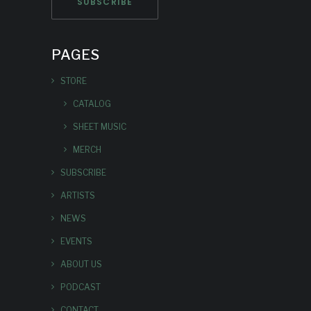
PAGES
STORE
CATALOG
SHEET MUSIC
MERCH
SUBSCRIBE
ARTISTS
NEWS
EVENTS
ABOUT US
PODCAST
CONTACT