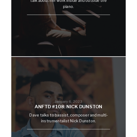
talk about her work inside and outside the
piano.
January 6, 2023
ANFTD #108: NICK DUNSTON
Dave talks to bassist, composer and multi-
instrumentalist Nick Dunston.