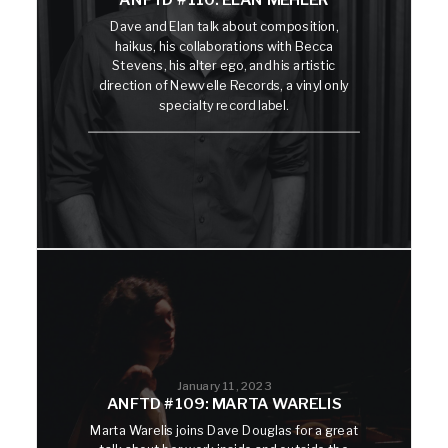
Dave and Elan talk about composition,
haikus, his collaborations with Becca
Stevens, his alter ego, and his artistic
direction of Newvelle Records, a vinyl only
specialty record label.
January 11, 2023
ANFTD #109: MARTA WARELIS
Marta Warelis joins Dave Douglas for a great