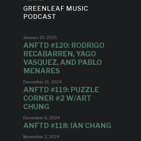
GREENLEAF MUSIC
PODCAST
January 10, 2025
ANFTD #120: RODRIGO
RECABARREN, YAGO
VASQUEZ, AND PABLO
MENARES
December 21, 2024
ANFTD #119: PUZZLE
CORNER #2 W/ART
CHUNG
December 6, 2024
ANFTD #118: IAN CHANG
November 2, 2024