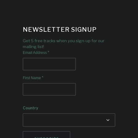
NEWSLETTER SIGNUP
Get 5 free tracks when you sign-up for our
mailing list!
*
Email Address
*
First Name
Country