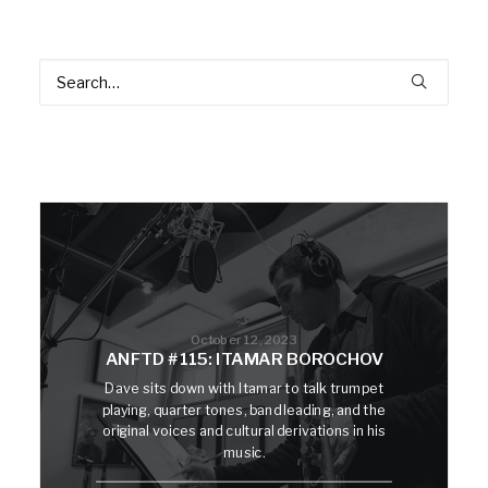
October 12, 2023
ANFTD #115: ITAMAR BOROCHOV
Dave sits down with Itamar to talk trumpet
playing, quarter tones, band leading, and the
original voices and cultural derivations in his
music.