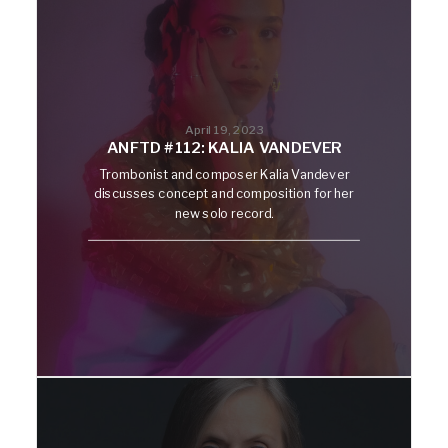
April 19, 2023
ANFTD #112: KALIA VANDEVER
Trombonist and composer Kalia Vandever
discusses concept and composition for her
new solo record.