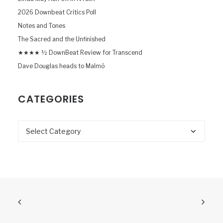
2026 Downbeat Critics Poll
Notes and Tones
The Sacred and the Unfinished
★★★★ ½ DownBeat Review for Transcend
Dave Douglas heads to Malmö
CATEGORIES
Categories