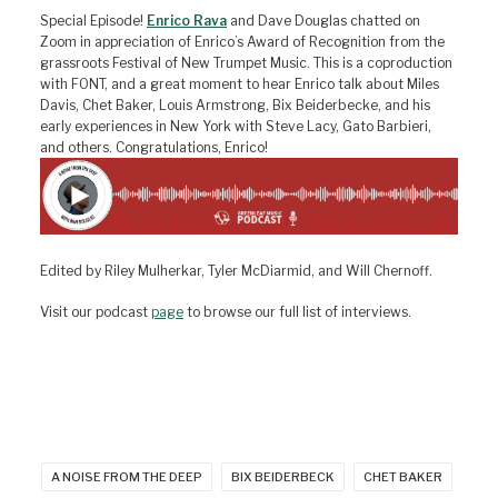
Special Episode!
Enrico Rava
and Dave Douglas chatted on
Zoom in appreciation of Enrico’s Award of Recognition from the
grassroots Festival of New Trumpet Music. This is a coproduction
with FONT, and a great moment to hear Enrico talk about Miles
Davis, Chet Baker, Louis Armstrong, Bix Beiderbecke, and his
early experiences in New York with Steve Lacy, Gato Barbieri,
and others. Congratulations, Enrico!
Edited by Riley Mulherkar, Tyler McDiarmid, and Will Chernoff.
Visit our podcast
page
to browse our full list of interviews.
A NOISE FROM THE DEEP
BIX BEIDERBECK
CHET BAKER