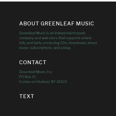
ABOUT GREENLEAF MUSIC
Greenleaf Music is an independent music
company and web store that supports artists
fully and fairly, producing CDs, downloads, sheet
music, subscriptions, and a blog.
CONTACT
Greenleaf Music, Inc.
PO Box 31
Croton-on-Hudson, NY 10520
TEXT