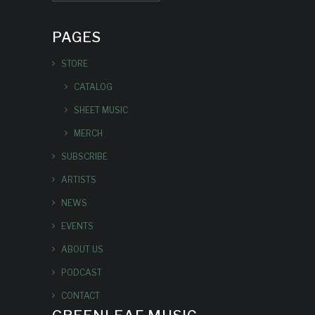
PAGES
STORE
CATALOG
SHEET MUSIC
MERCH
SUBSCRIBE
ARTISTS
NEWS
EVENTS
ABOUT US
PODCAST
CONTACT