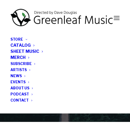
STORE
CATALOG
SHEET MUSIC
MERCH
SUBSCRIBE
News
ARTISTS
NEWS
All the latest Greenleaf updates; releases, tours,
EVENTS
podcasts, subscriber series, etc.
ABOUT US
PODCAST
CONTACT