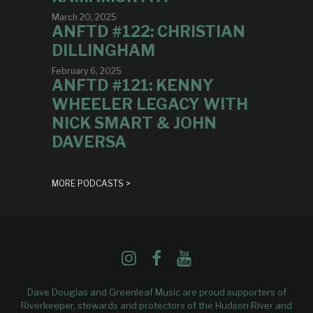
March 20, 2025
ANFTD #122: CHRISTIAN
DILLINGHAM
February 6, 2025
ANFTD #121: KENNY
WHEELER LEGACY WITH
NICK SMART & JOHN
DAVERSA
MORE PODCASTS >
Dave Douglas and Greenleaf Music are proud supporters of
Riverkeeper
, stewards and protectors of the Hudson River and