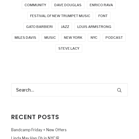
COMMUNITY
DAVE DOUGLAS
ENRICO RAVA
FESTIVAL OF NEW TRUMPET MUSIC
FONT
GATO BARBIERI
JAZZ
LOUIS ARMSTRONG
MILES DAVIS
MUSIC
NEW YORK
NYC
PODCAST
STEVE LACY
RECENT POSTS
Bandcamp Friday + New Offers
Linda May Han Oh in NYCJR