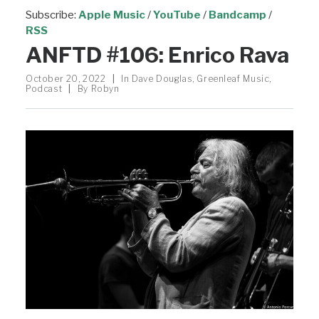
Subscribe:
Apple Music
/
YouTube
/
Bandcamp
/
RSS
ANFTD #106: Enrico Rava
October 20, 2022
|
In
Dave Douglas
,
Greenleaf Music
,
Podcast
|
By
Robyn