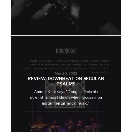
May 20, 2022
REVIEW: DOWNBEAT ON SECULAR
PSALMS
Ammar Kalia says "Douglas finds his
strengths most clearly when focusing on
instrumental mood music."