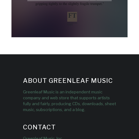
ABOUT GREENLEAF MUSIC
Greenleaf Music is an independent music
company and web store that supports artists
fully and fairly, producing CDs, downloads, sheet
music, subscriptions, and a blog.
CONTACT
Greenleaf Music, Inc.