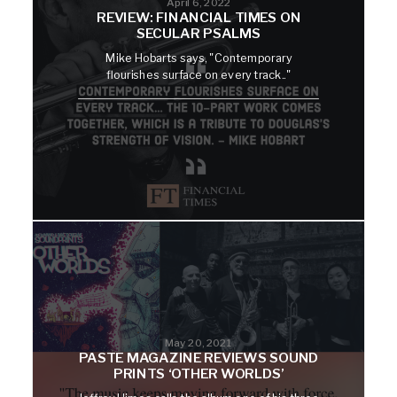
April 6, 2022
REVIEW: FINANCIAL TIMES ON
SECULAR PSALMS
Mike Hobarts says, "Contemporary
flourishes surface on every track.."
May 20, 2021
PASTE MAGAZINE REVIEWS SOUND
PRINTS ‘OTHER WORLDS’