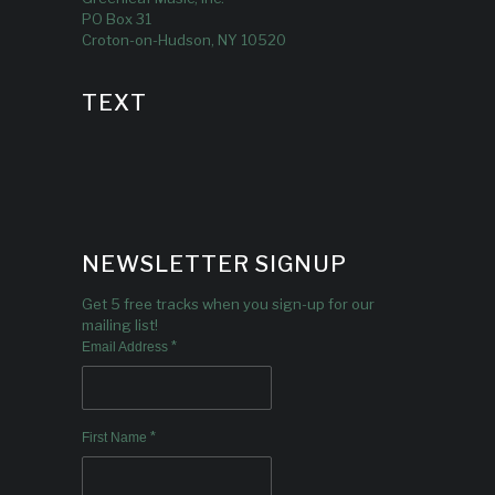
PO Box 31
Croton-on-Hudson, NY 10520
TEXT
NEWSLETTER SIGNUP
Get 5 free tracks when you sign-up for our
mailing list!
*
Email Address
*
First Name