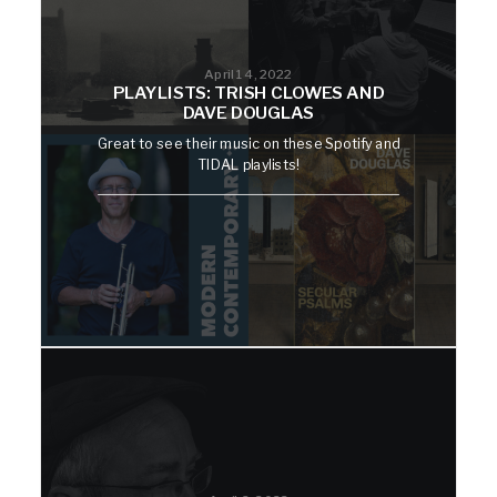
April 14, 2022
PLAYLISTS: TRISH CLOWES AND
DAVE DOUGLAS
Great to see their music on these Spotify and
TIDAL playlists!