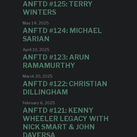
ANFTD #125: TERRY
WINTERS
May 14, 2025
ANFTD #124: MICHAEL
SARIAN
April 10, 2025
ANFTD #123: ARUN
RAMAMURTHY
March 20, 2025
ANFTD #122: CHRISTIAN
DILLINGHAM
February 6, 2025
ANFTD #121: KENNY
WHEELER LEGACY WITH
NICK SMART & JOHN
DAVERSA