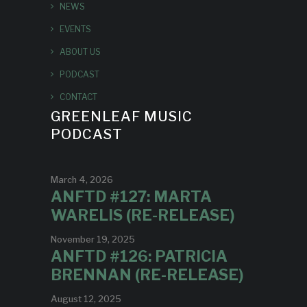
NEWS
EVENTS
ABOUT US
PODCAST
CONTACT
GREENLEAF MUSIC
PODCAST
March 4, 2026
ANFTD #127: MARTA
WARELIS (RE-RELEASE)
November 19, 2025
ANFTD #126: PATRICIA
BRENNAN (RE-RELEASE)
August 12, 2025