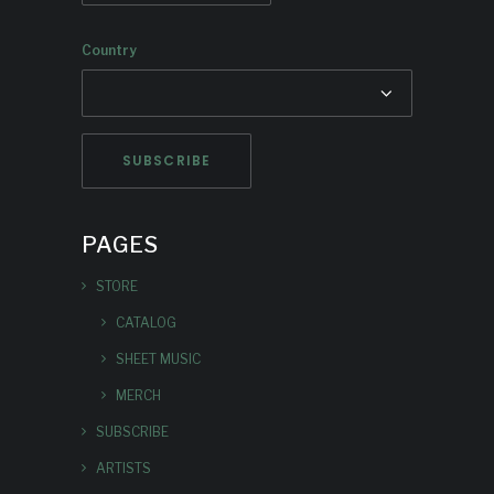
Country
PAGES
STORE
CATALOG
SHEET MUSIC
MERCH
SUBSCRIBE
ARTISTS