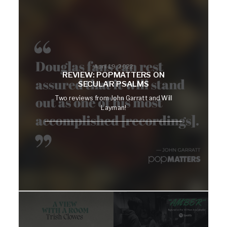
April 19, 2022
REVIEW: POPMATTERS ON
SECULAR PSALMS
Two reviews from John Garratt and Will
Layman!