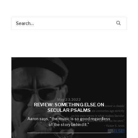
May 23, 2022
REVIEW: SOMETHING ELSE ON
SECULAR PSALMS
Aaron says, "the music is so good regardless
of the story behind it."