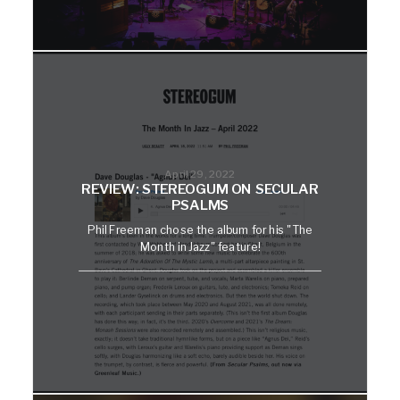
April 29, 2022
REVIEW: STEREOGUM ON SECULAR
PSALMS
Phil Freeman chose the album for his "The
Month in Jazz" feature!