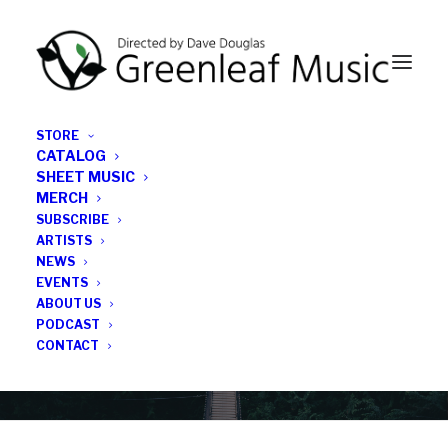
STORE
CATALOG
SHEET MUSIC
MERCH
SUBSCRIBE
Category
ARTISTS
NEWS
EVENTS
Mike Hobart
ABOUT US
PODCAST
CONTACT