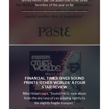
Jeffrey Himes calls the album one of his three
favorites of the year so far.
May 17, 2021
FINANCIAL TIMES GIVES SOUND
PRINTS ‘OTHER WORLDS’ A FOUR
STAR REVIEW
Mike Hobart says, "Sound Prints' new album
finds the airy rasp of sax gripping tightly to
the slightly fragile trumpet."