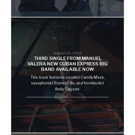
August 20, 2020
THIRD SINGLE FROM MANUEL
VALERA NEW CUBAN EXPRESS BIG
BAND AVAILABLE NOW
This track features vocalist Camila Meza,
saxophonist Roman Filiu, and trombonist
Andy Clausen.