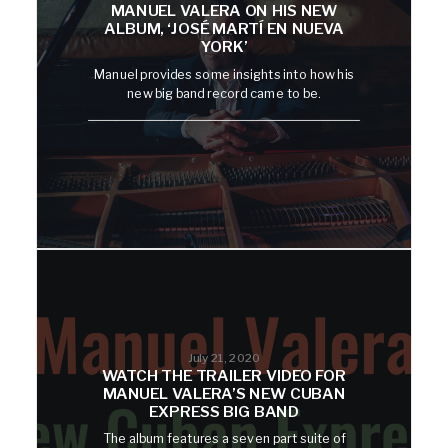
MANUEL VALERA ON HIS NEW
ALBUM, ‘JOSÉ MARTÍ EN NUEVA
YORK’
Manuel provides some insights into how his
new big band record came to be.
July 21, 2020
WATCH THE TRAILER VIDEO FOR
MANUEL VALERA’S NEW CUBAN
EXPRESS BIG BAND
The album features a seven part suite of