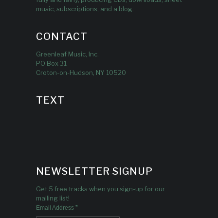
music, subscriptions, and a blog.
CONTACT
Greenleaf Music, Inc.
PO Box 31
Croton-on-Hudson, NY 10520
TEXT
NEWSLETTER SIGNUP
Get 5 free tracks when you sign-up for our
mailing list!
*
Email Address