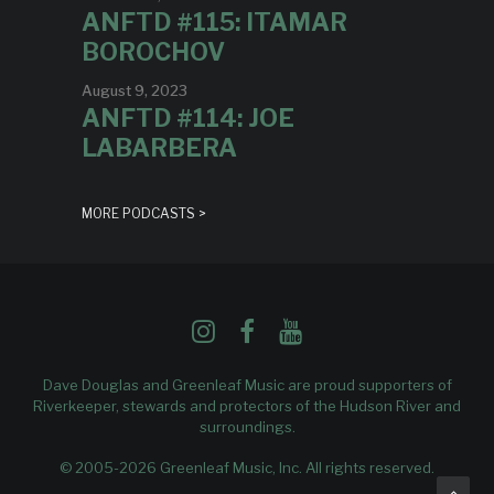
ANFTD #115: ITAMAR
BOROCHOV
August 9, 2023
ANFTD #114: JOE
LABARBERA
MORE PODCASTS >
Dave Douglas and Greenleaf Music are proud supporters of
Riverkeeper
, stewards and protectors of the Hudson River and
surroundings.
© 2005-2026 Greenleaf Music, Inc. All rights reserved.