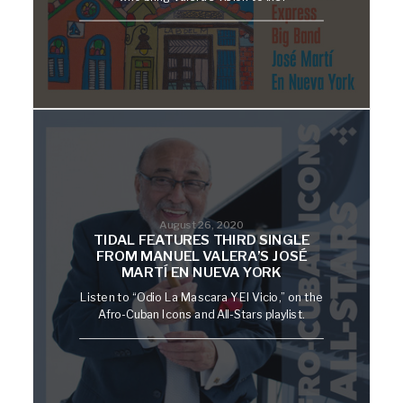
August 26, 2020
TIDAL FEATURES THIRD SINGLE
FROM MANUEL VALERA’S JOSÉ
MARTÍ EN NUEVA YORK
Listen to “Odio La Mascara Y El Vicio,” on the
Afro-Cuban Icons and All-Stars playlist.