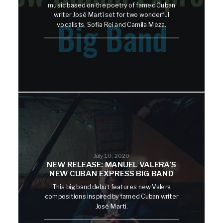
music based on the poetry of famed Cuban
writer José Martí set for two wonderful
vocalists, Sofia Rei and Camila Meza.
July 10, 2020
NEW RELEASE: MANUEL VALERA’S
NEW CUBAN EXPRESS BIG BAND
This big band debut features new Valera
compositions inspired by famed Cuban writer
José Martí.