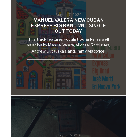
August 7, 2020
MANUEL VALERA NEW CUBAN
EXPRESS BIG BAND 2ND SINGLE
OUT TODAY
This track features vocalist Sofia Rei as well
as solos by Manuel Valera, Michael Rodriguez,
Andrew Gutauskas, and Jimmy Macbride.
July 30, 2020