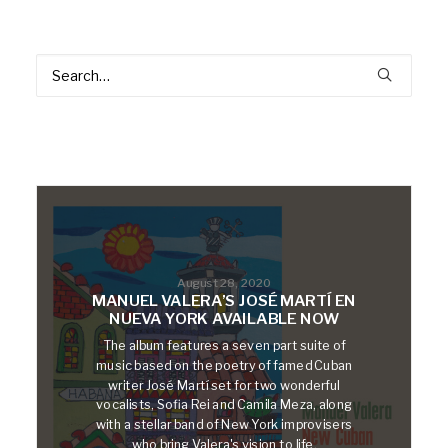
August 28, 2020
MANUEL VALERA’S JOSÉ MARTÍ EN
NUEVA YORK AVAILABLE NOW
The album features a seven part suite of
music based on the poetry of famed Cuban
writer José Martí set for two wonderful
vocalists, Sofia Rei and Camila Meza, along
with a stellar band of New York improvisers
who bring Valera's vision to life.