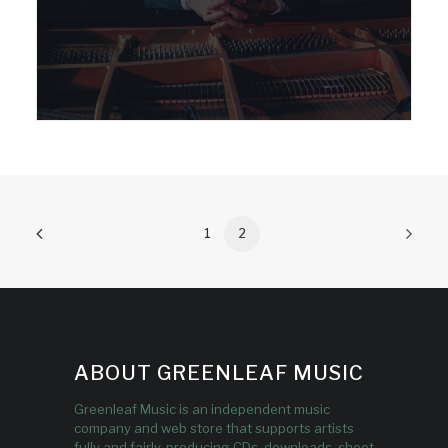
1
2
ABOUT GREENLEAF MUSIC
Greenleaf Music is an independent music
company and web store that supports artists
fully and fairly, producing CDs, downloads, sheet