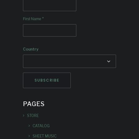
*
First Name
Country
PAGES
STORE
CATALOG
SHEET MUSIC