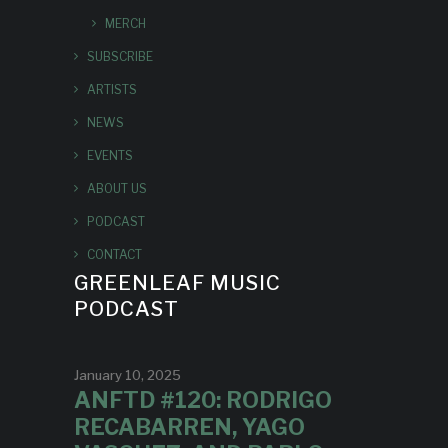
MERCH
SUBSCRIBE
ARTISTS
NEWS
EVENTS
ABOUT US
PODCAST
CONTACT
GREENLEAF MUSIC
PODCAST
January 10, 2025
ANFTD #120: RODRIGO
RECABARREN, YAGO