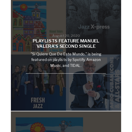
August 20, 2020
PLAYLISTS FEATURE MANUEL
VALERA’S SECOND SINGLE
"Si Quiere Que De Este Mundo," is being
featured on playlists by Spotify, Amazon
Music, and TIDAL.