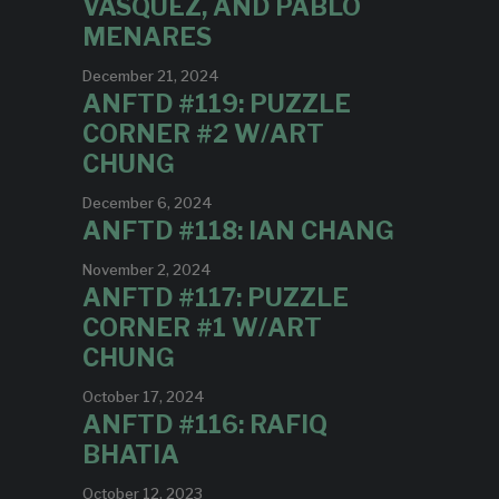
VASQUEZ, AND PABLO
MENARES
December 21, 2024
ANFTD #119: PUZZLE
CORNER #2 W/ART
CHUNG
December 6, 2024
ANFTD #118: IAN CHANG
November 2, 2024
ANFTD #117: PUZZLE
CORNER #1 W/ART
CHUNG
October 17, 2024
ANFTD #116: RAFIQ
BHATIA
October 12, 2023