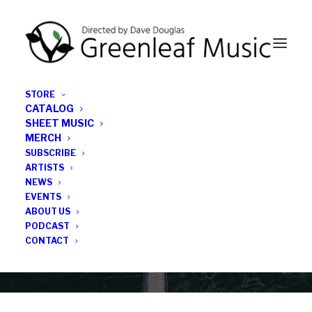
STORE
CATALOG
SHEET MUSIC
MERCH
SUBSCRIBE
Category
ARTISTS
NEWS
EVENTS
Michael Thomas
ABOUT US
PODCAST
CONTACT