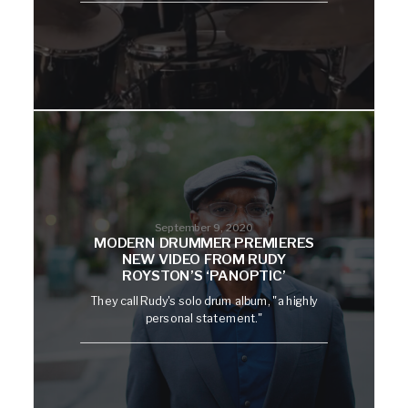
September 9, 2020
MODERN DRUMMER PREMIERES
NEW VIDEO FROM RUDY
ROYSTON’S ‘PANOPTIC’
They call Rudy's solo drum album, "a highly
personal statement."