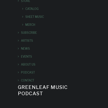
STORE
CATALOG
SHEET MUSIC
MERCH
SUBSCRIBE
ARTISTS
NEWS
EVENTS
ABOUT US
PODCAST
CONTACT
GREENLEAF MUSIC
PODCAST