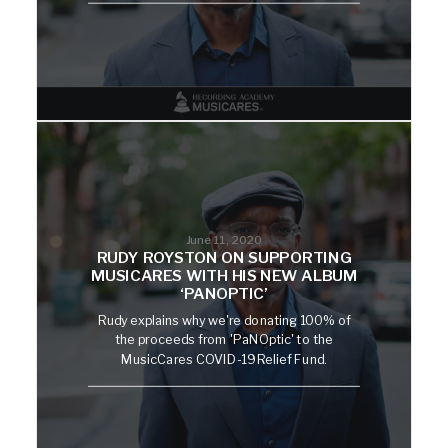
June 11, 2020
RUDY ROYSTON ON SUPPORTING
MUSICARES WITH HIS NEW ALBUM
‘PANOPTIC’
Rudy explains why we're donating 100% of
the proceeds from 'PaNOptic' to the
MusicCares COVID-19 Relief Fund.