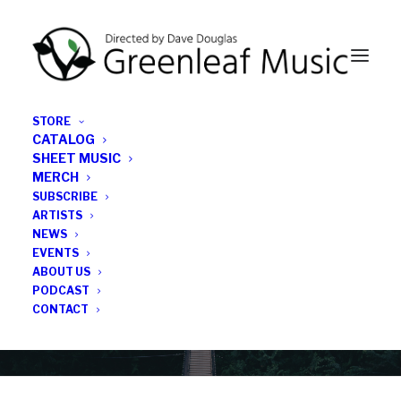
STORE
CATALOG
SHEET MUSIC
MERCH
SUBSCRIBE
Category
ARTISTS
NEWS
EVENTS
jazz drums
ABOUT US
PODCAST
CONTACT