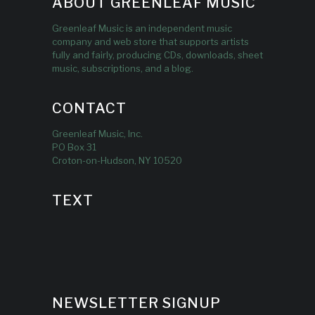
ABOUT GREENLEAF MUSIC
Greenleaf Music is an independent music
company and web store that supports artists
fully and fairly, producing CDs, downloads, sheet
music, subscriptions, and a blog.
CONTACT
Greenleaf Music, Inc.
PO Box 31
Croton-on-Hudson, NY 10520
TEXT
NEWSLETTER SIGNUP