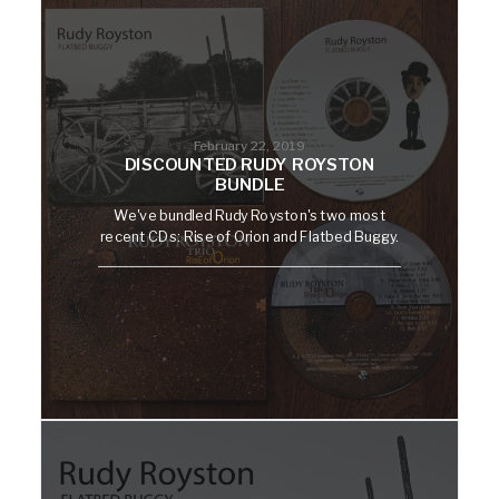
February 22, 2019
DISCOUNTED RUDY ROYSTON
BUNDLE
We've bundled Rudy Royston's two most
recent CDs: Rise of Orion and Flatbed Buggy.