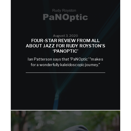
August 3, 2020
FOUR-STAR REVIEW FROM ALL
ABOUT JAZZ FOR RUDY ROYSTON’S
‘PANOPTIC’
Ian Patterson says that 'PaNOptic' "makes
for a wonderfully kaleidoscopic journey."