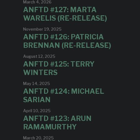
March 4, 2026
ANFTD #127: MARTA
WARELIS (RE-RELEASE)
November 19, 2025
ANFTD #126: PATRICIA
BRENNAN (RE-RELEASE)
August 12, 2025
ANFTD #125: TERRY
WINTERS
May 14, 2025
ANFTD #124: MICHAEL
SARIAN
April 10, 2025
ANFTD #123: ARUN
RAMAMURTHY
March 20, 2025