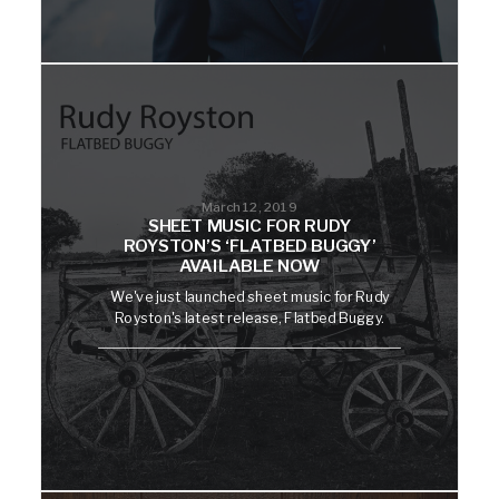
March 12, 2019
SHEET MUSIC FOR RUDY
ROYSTON’S ‘FLATBED BUGGY’
AVAILABLE NOW
We've just launched sheet music for Rudy
Royston's latest release, Flatbed Buggy.