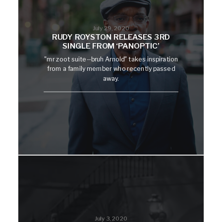
July 29, 2020
RUDY ROYSTON RELEASES 3RD
SINGLE FROM ‘PANOPTIC’
"mr zoot suite--bruh Arnold" takes inspiration
from a family member who recently passed
away.
July 3, 2020