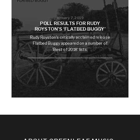
January 7, 2019
POLL RESULTS FOR RUDY
ROYSTON’S ‘FLATBED BUGGY’
Rudy Royston's critically acclaimed release
Flatbed Buggy appeared on a number of
'Best of 2018' lists.