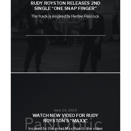
RUDY ROYSTON RELEASES 2ND
SINGLE “ONE SNAP FINGER”
The track is inspired by Herbie Hancock.
June 26, 2020
WATCH NEW VIDEO FOR RUDY
ROYSTON’S “MAXX”
Inspired by the great Max Roach, the video