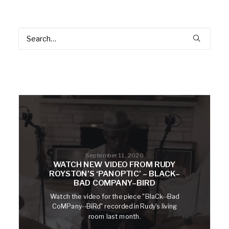
September 11, 2020
WATCH NEW VIDEO FROM RUDY
ROYSTON’S ‘PANOPTIC’ – BLACK–
BAD COMPANY–BIRD
Watch the video for the piece "BlaCk--Bad
CoMPany--BiRd" recorded in Rudy's living
room last month.