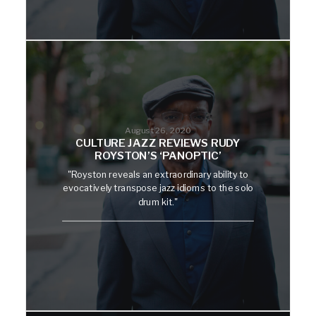
August 26, 2020
CULTURE JAZZ REVIEWS RUDY
ROYSTON’S ‘PANOPTIC’
"Royston reveals an extraordinary ability to
evocatively transpose jazz idioms to the solo
drum kit."