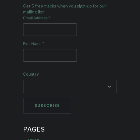
Get 5 free tracks when you sign-up for our
mailing list!
*
Email Address
*
First Name
Country
PAGES