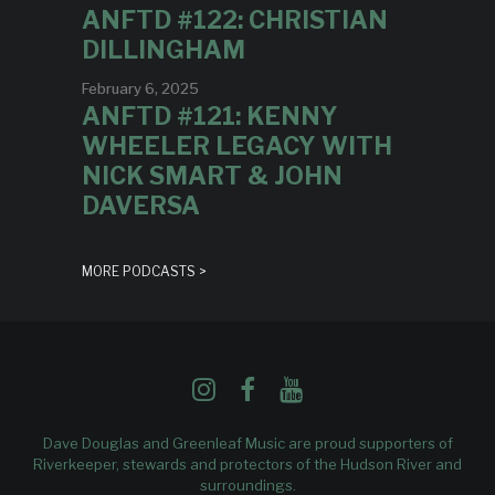
ANFTD #122: CHRISTIAN
DILLINGHAM
February 6, 2025
ANFTD #121: KENNY
WHEELER LEGACY WITH
NICK SMART & JOHN
DAVERSA
MORE PODCASTS >
Dave Douglas and Greenleaf Music are proud supporters of
Riverkeeper
, stewards and protectors of the Hudson River and
surroundings.