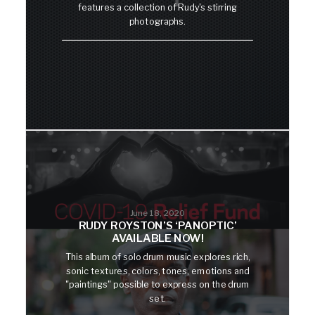
features a collection of Rudy's stirring
photographs.
June 18, 2020
RUDY ROYSTON’S ‘PANOPTIC’
AVAILABLE NOW!
This album of solo drum music explores rich,
sonic textures, colors, tones, emotions and
"paintings" possible to express on the drum
set.