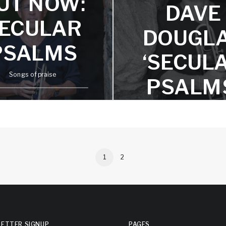
UT NOW:
DAVE
ECULAR
DOUGL
PSALMS
‘SECUL
Songs of praise
PSALM
FEATUR
ON TIDA
APPL
1
2
MUSIC
AND
ETTER SIGNUP
PAGES