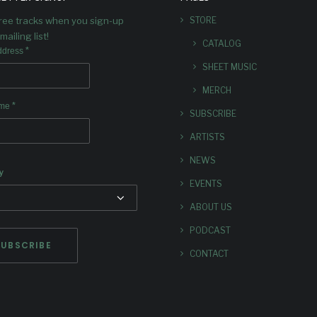
SPOTIF
free tracks when you sign-up
STORE
mailing list!
Playlisting for Dave's latest
CATALOG
*
ddress
SHEET MUSIC
MERCH
*
ame
SUBSCRIBE
ARTISTS
NEWS
y
EVENTS
ABOUT US
PODCAST
CONTACT