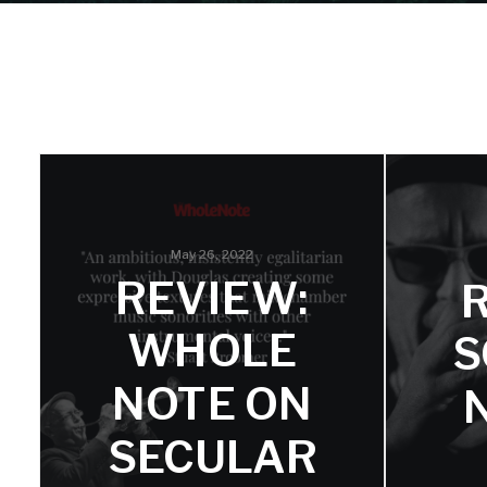
May 26, 2022
REVIEW:
WHOLE
S
NOTE ON
SECULAR