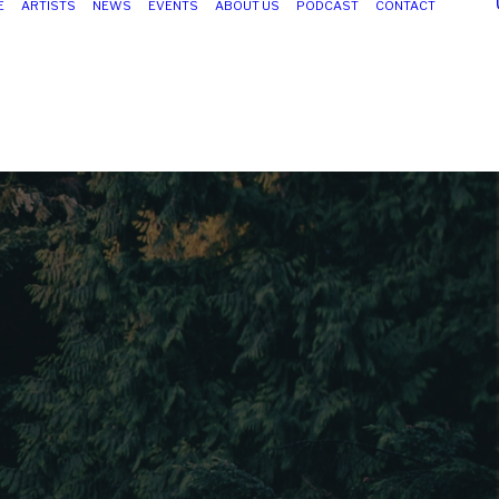
E
ARTISTS
NEWS
EVENTS
ABOUT US
PODCAST
CONTACT