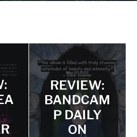
May 17, 2022
:
REVIEW:
EA
BANDCAM
P DAILY
AR
ON