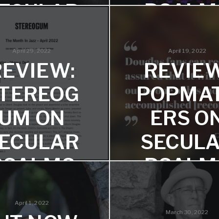
PSALM
ECULAR
PSALMS
Ammar Kalia says "Douglas f
strengths most clearly 
April 29, 2022
April 19, 2022
focusing on instrumental
 says, "the music is so good
music."
REVIEW:
REVIEW
less of the story behind it."
TEREOG
POPMA
UM ON
ERS O
ECULAR
SECUL
PSALMS
PSALM
Freeman chose the album for
Two reviews from John Garr
"The Month in Jazz" feature!
Will Layman!
April 1, 2022
March 30, 2022