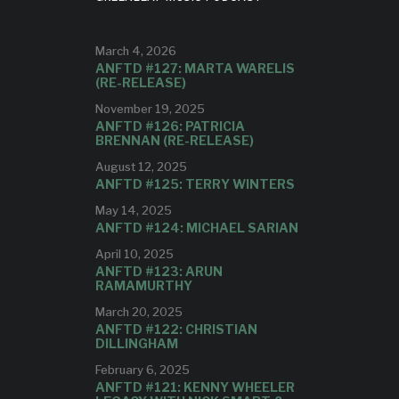
Y
March 4, 2026
 album.
ANFTD #127: MARTA WARELIS
(RE-RELEASE)
November 19, 2025
ANFTD #126: PATRICIA
BRENNAN (RE-RELEASE)
August 12, 2025
ANFTD #125: TERRY WINTERS
May 14, 2025
ANFTD #124: MICHAEL SARIAN
April 10, 2025
ANFTD #123: ARUN
RAMAMURTHY
March 20, 2025
ANFTD #122: CHRISTIAN
DILLINGHAM
February 6, 2025
ANFTD #121: KENNY WHEELER