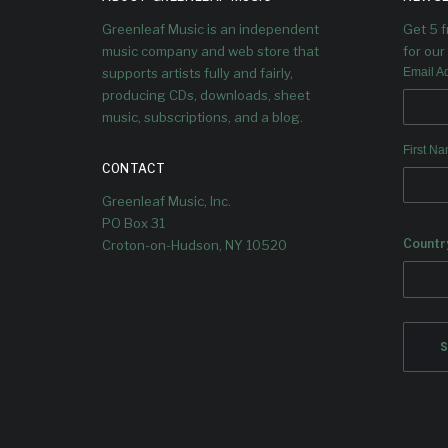
Greenleaf Music is an independent
Get 5 
music company and web store that
for our 
supports artists fully and fairly,
Email A
producing CDs, downloads, sheet
music, subscriptions, and a blog.
First N
CONTACT
Greenleaf Music, Inc.
PO Box 31
Countr
Croton-on-Hudson, NY 10520