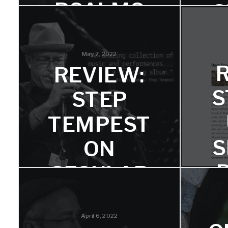
PSALMS
S
Broomer calls it, "an ambitious,
insistently egalitarian work."
May 7, 2022
Aaron
REVIEW:
regard
S
STEP
TEMPEST
S
ON
SECULAR
PSALMS
Phil 
his 
April 6, 2022
Kamins says, "The album stands out