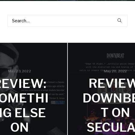
May 20, 2022
May 23, 2022
REVIEW
REVIEW:
DOWNB
OMETHI
T ON
NG ELSE
SECUL
ON