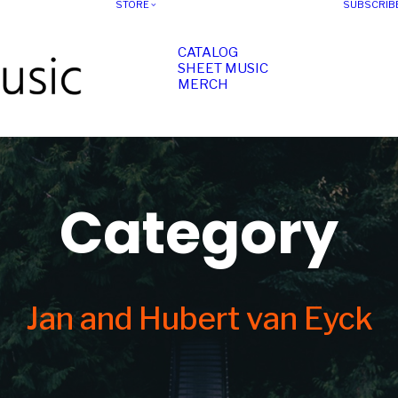
STORE
SUBSCRIB
CATALOG
SHEET MUSIC
MERCH
Category
Jan and Hubert van Eyck