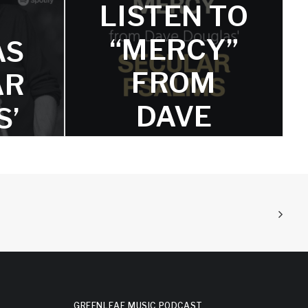
LISTEN TO
“MERCY”
AS
FROM
AR
DAVE
S’
DOUGLAS
ED
‘SECULAR
L,
PSALMS’
E
NOW
,
Featuring superb drumming from
Lander Gyselinck and bold guitar
GREENLEAF MUSIC PODCAST
soloing from Frederik Leroux