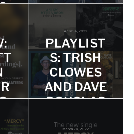
S
SECULAR
PSALMS
inds his
when
April 14, 2022
 mood
Dave Sumner Says, "This album is
:
PLAYLIST
filled with truly stunning interludes of
beauty and intensity."
TT
S: TRISH
N
CLOWES
AR
AND DAVE
S
DOUGLAS
att and
Great to see their music on these
Spotify and TIDAL playlists!
March 24, 2022