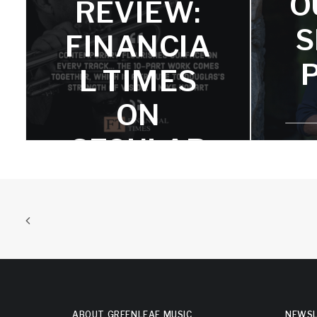
O
REVIEW:
in the trumpeter's oeuvre."
S
FINANCIA
L TIMES
ON
SECULAR
PSALMS
Mike Hobarts says, "Contemporary
flourishes surface on every track.."
ABOUT GREENLEAF MUSIC
NEWSL