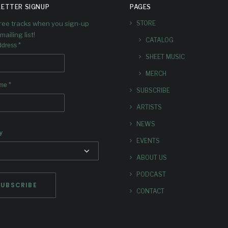
ETTER SIGNUP
PAGES
RECORD
“STAND
free tracks when you sign-up
STORE
mailing list!
CATALOG
‘ALLOY’
G WATC
*
ddress
SHEET MUSIC
 launched the trailer for the
We’ve launched the music v
MERCH
ming Dave Douglas record
the first single from the u
*
ame
SUBSCRIBE
loy on our YouTube page!
‘Alloy’ on our YouTube pa
ARTISTS
NEWS
y
EVENTS
ABOUT US
PODCAST
CONTACT