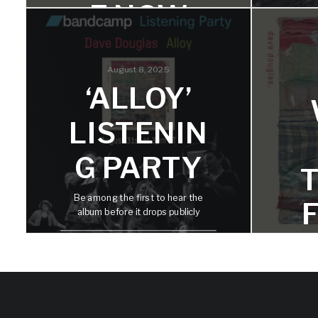
E NOW
Alloy is a combination that forms
something stronger. Three
August 8, 2025
trumpets together create a sound I
‘
‘ALLOY’
find magical, fluid, and resonant.
G
LISTENIN
G PARTY
The b
Be among the first to hear the
final 
album before it drops publicly
ins
U
D