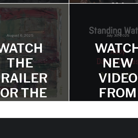
IN
ALLOY
JAZZWI
SINGLE:
FRIENDLY
Check out the latest Jazz
August 6, 2025
July 30, 2025
articles for a great Dave D
WATCH
WATC
double feature!
ARGOYL
THE
NEW
E’
TRAILER
VIDEO
and comes together for the
FOR THE
FROM
chirping theme, restating the
crutable stone face of the
protagonist.
PCOMIN
DAVE
G DAVE
DOUGL
OUGLAS
–