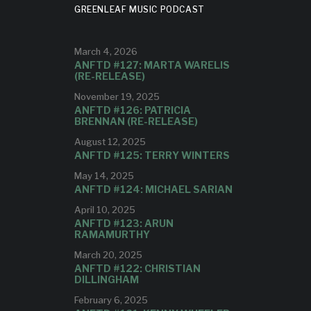
GREENLEAF MUSIC PODCAST
IN
March 4, 2026
H”
ANFTD #127: MARTA WARELIS
(RE-RELEASE)
November 19, 2025
ideo to
ANFTD #126: PATRICIA
pcoming
BRENNAN (RE-RELEASE)
ge!
August 12, 2025
ANFTD #125: TERRY WINTERS
May 14, 2025
ANFTD #124: MICHAEL SARIAN
April 10, 2025
ANFTD #123: ARUN
RAMAMURTHY
March 20, 2025
ANFTD #122: CHRISTIAN
DILLINGHAM
February 6, 2025