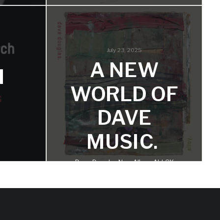
ALLOY
SE
SINGLE:
July 23, 2025
‘ANNOUNC
wise
A NEW
ouglas
H
EMENT:
WORLD OF
VIGILANC
DAVE
E’
MUSIC.
This tune is a small piece of what is
Dave Douglas New Album ALLOY
to come on the album.
Announced for Pre-Order, First
Single Now Streaming
AS