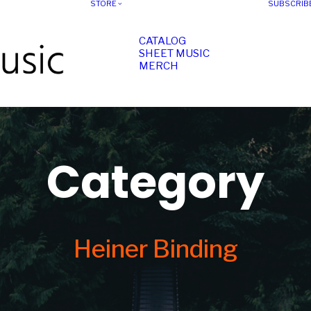
STORE
SUBSCRIB
CATALOG
SHEET MUSIC
MERCH
Category
Heiner Binding