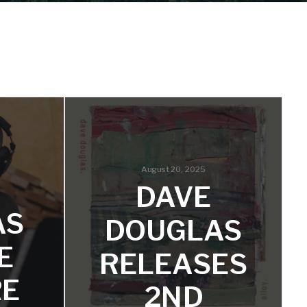
August 20, 2025
DAVE
AS
DOUGLAS
E
RELEASES
RE
2ND