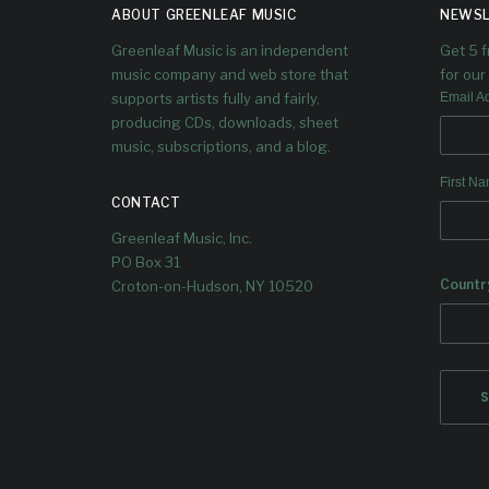
ABOUT GREENLEAF MUSIC
NEWSL
Greenleaf Music is an independent
Get 5 
music company and web store that
for our 
supports artists fully and fairly,
Email A
producing CDs, downloads, sheet
music, subscriptions, and a blog.
We’ve
upco
First N
Al
CONTACT
Greenleaf Music, Inc.
PO Box 31
Countr
Croton-on-Hudson, NY 10520