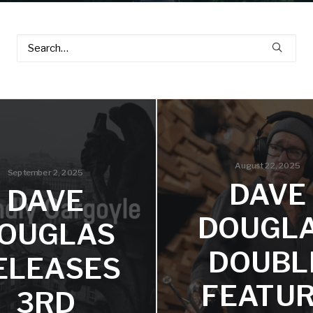
August 22, 2025
September 2, 2025
DAVE
DAVE
DOUGL
OUGLAS
DOUBL
ELEASES
FEATU
3RD