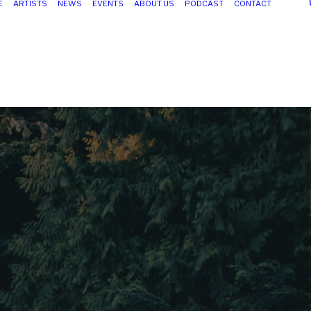
E
ARTISTS
NEWS
EVENTS
ABOUT US
PODCAST
CONTACT