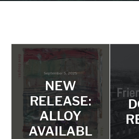
September 5, 2025
NEW
RELEASE:
D
ALLOY
R
AVAILABL