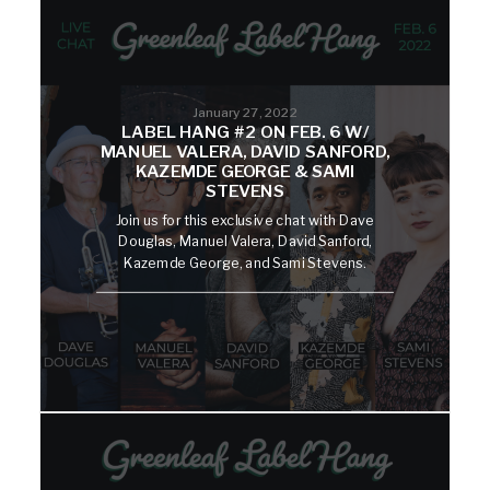
January 27, 2022
LABEL HANG #2 ON FEB. 6 W/
MANUEL VALERA, DAVID SANFORD,
KAZEMDE GEORGE & SAMI
STEVENS
Join us for this exclusive chat with Dave
Douglas, Manuel Valera, David Sanford,
Kazemde George, and Sami Stevens.