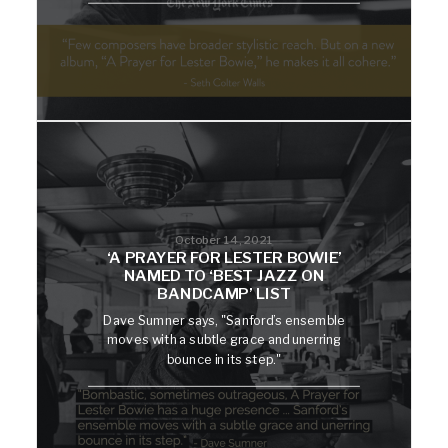
October 14, 2021
‘A PRAYER FOR LESTER BOWIE’
NAMED TO ‘BEST JAZZ ON
BANDCAMP’ LIST
Dave Sumner says, "Sanford’s ensemble
moves with a subtle grace and unerring
bounce in its step."