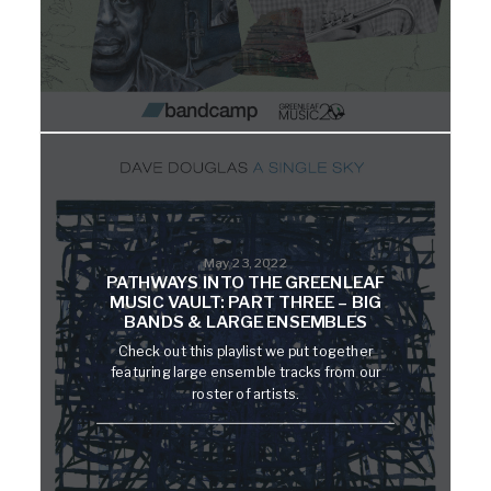
May 23, 2022
PATHWAYS INTO THE GREENLEAF
MUSIC VAULT: PART THREE – BIG
BANDS & LARGE ENSEMBLES
Check out this playlist we put together
featuring large ensemble tracks from our
roster of artists.