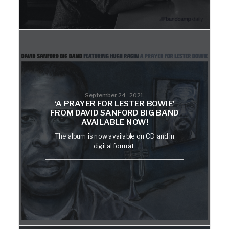
September 24, 2021
‘A PRAYER FOR LESTER BOWIE’
FROM DAVID SANFORD BIG BAND
AVAILABLE NOW!
The album is now available on CD and in
digital format.