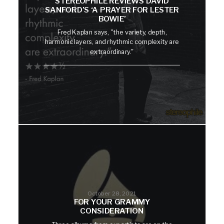
STEREOPHILE REVIEWS DAVID
SANFORD’S ‘A PRAYER FOR LESTER
BOWIE’
Fred Kaplan says, "the variety, depth,
harmonic layers, and rhythmic complexity are
extraordinary."
October 28, 2021
FOR YOUR GRAMMY
CONSIDERATION