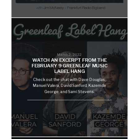
March 2, 2022
WATCH AN EXCERPT FROM THE
FEBRUARY 9 GREENLEAF MUSIC
LABEL HANG
Check out the chat with Dave Douglas,
Manuel Valera, David Sanford, Kazemde
George, and Sami Stevens.