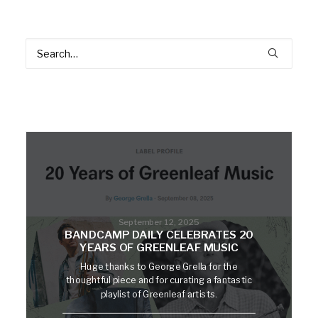
September 12, 2025
BANDCAMP DAILY CELEBRATES 20
YEARS OF GREENLEAF MUSIC
Huge thanks to George Grella for the
thoughtful piece and for curating a fantastic
playlist of Greenleaf artists.