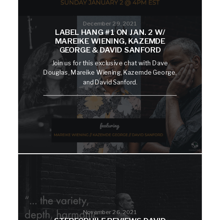
December 29, 2021
LABEL HANG #1 ON JAN. 2 W/
MAREIKE WIENING, KAZEMDE
GEORGE & DAVID SANFORD
Join us for this exclusive chat with Dave
Douglas, Mareike Wiening, Kazemde George,
and David Sanford.
November 26, 2021