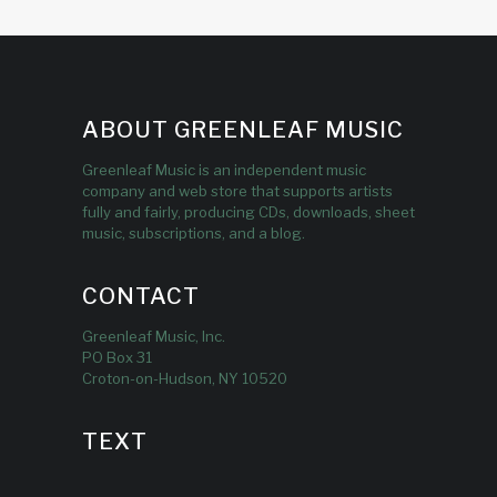
ABOUT GREENLEAF MUSIC
Greenleaf Music is an independent music
company and web store that supports artists
fully and fairly, producing CDs, downloads, sheet
music, subscriptions, and a blog.
CONTACT
Greenleaf Music, Inc.
PO Box 31
Croton-on-Hudson, NY 10520
TEXT