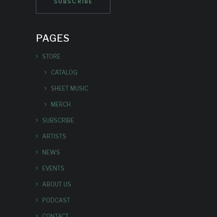
PAGES
STORE
CATALOG
SHEET MUSIC
MERCH
SUBSCRIBE
ARTISTS
NEWS
EVENTS
ABOUT US
PODCAST
CONTACT