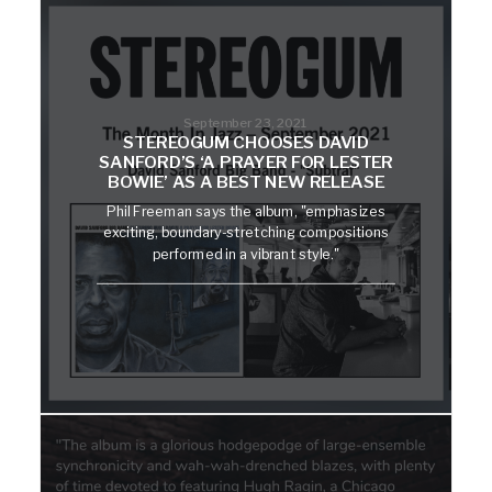
September 23, 2021
STEREOGUM CHOOSES DAVID
SANFORD’S ‘A PRAYER FOR LESTER
BOWIE’ AS A BEST NEW RELEASE
Phil Freeman says the album, "emphasizes
exciting, boundary-stretching compositions
performed in a vibrant style."