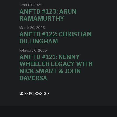
April 10, 2025
ANFTD #123: ARUN
RAMAMURTHY
March 20, 2025
ANFTD #122: CHRISTIAN
DILLINGHAM
February 6, 2025
ANFTD #121: KENNY
WHEELER LEGACY WITH
NICK SMART & JOHN
DAVERSA
MORE PODCASTS >