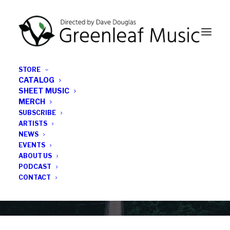
STORE
CATALOG
SHEET MUSIC
MERCH
SUBSCRIBE
Category
ARTISTS
NEWS
EVENTS
David Sanford
ABOUT US
PODCAST
CONTACT