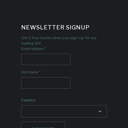
NEWSLETTER SIGNUP
Get 5 free tracks when you sign-up for our
mailing list!
*
Email Address
*
First Name
Country