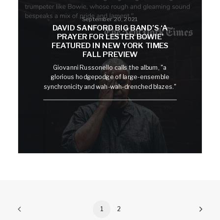
September 20, 2021
DAVID SANFORD BIG BAND’S ‘A
PRAYER FOR LESTER BOWIE’
FEATURED IN NEW YORK TIMES
FALL PREVIEW
Giovanni Russonello calls the album, "a
glorious hodgepodge of large-ensemble
synchronicity and wah-wah-drenched blazes."
1
2