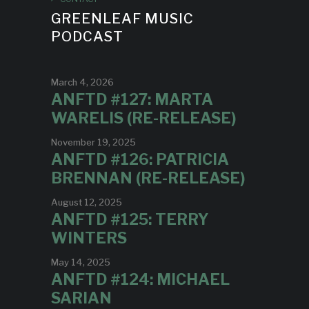
GREENLEAF MUSIC
PODCAST
March 4, 2026
ANFTD #127: MARTA
WARELIS (RE-RELEASE)
November 19, 2025
ANFTD #126: PATRICIA
BRENNAN (RE-RELEASE)
August 12, 2025
ANFTD #125: TERRY
WINTERS
May 14, 2025
ANFTD #124: MICHAEL
SARIAN