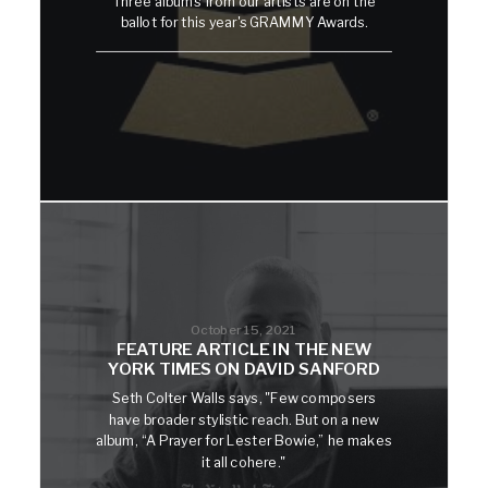
Three albums from our artists are on the
ballot for this year's GRAMMY Awards.
October 15, 2021
FEATURE ARTICLE IN THE NEW
YORK TIMES ON DAVID SANFORD
Seth Colter Walls says, "Few composers
have broader stylistic reach. But on a new
album, “A Prayer for Lester Bowie,” he makes
it all cohere."