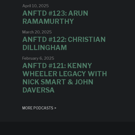
April 10, 2025
ANFTD #123: ARUN
RAMAMURTHY
March 20, 2025
ANFTD #122: CHRISTIAN
DILLINGHAM
February 6, 2025
ANFTD #121: KENNY
WHEELER LEGACY WITH
NICK SMART & JOHN
DAVERSA
MORE PODCASTS >