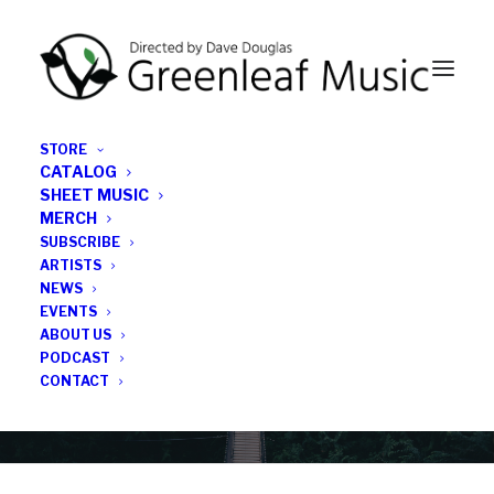
STORE
CATALOG
SHEET MUSIC
MERCH
SUBSCRIBE
Category
ARTISTS
NEWS
EVENTS
Brian Pareschi
ABOUT US
PODCAST
CONTACT