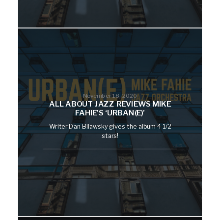
November 18, 2020
ALL ABOUT JAZZ REVIEWS MIKE
FAHIE’S ‘URBAN(E)’
Writer Dan Bilawsky gives the album 4 1/2
stars!