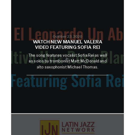
October 23, 2020
WATCH NEW MANUEL VALERA
VIDEO FEATURING SOFIA REI
The song features vocalist Sofia Rei as well
as solos by trombonist Matt McDonald and
alto saxophonist Michael Thomas.