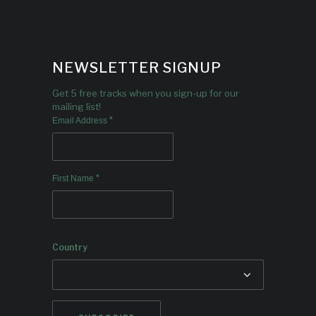
NEWSLETTER SIGNUP
Get 5 free tracks when you sign-up for our
mailing list!
*
Email Address
*
First Name
Country