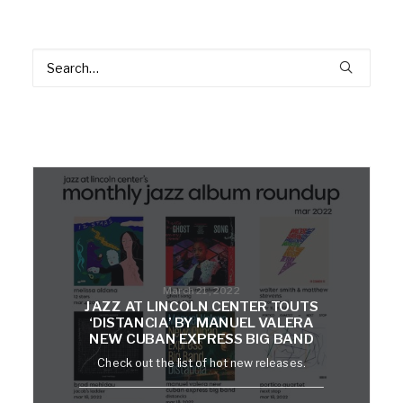
March 21, 2022
JAZZ AT LINCOLN CENTER TOUTS
‘DISTANCIA’ BY MANUEL VALERA
NEW CUBAN EXPRESS BIG BAND
Check out the list of hot new releases.