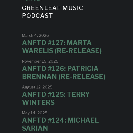
GREENLEAF MUSIC
PODCAST
March 4, 2026
ANFTD #127: MARTA
WARELIS (RE-RELEASE)
November 19, 2025
ANFTD #126: PATRICIA
BRENNAN (RE-RELEASE)
August 12, 2025
ANFTD #125: TERRY
WINTERS
May 14, 2025
ANFTD #124: MICHAEL
SARIAN