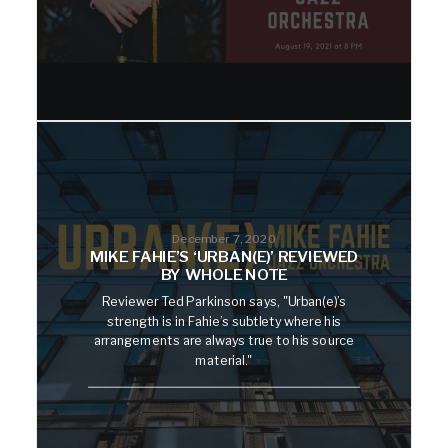
December 7, 2020
MIKE FAHIE’S ‘URBAN(E)’ REVIEWED
BY WHOLE NOTE
Reviewer Ted Parkinson says, "Urban(e)’s
strength is in Fahie’s subtlety where his
arrangements are always true to his source
material."