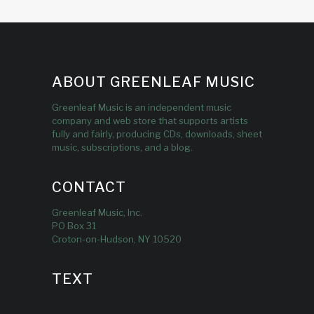
ABOUT GREENLEAF MUSIC
Greenleaf Music is an independent music
company and web store that supports artists
fully and fairly, producing CDs, downloads, sheet
music, subscriptions, and a blog.
CONTACT
Greenleaf Music, Inc.
PO Box 31
Croton-on-Hudson, NY 10520
TEXT