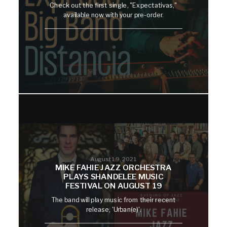
Check out the first single, "Expectativas,"
available now with your pre-order.
August 19, 2021
MIKE FAHIE JAZZ ORCHESTRA
PLAYS SHANDELEE MUSIC
FESTIVAL ON AUGUST 19
The band will play music from their recent
release, 'Urban(e)'.