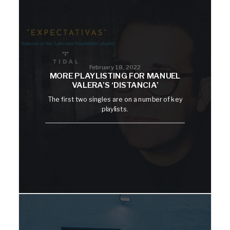
February 18, 2022
MORE PLAYLISTING FOR MANUEL
VALERA’S ‘DISTANCIA’
The first two singles are on a number of key
playlists.