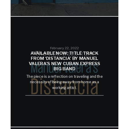
February 22, 2022
AVAILABLE NOW: TITLE TRACK
FROM ‘DISTANCIA’ BY MANUEL
VALERA’S NEW CUBAN EXPRESS
BIG BAND
The piece is a reflection on traveling and the
necessity of being away from home as a
working artist.