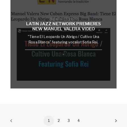
October 13, 2020
LATIN JAZZ NETWORK PREMIERES
NEW MANUEL VALERA VIDEO
"Tiene El Leopardo Un Abrigo / Cultivo Una
Rosa Blanca" featuring vocalist Sofia Rei.
1
2
3
4