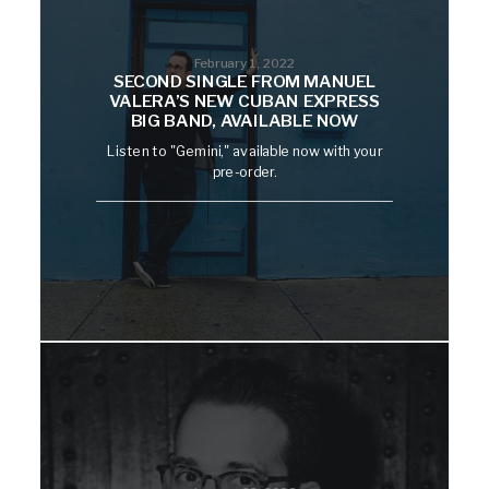
February 1, 2022
SECOND SINGLE FROM MANUEL
VALERA’S NEW CUBAN EXPRESS
BIG BAND, AVAILABLE NOW
Listen to "Gemini," available now with your
pre-order.