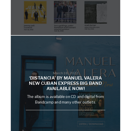
March 18, 2022
‘DISTANCIA’ BY MANUEL VALERA
NEW CUBAN EXPRESS BIG BAND
AVAILABLE NOW!
The album is available on CD and digital from
Bandcamp and many other outlets.