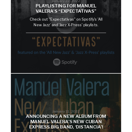
January 22, 2022
PLAYLISTING FOR MANUEL
VALERA’S “EXPECTATIVAS”
Check out "Expectativas" on Spotify's 'All
New Jazz' and 'Jazz X-Press' playlists.
January 11, 2022
ANNOUNCING A NEW ALBUM FROM
MANUEL VALERA’S NEW CUBAN
EXPRESS BIG BAND, ‘DISTANCIA’!