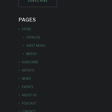
PAGES
STORE
CATALOG
SHEET MUSIC
MERCH
SUBSCRIBE
ARTISTS
NEWS
EVENTS
ABOUT US
PODCAST
CONTACT