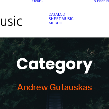
STORE
SUBSCRIB
CATALOG
SHEET MUSIC
MERCH
Category
Andrew Gutauskas