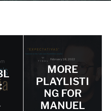
February 18, 2022
MORE
BL
PLAYLISTI
:
NG FOR
MANUEL
K