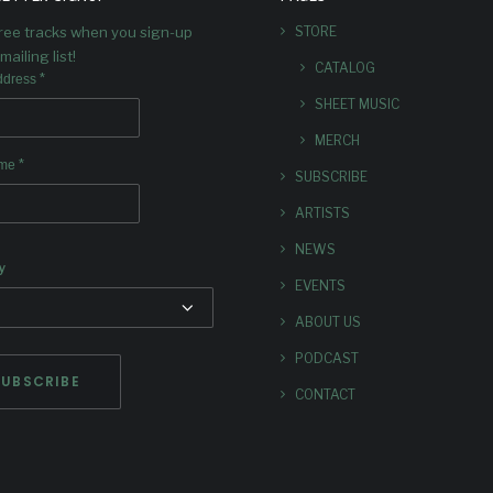
Richard Kamins calls the a
free tracks when you sign-up
STORE
“Truly a delightful listen
experience."
mailing list!
CATALOG
*
ddress
SHEET MUSIC
MERCH
*
ame
SUBSCRIBE
ARTISTS
NEWS
y
EVENTS
ABOUT US
PODCAST
CONTACT