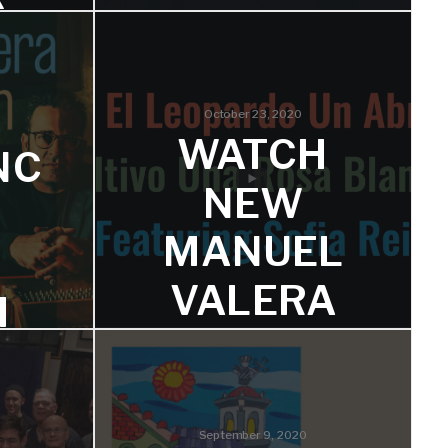
VALERA’S
‘DISTANCI
CI
A’
October 23, 2020
WATCH
NC
The first two singles are on a
L
number of key playlists.
NEW
’S
MANUEL
VALERA
M
N
VIDEO
SS
FEATURIN
L
ND
G SOFIA
September 9, 2020