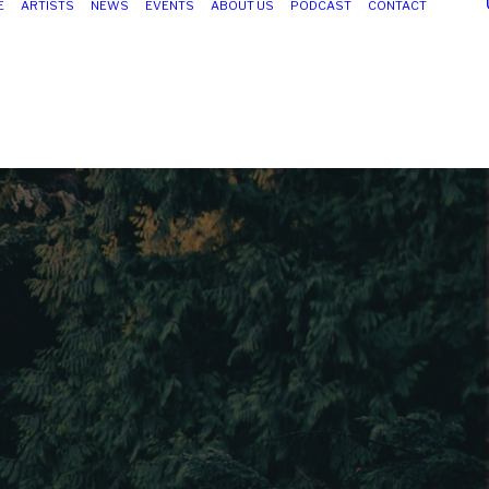
E
ARTISTS
NEWS
EVENTS
ABOUT US
PODCAST
CONTACT