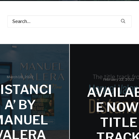
March 18, 2022
February 22, 2022
DISTANCI
AVAILA
A’ BY
E NOW
MANUEL
TITLE
VALERA
TRAC