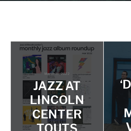
March 21, 2022
‘
JAZZ AT
LINCOLN
CENTER
TOUTS