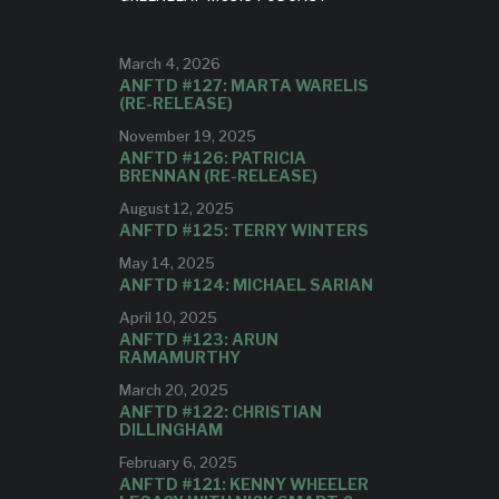
STARS!
lbum,
ing
March 4, 2026
Reviewer Carlo Wolff calls the
ANFTD #127: MARTA WARELIS
album, "a joy to hear."
(RE-RELEASE)
November 19, 2025
ANFTD #126: PATRICIA
BRENNAN (RE-RELEASE)
August 12, 2025
ANFTD #125: TERRY WINTERS
May 14, 2025
ANFTD #124: MICHAEL SARIAN
April 10, 2025
ANFTD #123: ARUN
RAMAMURTHY
March 20, 2025
ANFTD #122: CHRISTIAN
DILLINGHAM
February 6, 2025
ANFTD #121: KENNY WHEELER