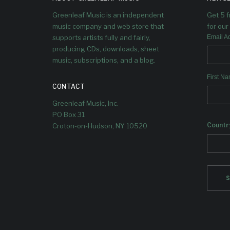
Greenleaf Music is an independent
Get 5 
music company and web store that
for our 
supports artists fully and fairly,
Email A
producing CDs, downloads, sheet
music, subscriptions, and a blog.
First N
CONTACT
Greenleaf Music, Inc.
PO Box 31
Countr
Croton-on-Hudson, NY 10520