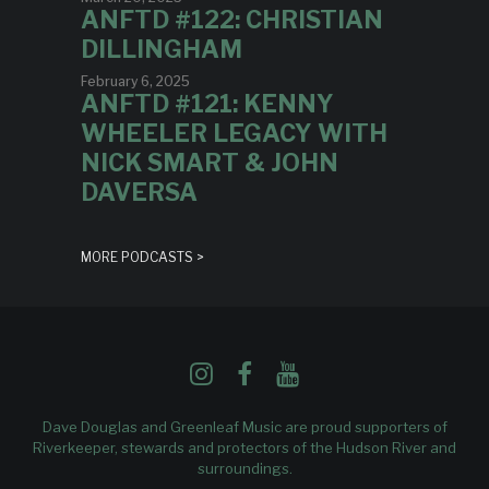
ANFTD #122: CHRISTIAN
DILLINGHAM
February 6, 2025
ANFTD #121: KENNY
WHEELER LEGACY WITH
NICK SMART & JOHN
DAVERSA
MORE PODCASTS >
Dave Douglas and Greenleaf Music are proud supporters of
Riverkeeper
, stewards and protectors of the Hudson River and
surroundings.