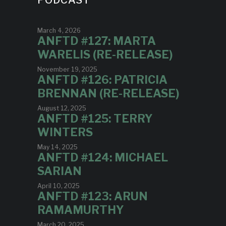
PODCAST
March 4, 2026
ANFTD #127: MARTA
WARELIS (RE-RELEASE)
November 19, 2025
ANFTD #126: PATRICIA
BRENNAN (RE-RELEASE)
August 12, 2025
ANFTD #125: TERRY
WINTERS
May 14, 2025
ANFTD #124: MICHAEL
SARIAN
April 10, 2025
ANFTD #123: ARUN
RAMAMURTHY
March 20, 2025