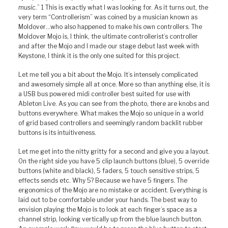
music.
” 1 This is exactly what I was looking for. As it turns out, the
very term “Controllerism” was coined by a musician known as
Moldover…who also happened to make his own controllers. The
Moldover Mojo is, I think, the ultimate controllerist’s controller
and after the Mojo and I made our stage debut last week with
Keystone, I think it is the only one suited for this project.
Let me tell you a bit about the Mojo. It’s intensely complicated
and awesomely simple all at once. More so than anything else, it is
a USB bus powered midi controller best suited for use with
Ableton Live. As you can see from the photo, there are knobs and
buttons everywhere. What makes the Mojo so unique in a world
of grid based controllers and seemingly random backlit rubber
buttons is its intuitiveness.
Let me get into the nitty gritty for a second and give you a layout.
On the right side you have 5 clip launch buttons (blue), 5 override
buttons (white and black), 5 faders, 5 touch sensitive strips, 5
effects sends etc. Why 5? Because we have 5 fingers. The
ergonomics of the Mojo are no mistake or accident. Everything is
laid out to be comfortable under your hands. The best way to
envision playing the Mojo is to look at each finger’s space as a
channel strip, looking vertically up from the blue launch button.