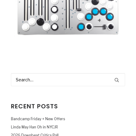
RECENT POSTS
Bandcamp Friday + New Offers
Linda May Han Oh in NYCJR
2026 Downbeat Critics Poll