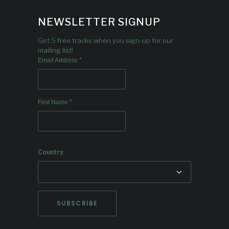
NEWSLETTER SIGNUP
Get 5 free tracks when you sign-up for our
mailing list!
*
Email Address
*
First Name
Country