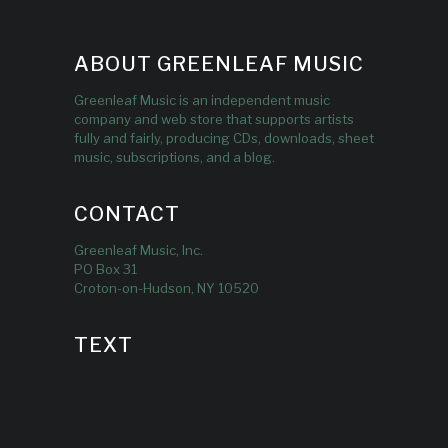
ABOUT GREENLEAF MUSIC
Greenleaf Music is an independent music
company and web store that supports artists
fully and fairly, producing CDs, downloads, sheet
music, subscriptions, and a blog.
CONTACT
Greenleaf Music, Inc.
PO Box 31
Croton-on-Hudson, NY 10520
TEXT