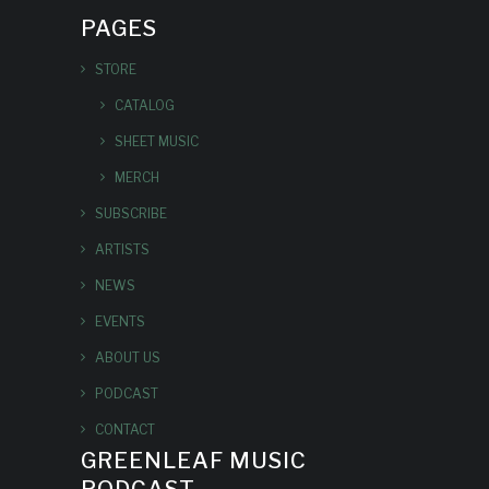
PAGES
STORE
CATALOG
SHEET MUSIC
MERCH
SUBSCRIBE
ARTISTS
NEWS
EVENTS
ABOUT US
PODCAST
CONTACT
GREENLEAF MUSIC