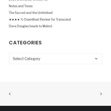
Notes and Tones
The Sacred and the Unfinished
★★★★ ½ DownBeat Review for Transcend
Dave Douglas heads to Malmö
CATEGORIES
Categories