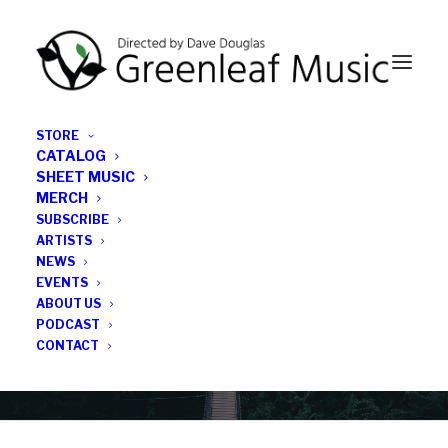
STORE
CATALOG
SHEET MUSIC
MERCH
SUBSCRIBE
News
ARTISTS
NEWS
All the latest Greenleaf updates; releases, tours,
EVENTS
podcasts, subscriber series, etc.
ABOUT US
PODCAST
CONTACT