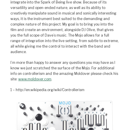
integrate into the Spark of Being live show. Because of its
versatility and open-ended nature, as well as its ability to
creatively manipulate sound in musical and sonically interesting
ways, it is the instrument best suited to the demanding and
complex nature of this project. My goal is to bring you into the
film and create an environment, alongside DJ Olive, that gives
you the full scope of Dave’s music. The Mojo allows for a full
range of integration into the live setting, from subtle to extreme,
all while giving me the control to interact with the band and
audience.
I’m more than happy to answer any questions you may have as I
know we just scratched the surface of the Mojo. For additional
info on controllerism and the amazing Moldover please check his
site:
www.moldover.com
.
1 – http://en.wikipedia.org/wiki/Controllerism