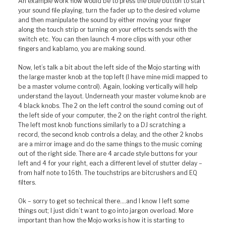
An example work flow would be to press the blue button to start
your sound file playing, turn the fader up to the desired volume
and then manipulate the sound by either moving your finger
along the touch strip or turning on your effects sends with the
switch etc. You can then launch 4 more clips with your other
fingers and kablamo, you are making sound.
Now, let’s talk a bit about the left side of the Mojo starting with
the large master knob at the top left (I have mine midi mapped to
be a master volume control). Again, looking vertically will help
understand the layout. Underneath your master volume knob are
4 black knobs. The 2 on the left control the sound coming out of
the left side of your computer, the 2 on the right control the right.
The left most knob functions similarly to a DJ scratching a
record, the second knob controls a delay, and the other 2 knobs
are a mirror image and do the same things to the music coming
out of the right side. There are 4 arcade style buttons for your
left and 4 for your right, each a different level of stutter delay –
from half note to 16th. The touchstrips are bitcrushers and EQ
filters.
Ok – sorry to get so technical there….and I know I left some
things out; I just didn’t want to go into jargon overload. More
important than how the Mojo works is how it is starting to