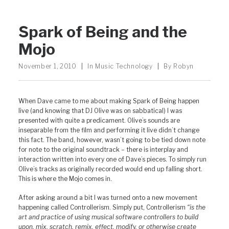
Spark of Being and the
Mojo
November 1, 2010
|
In
Music Technology
|
By
Robyn
When Dave came to me about making Spark of Being happen
live (and knowing that DJ Olive was on sabbatical) I was
presented with quite a predicament. Olive’s sounds are
inseparable from the film and performing it live didn’t change
this fact. The band, however, wasn’t going to be tied down note
for note to the original soundtrack – there is interplay and
interaction written into every one of Dave’s pieces. To simply run
Olive’s tracks as originally recorded would end up falling short.
This is where the Mojo comes in.
After asking around a bit I was turned onto a new movement
happening called Controllerism. Simply put, Controllerism
“is the
art and practice of using musical software controllers to build
upon, mix, scratch, remix, effect, modify, or otherwise create