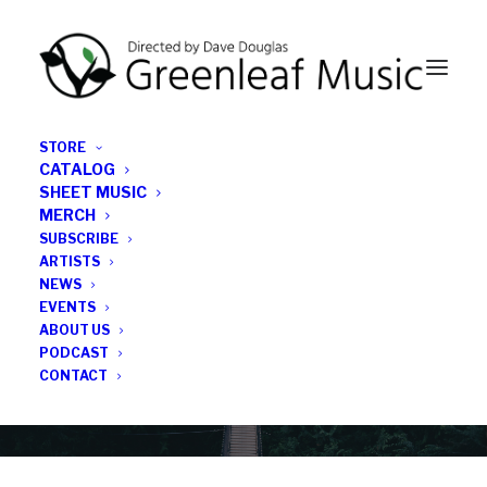
STORE
CATALOG
SHEET MUSIC
MERCH
SUBSCRIBE
News
ARTISTS
NEWS
All the latest Greenleaf updates; releases, tours,
EVENTS
podcasts, subscriber series, etc.
ABOUT US
PODCAST
CONTACT