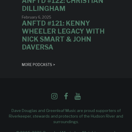
ANFTD #122: CHRISTIAN
DILLINGHAM
February 6, 2025
ANFTD #121: KENNY
WHEELER LEGACY WITH
NICK SMART & JOHN
DAVERSA
MORE PODCASTS >
Dave Douglas and Greenleaf Music are proud supporters of
Riverkeeper
, stewards and protectors of the Hudson River and
surroundings.