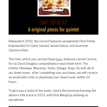
Released in 2002, the record features saxophonist Chris Potter,
keyboardist Uri Caine, bassist James Genus, and drummer
Clarence Penn.
This item, which you can purchase
here
, features concert scores
for six Dave Douglas compositions in lead sheet form: The
Infinite, Penelope, Waverley, Yorke, Deluge, Argo. As with all of
our sheet music, after completing your purchase, you will receive
an email with a link to download your sheet music within 24
hours.
To give you a taste of the music, here’s the band performing the
album’s title track in 2003, with Rick Margitza subbing on
saxophone: