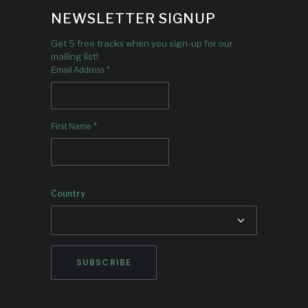
NEWSLETTER SIGNUP
Get 5 free tracks when you sign-up for our
mailing list!
*
Email Address
*
First Name
Country