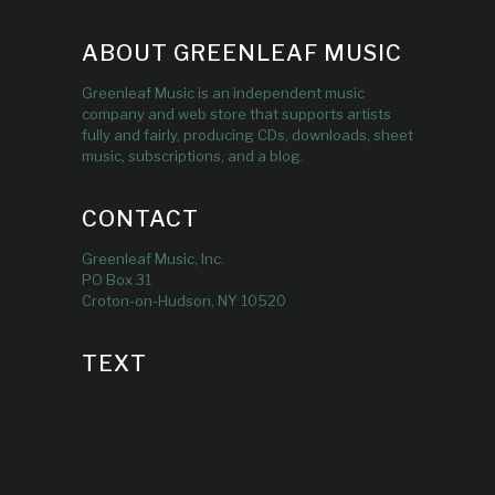
ABOUT GREENLEAF MUSIC
Greenleaf Music is an independent music
company and web store that supports artists
fully and fairly, producing CDs, downloads, sheet
music, subscriptions, and a blog.
CONTACT
Greenleaf Music, Inc.
PO Box 31
Croton-on-Hudson, NY 10520
TEXT