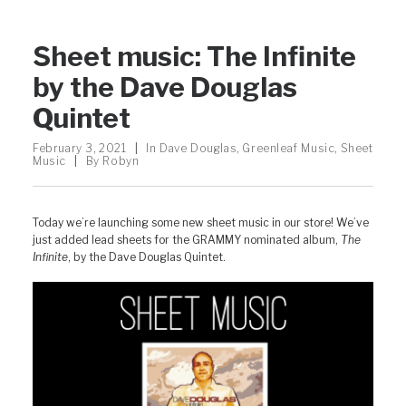
Sheet music: The Infinite
by the Dave Douglas
Quintet
February 3, 2021
|
In
Dave Douglas
,
Greenleaf Music
,
Sheet
Music
|
By
Robyn
Today we’re launching some new sheet music in our store! We’ve
just added lead sheets for the GRAMMY nominated album,
The
Infinite
, by the Dave Douglas Quintet.