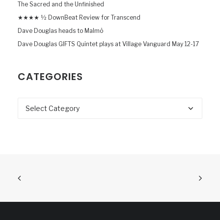
The Sacred and the Unfinished
★★★★ ½ DownBeat Review for Transcend
Dave Douglas heads to Malmö
Dave Douglas GIFTS Quintet plays at Village Vanguard May 12-17
CATEGORIES
Categories