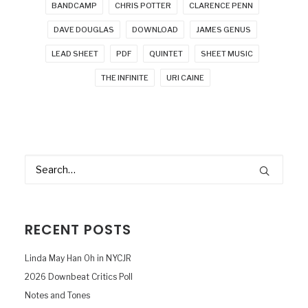
BANDCAMP
CHRIS POTTER
CLARENCE PENN
DAVE DOUGLAS
DOWNLOAD
JAMES GENUS
LEAD SHEET
PDF
QUINTET
SHEET MUSIC
THE INFINITE
URI CAINE
RECENT POSTS
Linda May Han Oh in NYCJR
2026 Downbeat Critics Poll
Notes and Tones