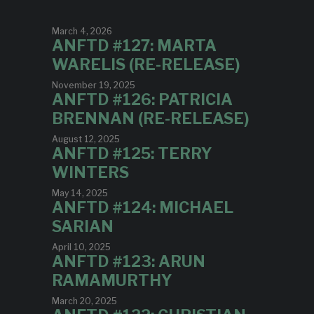
March 4, 2026
ANFTD #127: MARTA
WARELIS (RE-RELEASE)
November 19, 2025
ANFTD #126: PATRICIA
BRENNAN (RE-RELEASE)
August 12, 2025
ANFTD #125: TERRY
WINTERS
May 14, 2025
ANFTD #124: MICHAEL
SARIAN
April 10, 2025
ANFTD #123: ARUN
RAMAMURTHY
March 20, 2025