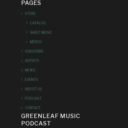
PAGES
STORE
CATALOG
SHEET MUSIC
MERCH
SUBSCRIBE
ARTISTS
NEWS
EVENTS
ABOUT US
PODCAST
CONTACT
GREENLEAF MUSIC
PODCAST