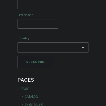
*
First Name
Country
PAGES
STORE
CATALOG
SHEET MUSIC