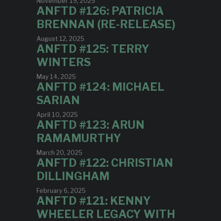
November 19, 2025
ANFTD #126: PATRICIA
BRENNAN (RE-RELEASE)
August 12, 2025
ANFTD #125: TERRY
WINTERS
May 14, 2025
ANFTD #124: MICHAEL
SARIAN
April 10, 2025
ANFTD #123: ARUN
RAMAMURTHY
March 20, 2025
ANFTD #122: CHRISTIAN
DILLINGHAM
February 6, 2025
ANFTD #121: KENNY
WHEELER LEGACY WITH