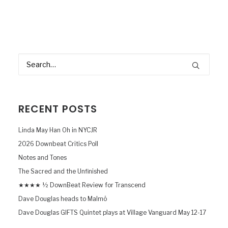
RECENT POSTS
Linda May Han Oh in NYCJR
2026 Downbeat Critics Poll
Notes and Tones
The Sacred and the Unfinished
★★★★ ½ DownBeat Review for Transcend
Dave Douglas heads to Malmö
Dave Douglas GIFTS Quintet plays at Village Vanguard May 12-17