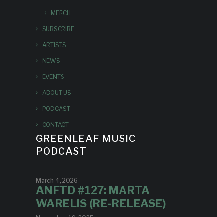
MERCH
SUBSCRIBE
ARTISTS
NEWS
EVENTS
ABOUT US
PODCAST
CONTACT
GREENLEAF MUSIC
PODCAST
March 4, 2026
ANFTD #127: MARTA
WARELIS (RE-RELEASE)