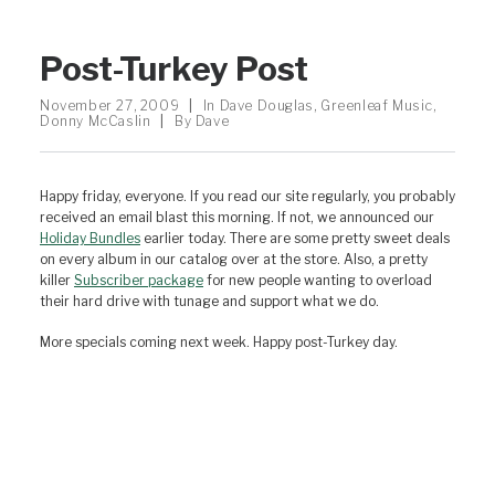
Post-Turkey Post
November 27, 2009
|
In
Dave Douglas
,
Greenleaf Music
,
Donny McCaslin
|
By
Dave
Happy friday, everyone. If you read our site regularly, you probably
received an email blast this morning. If not, we announced our
Holiday Bundles
earlier today. There are some pretty sweet deals
on every album in our catalog over at the store. Also, a pretty
killer
Subscriber package
for new people wanting to overload
their hard drive with tunage and support what we do.
More specials coming next week. Happy post-Turkey day.