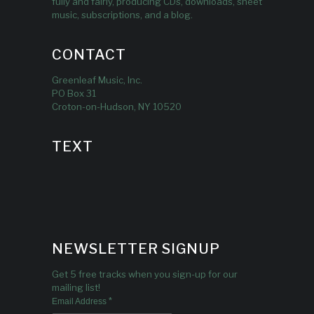
fully and fairly, producing CDs, downloads, sheet
music, subscriptions, and a blog.
CONTACT
Greenleaf Music, Inc.
PO Box 31
Croton-on-Hudson, NY 10520
TEXT
NEWSLETTER SIGNUP
Get 5 free tracks when you sign-up for our
mailing list!
*
Email Address