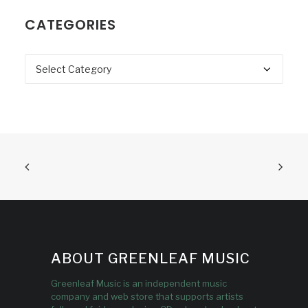
CATEGORIES
Categories
ABOUT GREENLEAF MUSIC
Greenleaf Music is an independent music
company and web store that supports artists