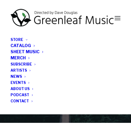
STORE
CATALOG
SHEET MUSIC
MERCH
SUBSCRIBE
News
ARTISTS
NEWS
All the latest Greenleaf updates; releases, tours,
EVENTS
podcasts, subscriber series, etc.
ABOUT US
PODCAST
CONTACT