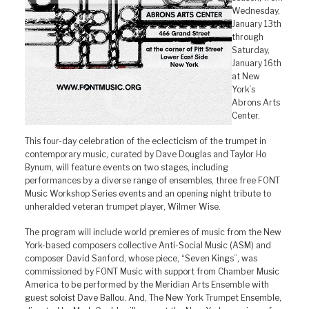
Wednesday,
January 13th
through
Saturday,
January 16th
at New
York’s
Abrons Arts
Center.
This four-day celebration of the eclecticism of the trumpet in
contemporary music, curated by Dave Douglas and Taylor Ho
Bynum, will feature events on two stages, including
performances by a diverse range of ensembles, three free FONT
Music Workshop Series events and an opening night tribute to
unheralded veteran trumpet player, Wilmer Wise.
The program will include world premieres of music from the New
York-based composers collective Anti-Social Music (ASM) and
composer David Sanford, whose piece, “Seven Kings”, was
commissioned by FONT Music with support from Chamber Music
America to be performed by the Meridian Arts Ensemble with
guest soloist Dave Ballou. And, The New York Trumpet Ensemble,