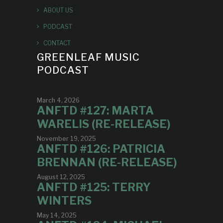
ABOUT US
PODCAST
CONTACT
GREENLEAF MUSIC
PODCAST
March 4, 2026
ANFTD #127: MARTA
WARELIS (RE-RELEASE)
November 19, 2025
ANFTD #126: PATRICIA
BRENNAN (RE-RELEASE)
August 12, 2025
ANFTD #125: TERRY
WINTERS
May 14, 2025