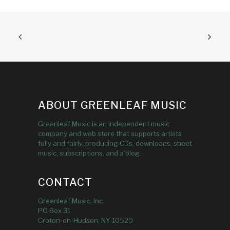
ABOUT GREENLEAF MUSIC
Greenleaf Music is an independent music
company and web store that supports artists
fully and fairly, producing CDs, downloads, sheet
music, subscriptions, and a blog.
CONTACT
Greenleaf Music, Inc.
PO Box 31
Croton-on-Hudson, NY 10520