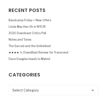
RECENT POSTS
Bandcamp Friday + New Offers
Linda May Han Oh in NYCJR
2026 Downbeat Critics Poll
Notes and Tones
The Sacred and the Unfinished
★★★★ ½ DownBeat Review for Transcend
Dave Douglas heads to Malmö
CATEGORIES
Categories