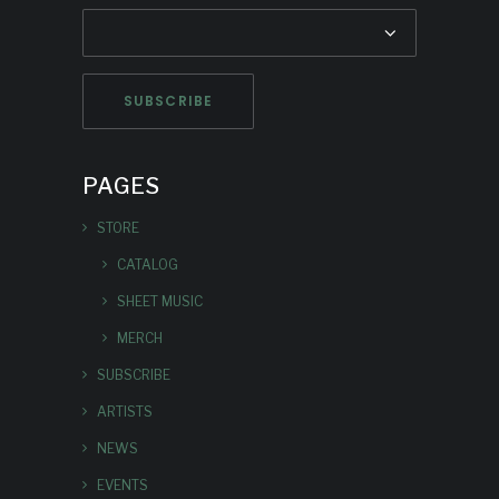
PAGES
STORE
CATALOG
SHEET MUSIC
MERCH
SUBSCRIBE
ARTISTS
NEWS
EVENTS