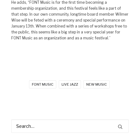
He adds, “FONT Music is for the first time becoming a
membership organization, and this festival feels like a part of
that step. In our own community, longtime board member Wilmer
Wise will be feted with a ceremony and special performance on
January 13th. When combined with a series of workshops free to
the public, this seems like a big step in a very special year for
FONT Music as an organization and as a music festival.”
FONT MUSIC
LIVE JAZZ
NEW MUSIC