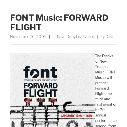
FONT Music: FORWARD
FLIGHT
November 20, 2009
|
In
Dave Douglas
,
Events
|
By
Dave
The Festival
of New
Trumpet
Music (FONT
Music) will
present
Forward
Flight, the
third and
final event of
its 7th
annual
performance
season, from