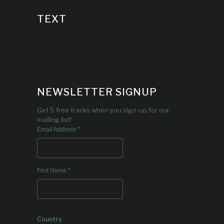
TEXT
NEWSLETTER SIGNUP
Get 5 free tracks when you sign-up for our
mailing list!
*
Email Address
*
First Name
Country