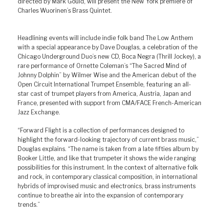
directed by Mark Gould, will present the New York premiere of
Charles Wuorinen’s Brass Quintet.
Headlining events will include indie folk band The Low Anthem
with a special appearance by Dave Douglas, a celebration of the
Chicago Underground Duo’s new CD, Boca Negra (Thrill Jockey), a
rare performance of Ornette Coleman’s “The Sacred Mind of
Johnny Dolphin” by Wilmer Wise and the American debut of the
Open Circuit International Trumpet Ensemble, featuring an all-
star cast of trumpet players from America, Austria, Japan and
France, presented with support from CMA/FACE French-American
Jazz Exchange.
“Forward Flight is a collection of performances designed to
highlight the forward-looking trajectory of current brass music,”
Douglas explains. “The name is taken from a late fifties album by
Booker Little, and like that trumpeter it shows the wide ranging
possibilities for this instrument. In the context of alternative folk
and rock, in contemporary classical composition, in international
hybrids of improvised music and electronics, brass instruments
continue to breathe air into the expansion of contemporary
trends.”