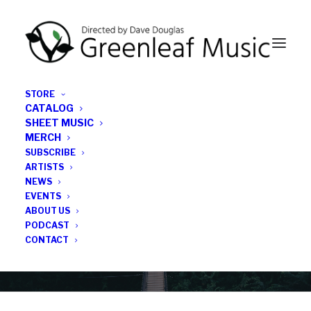
STORE
CATALOG
SHEET MUSIC
MERCH
SUBSCRIBE
News
ARTISTS
NEWS
All the latest Greenleaf updates; releases, tours,
EVENTS
podcasts, subscriber series, etc.
ABOUT US
PODCAST
CONTACT