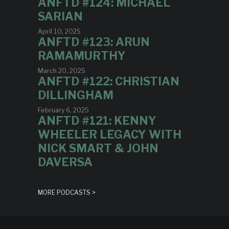
ANFTD #124: MICHAEL
SARIAN
April 10, 2025
ANFTD #123: ARUN
RAMAMURTHY
March 20, 2025
ANFTD #122: CHRISTIAN
DILLINGHAM
February 6, 2025
ANFTD #121: KENNY
WHEELER LEGACY WITH
NICK SMART & JOHN
DAVERSA
MORE PODCASTS >