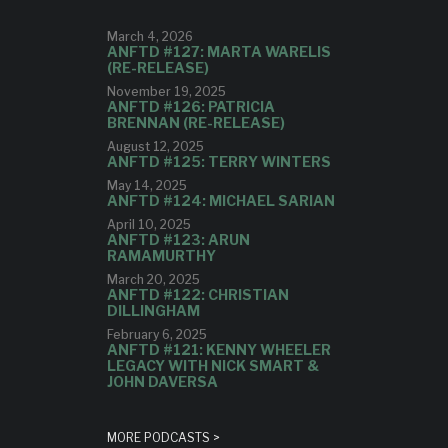
March 4, 2026
ANFTD #127: MARTA WARELIS
(RE-RELEASE)
November 19, 2025
ANFTD #126: PATRICIA
BRENNAN (RE-RELEASE)
August 12, 2025
ANFTD #125: TERRY WINTERS
May 14, 2025
ANFTD #124: MICHAEL SARIAN
April 10, 2025
ANFTD #123: ARUN
RAMAMURTHY
March 20, 2025
ANFTD #122: CHRISTIAN
DILLINGHAM
February 6, 2025
ANFTD #121: KENNY WHEELER
LEGACY WITH NICK SMART &
JOHN DAVERSA
MORE PODCASTS >