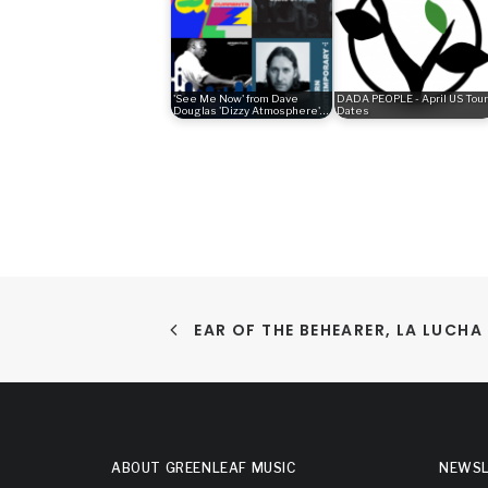
'See Me Now' from Dave
DADA PEOPLE - April US Tour
Douglas 'Dizzy Atmosphere'…
Dates
EAR OF THE BEHEARER, LA LUCH
ABOUT GREENLEAF MUSIC
NEWSL