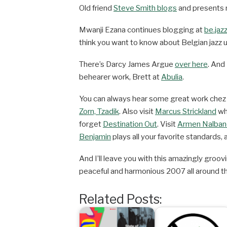
Old friend
Steve Smith blogs
and presents r
Mwanji Ezana continues blogging at
be.jaz
think you want to know about Belgian jazz u
There’s Darcy James Argue
over here
. And
behearer work, Brett at
Abulia
.
You can always hear some great work che
Zorn, Tzadik
. Also visit
Marcus Strickland
whi
forget
Destination Out
. Visit
Armen Nalban
Benjamin
plays all your favorite standards, a
And I’ll leave you with this amazingly groo
peaceful and harmonious 2007 all around th
Related Posts: