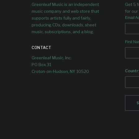
Greenleaf Music is an independent
Get 5 
music company and web store that
for our 
supports artists fully and fairly,
Email A
producing CDs, downloads, sheet
music, subscriptions, and a blog.
First N
CONTACT
Greenleaf Music, Inc.
PO Box 31
Countr
Croton-on-Hudson, NY 10520