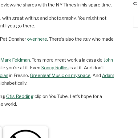
C
eviews he shares with the NY Times in his spare time.
z
, with great writing and photography. You might not
Ca
ntil you go there.
 Pat Donaher
over here
. There’s also the guy who made
z
Mark Feldman
. Tons more great work a la casa de
John
le you’re at it. Even
Sonny Rollins
is at it. And don’t
dian
in Fresno.
Greenleaf Music on myspace
. And
Adam
lphabetically.
ving
Otis Redding
clip on You Tube. Let’s hope for a
e world.