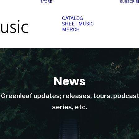
STORE
SUBSCRIB
CATALOG
SHEET MUSIC
MERCH
News
t Greenleaf updates; releases, tours, podcas
series, etc.