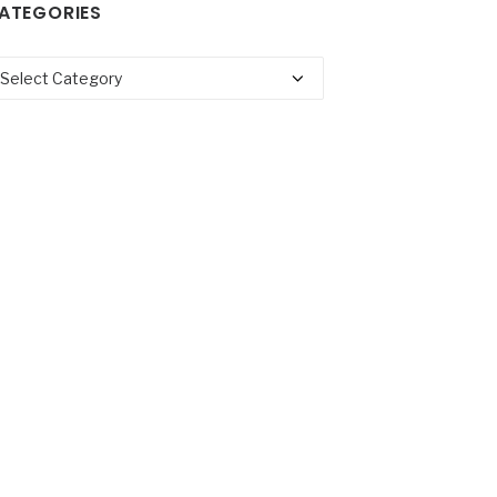
ATEGORIES
tegories