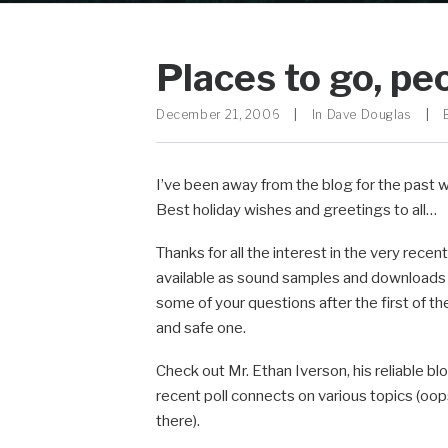
Places to go, pe
December 21, 2006
|
In
Dave Douglas
|
I’ve been away from the blog for the past w
Best holiday wishes and greetings to all…
Thanks for all the interest in the very recen
available as sound samples and downloads i
some of your questions after the first of t
and safe one.
Check out Mr. Ethan Iverson, his reliable bl
recent poll connects on various topics (oops,
there).