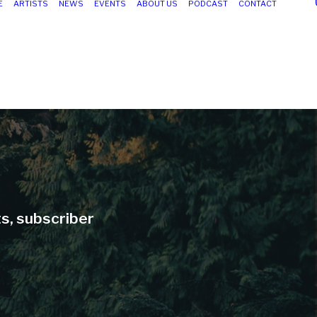
E
ARTISTS
NEWS
EVENTS
ABOUT US
PODCAST
CONTACT
ts, subscriber