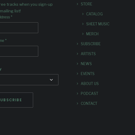
free tracks when you sign-up
STORE
mailing list!
CATALOG
*
ddress
SHEET MUSIC
MERCH
*
ame
SUBSCRIBE
ARTISTS
NEWS
y
EVENTS
ABOUT US
PODCAST
CONTACT