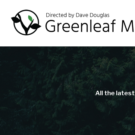
All the lates