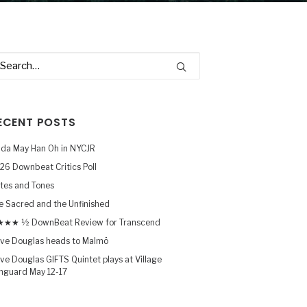
ECENT POSTS
nda May Han Oh in NYCJR
26 Downbeat Critics Poll
tes and Tones
e Sacred and the Unfinished
★★ ½ DownBeat Review for Transcend
ve Douglas heads to Malmö
ve Douglas GIFTS Quintet plays at Village
nguard May 12-17