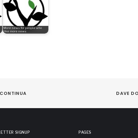
More news for people who
like more news
A CONTINUA
DAVE DO
ETTER SIGNUP
PAGES