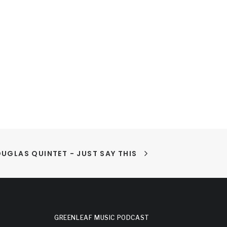
UGLAS QUINTET - JUST SAY THIS
GREENLEAF MUSIC PODCAST