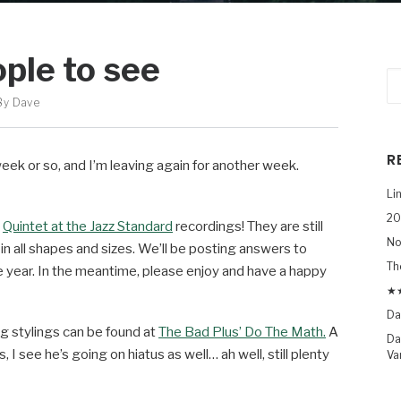
ople to see
By
Dave
R
eek or so, and I’m leaving again for another week.
Li
20
t
Quintet at the Jazz Standard
recordings! They are still
No
n all shapes and sizes. We’ll be posting answers to
Th
he year. In the meantime, please enjoy and have a happy
★★
Da
og stylings can be found at
The Bad Plus’ Do The Math.
A
Da
 I see he’s going on hiatus as well… ah well, still plenty
Va