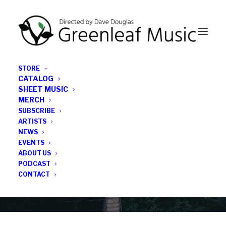
STORE
CATALOG
SHEET MUSIC
MERCH
SUBSCRIBE
News
ARTISTS
NEWS
All the latest Greenleaf updates; releases, tours,
EVENTS
podcasts, subscriber series, etc.
ABOUT US
PODCAST
CONTACT