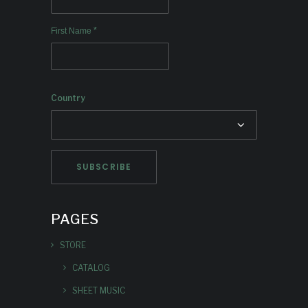
*
First Name
Country
PAGES
STORE
CATALOG
SHEET MUSIC