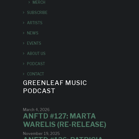
MERCH
SUBSCRIBE
ARTISTS
NEWS
EVENTS
ABOUT US
PODCAST
CONTACT
GREENLEAF MUSIC
PODCAST
March 4, 2026
ANFTD #127: MARTA
WARELIS (RE-RELEASE)
November 19, 2025