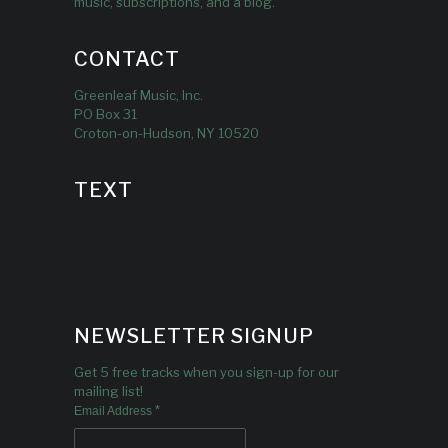
music, subscriptions, and a blog.
CONTACT
Greenleaf Music, Inc.
PO Box 31
Croton-on-Hudson, NY 10520
TEXT
NEWSLETTER SIGNUP
Get 5 free tracks when you sign-up for our
mailing list!
*
Email Address