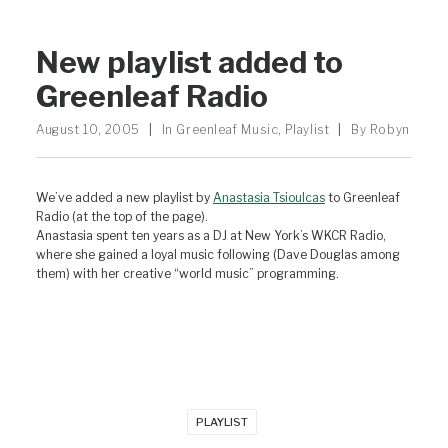
New playlist added to
Greenleaf Radio
August 10, 2005
|
In
Greenleaf Music
,
Playlist
|
By
Robyn
We’ve added a new playlist by
Anastasia Tsioulcas
to Greenleaf
Radio (at the top of the page).
Anastasia spent ten years as a DJ at New York’s WKCR Radio,
where she gained a loyal music following (Dave Douglas among
them) with her creative “world music” programming.
PLAYLIST