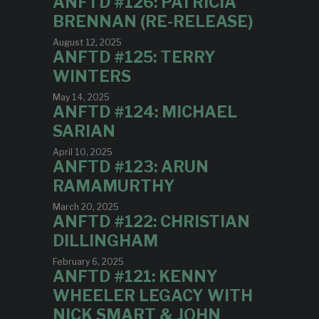
ANFTD #126: PATRICIA
BRENNAN (RE-RELEASE)
August 12, 2025
ANFTD #125: TERRY
WINTERS
May 14, 2025
ANFTD #124: MICHAEL
SARIAN
April 10, 2025
ANFTD #123: ARUN
RAMAMURTHY
March 20, 2025
ANFTD #122: CHRISTIAN
DILLINGHAM
February 6, 2025
ANFTD #121: KENNY
WHEELER LEGACY WITH
NICK SMART & JOHN