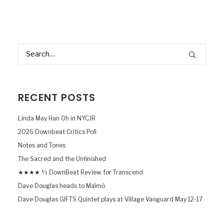
RECENT POSTS
Linda May Han Oh in NYCJR
2026 Downbeat Critics Poll
Notes and Tones
The Sacred and the Unfinished
★★★★ ½ DownBeat Review for Transcend
Dave Douglas heads to Malmö
Dave Douglas GIFTS Quintet plays at Village Vanguard May 12-17