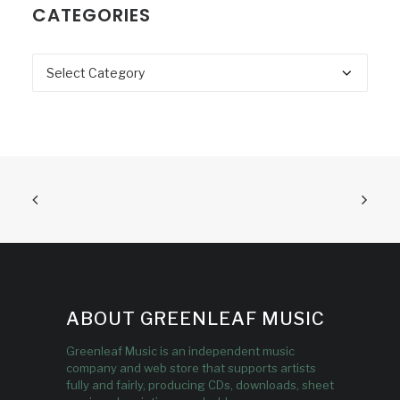
CATEGORIES
Categories
ABOUT GREENLEAF MUSIC
Greenleaf Music is an independent music
company and web store that supports artists
fully and fairly, producing CDs, downloads, sheet