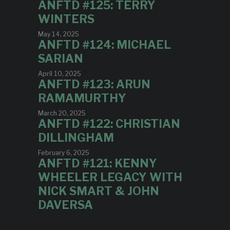
ANFTD #125: TERRY
WINTERS
May 14, 2025
ANFTD #124: MICHAEL
SARIAN
April 10, 2025
ANFTD #123: ARUN
RAMAMURTHY
March 20, 2025
ANFTD #122: CHRISTIAN
DILLINGHAM
February 6, 2025
ANFTD #121: KENNY
WHEELER LEGACY WITH
NICK SMART & JOHN
DAVERSA