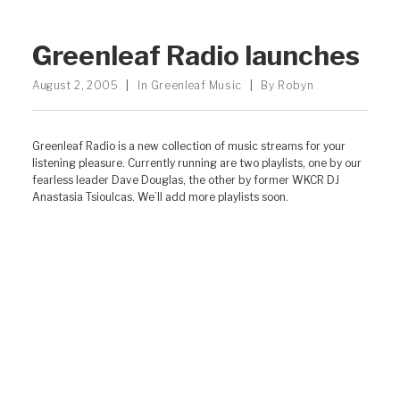
Greenleaf Radio launches
August 2, 2005
|
In
Greenleaf Music
|
By
Robyn
Greenleaf Radio is a new collection of music streams for your
listening pleasure. Currently running are two playlists, one by our
fearless leader Dave Douglas, the other by former WKCR DJ
Anastasia Tsioulcas. We’ll add more playlists soon.