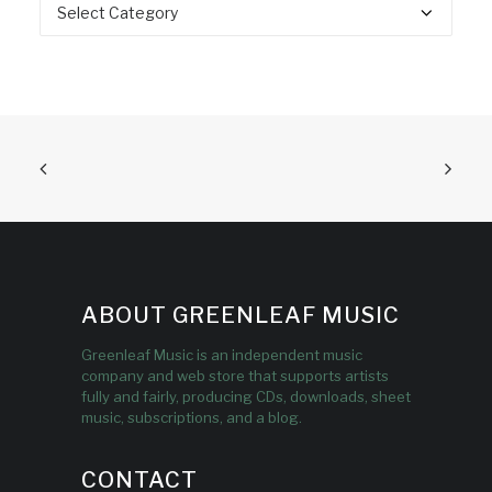
Categories
ABOUT GREENLEAF MUSIC
Greenleaf Music is an independent music
company and web store that supports artists
fully and fairly, producing CDs, downloads, sheet
music, subscriptions, and a blog.
CONTACT