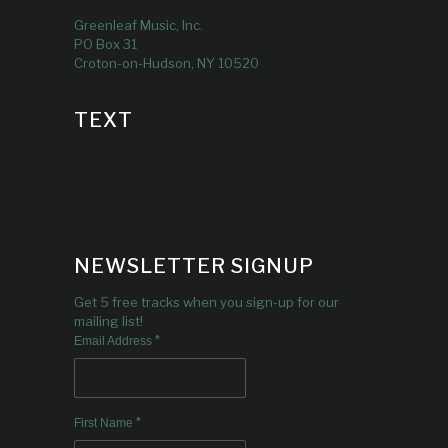
Greenleaf Music, Inc.
PO Box 31
Croton-on-Hudson, NY 10520
TEXT
NEWSLETTER SIGNUP
Get 5 free tracks when you sign-up for our
mailing list!
*
Email Address
*
First Name