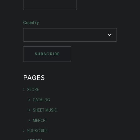
Country
PAGES
STORE
CATALOG
SHEET MUSIC
MERCH
SUBSCRIBE