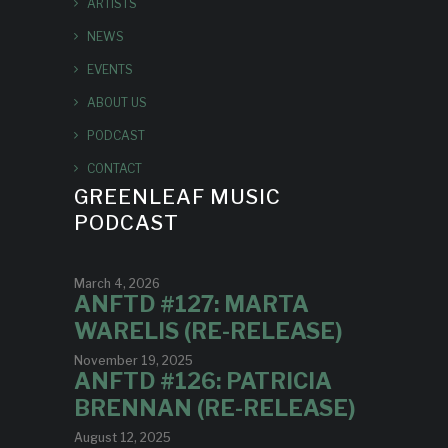
ARTISTS
NEWS
EVENTS
ABOUT US
PODCAST
CONTACT
GREENLEAF MUSIC
PODCAST
March 4, 2026
ANFTD #127: MARTA
WARELIS (RE-RELEASE)
November 19, 2025
ANFTD #126: PATRICIA
BRENNAN (RE-RELEASE)
August 12, 2025