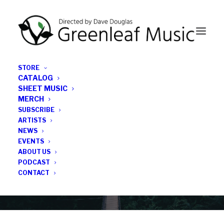
STORE
CATALOG
SHEET MUSIC
MERCH
SUBSCRIBE
News
ARTISTS
NEWS
All the latest Greenleaf updates; releases, tours,
EVENTS
podcasts, subscriber series, etc.
ABOUT US
PODCAST
CONTACT