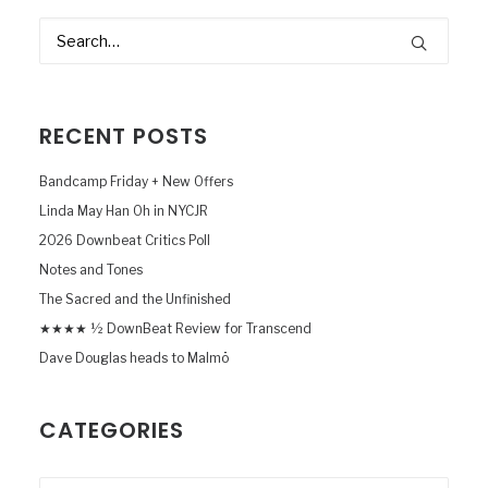
RECENT POSTS
Bandcamp Friday + New Offers
Linda May Han Oh in NYCJR
2026 Downbeat Critics Poll
Notes and Tones
The Sacred and the Unfinished
★★★★ ½ DownBeat Review for Transcend
Dave Douglas heads to Malmö
CATEGORIES