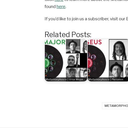
found
here
.
If you’d like to join us a subscriber, visit
Related Posts:
Metamorphosis | Ursa Major
Metamorphosis | Perseus
METAMORPHO