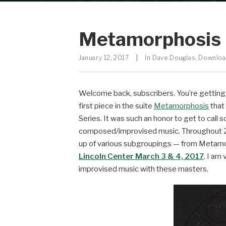
Metamorphosis 
January 12, 2017
|
In
Dave Douglas
,
Downlo
Welcome back, subscribers. You’re getting a
first piece in the suite
Metamorphosis
that
Series. It was such an honor to get to call 
composed/improvised music. Throughout 20
up of various subgroupings — from Metamorp
Lincoln Center
March 3 & 4, 2017
. I am
improvised music with these masters.