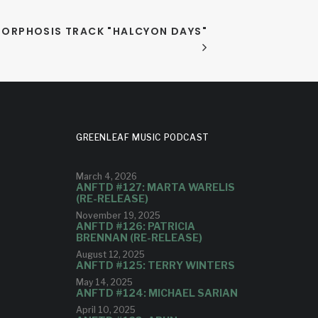
ORPHOSIS TRACK "HALCYON DAYS"
GREENLEAF MUSIC PODCAST
March 4, 2026
ANFTD #127: MARTA WARELIS
(RE-RELEASE)
November 19, 2025
ANFTD #126: PATRICIA
BRENNAN (RE-RELEASE)
August 12, 2025
ANFTD #125: TERRY WINTERS
May 14, 2025
ANFTD #124: MICHAEL SARIAN
April 10, 2025