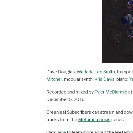
Dave Douglas,
Wadada Leo Smith
, trumpe
Mitchell
, modular synth;
Kris Davis
, piano;
Y
Recorded and mixed by
Tyler McDiarmid
a
December 5, 2016.
Greenleaf Subscribers can stream and do
tracks from the
Metamorphosis
series.
Click
here
to learn more about the Metamor