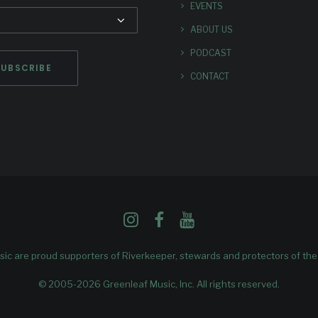
EVENTS
ABOUT US
PODCAST
CONTACT
ic are proud supporters of
Riverkeeper
, stewards and protectors of th
© 2005-2026 Greenleaf Music, Inc. All rights reserved.