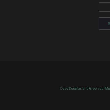
Dave Douglas and Greenleaf Mus