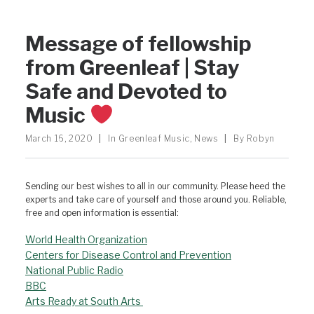
Message of fellowship
from Greenleaf | Stay
Safe and Devoted to
Music
March 16, 2020
|
In
Greenleaf Music
,
News
|
By
Robyn
Sending our best wishes to all in our community. Please heed the
experts and take care of yourself and those around you. Reliable,
free and open information is essential:
World Health Organization
Centers for Disease Control and Prevention
National Public Radio
BBC
Arts Ready at South Arts