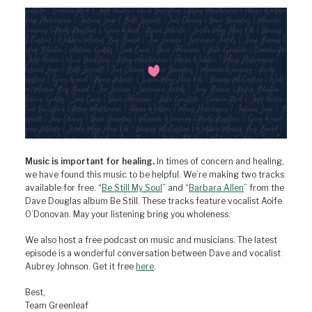
Music is important for healing.
In times of concern and healing,
we have found this music to be helpful. We’re making two tracks
available for free. “
Be Still My Soul
” and “
Barbara Allen
” from the
Dave Douglas album Be Still. These tracks feature vocalist Aoife
O’Donovan. May your listening bring you wholeness.
We also host a free podcast on music and musicians. The latest
episode is a wonderful conversation between Dave and vocalist
Aubrey Johnson. Get it free
here
.
Best,
Team Greenleaf