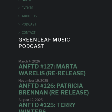
EVENTS
ABOUT US
PODCAST
CONTACT
GREENLEAF MUSIC
PODCAST
March 4, 2026
ANFTD #127: MARTA
WARELIS (RE-RELEASE)
November 19, 2025
ANFTD #126: PATRICIA
BRENNAN (RE-RELEASE)
August 12, 2025
ANFTD #125: TERRY
WINTERS