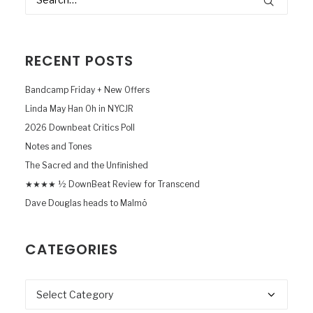
RECENT POSTS
Bandcamp Friday + New Offers
Linda May Han Oh in NYCJR
2026 Downbeat Critics Poll
Notes and Tones
The Sacred and the Unfinished
★★★★ ½ DownBeat Review for Transcend
Dave Douglas heads to Malmö
CATEGORIES
Categories