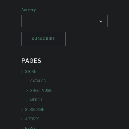
Country
PAGES
STORE
CATALOG
SHEET MUSIC
MERCH
SUBSCRIBE
ARTISTS
NEWS