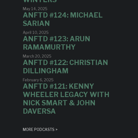
May 14, 2025
ANFTD #124: MICHAEL
SARIAN
April 10, 2025
ANFTD #123: ARUN
RAMAMURTHY
March 20, 2025
ANFTD #122: CHRISTIAN
DILLINGHAM
February 6, 2025
ANFTD #121: KENNY
WHEELER LEGACY WITH
NICK SMART & JOHN
DAVERSA
MORE PODCASTS >