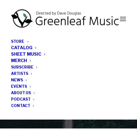
STORE
CATALOG
SHEET MUSIC
MERCH
SUBSCRIBE
News
ARTISTS
NEWS
All the latest Greenleaf updates; releases, tours,
EVENTS
podcasts, subscriber series, etc.
ABOUT US
PODCAST
CONTACT