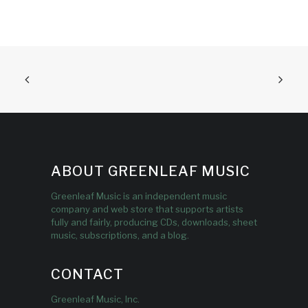
ABOUT GREENLEAF MUSIC
Greenleaf Music is an independent music
company and web store that supports artists
fully and fairly, producing CDs, downloads, sheet
music, subscriptions, and a blog.
CONTACT
Greenleaf Music, Inc.