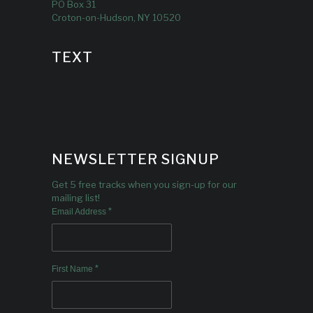
PO Box 31
Croton-on-Hudson, NY 10520
TEXT
NEWSLETTER SIGNUP
Get 5 free tracks when you sign-up for our
mailing list!
*
Email Address
*
First Name