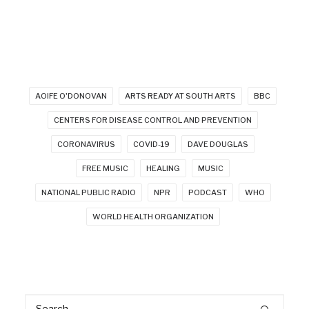
AOIFE O'DONOVAN
ARTS READY AT SOUTH ARTS
BBC
CENTERS FOR DISEASE CONTROL AND PREVENTION
CORONAVIRUS
COVID-19
DAVE DOUGLAS
FREE MUSIC
HEALING
MUSIC
NATIONAL PUBLIC RADIO
NPR
PODCAST
WHO
WORLD HEALTH ORGANIZATION