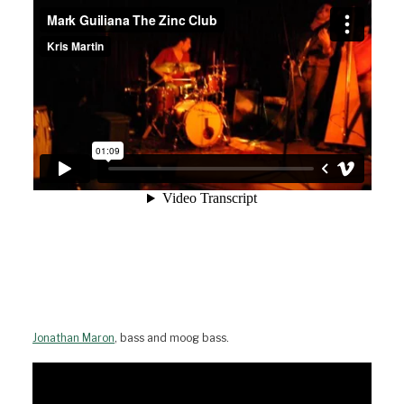
Jonathan Maron
, bass and moog bass.