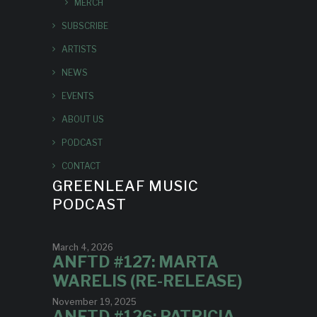
MERCH
SUBSCRIBE
ARTISTS
NEWS
EVENTS
ABOUT US
PODCAST
CONTACT
GREENLEAF MUSIC
PODCAST
March 4, 2026
ANFTD #127: MARTA
WARELIS (RE-RELEASE)
November 19, 2025
ANFTD #126: PATRICIA