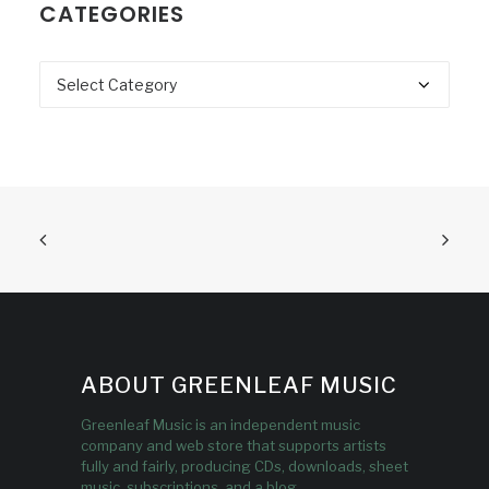
CATEGORIES
Categories
ABOUT GREENLEAF MUSIC
Greenleaf Music is an independent music
company and web store that supports artists
fully and fairly, producing CDs, downloads, sheet
music, subscriptions, and a blog.