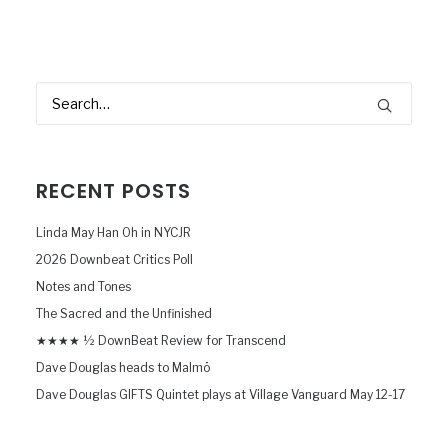
RECENT POSTS
Linda May Han Oh in NYCJR
2026 Downbeat Critics Poll
Notes and Tones
The Sacred and the Unfinished
★★★★ ½ DownBeat Review for Transcend
Dave Douglas heads to Malmö
Dave Douglas GIFTS Quintet plays at Village Vanguard May 12-17