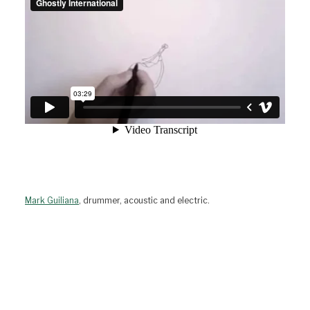
Mark Guiliana
, drummer, acoustic and electric.