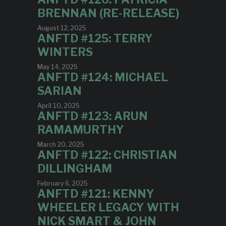
BRENNAN (RE-RELEASE)
August 12, 2025
ANFTD #125: TERRY
WINTERS
May 14, 2025
ANFTD #124: MICHAEL
SARIAN
April 10, 2025
ANFTD #123: ARUN
RAMAMURTHY
March 20, 2025
ANFTD #122: CHRISTIAN
DILLINGHAM
February 6, 2025
ANFTD #121: KENNY
WHEELER LEGACY WITH
NICK SMART & JOHN