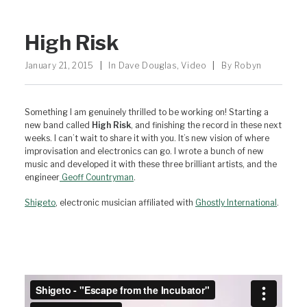
High Risk
January 21, 2015
|
In
Dave Douglas
,
Video
|
By
Robyn
Something I am genuinely thrilled to be working on! Starting a
new band called
High Risk
, and finishing the record in these next
weeks. I can’t wait to share it with you. It’s new vision of where
improvisation and electronics can go. I wrote a bunch of new
music and developed it with these three brilliant artists, and the
engineer
Geoff Countryman
.
Shigeto
, electronic musician affiliated with
Ghostly International
.