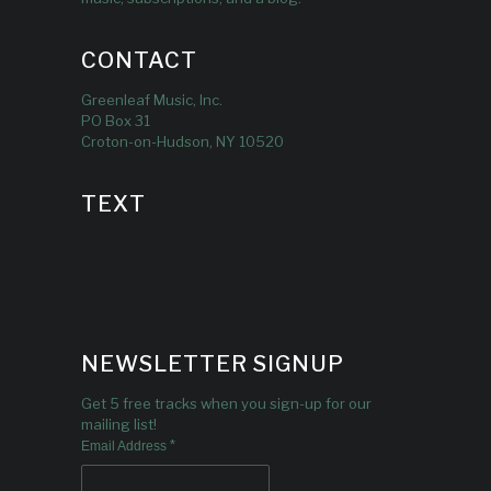
CONTACT
Greenleaf Music, Inc.
PO Box 31
Croton-on-Hudson, NY 10520
TEXT
NEWSLETTER SIGNUP
Get 5 free tracks when you sign-up for our
mailing list!
*
Email Address