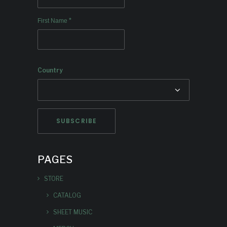
*
First Name
Country
PAGES
STORE
CATALOG
SHEET MUSIC