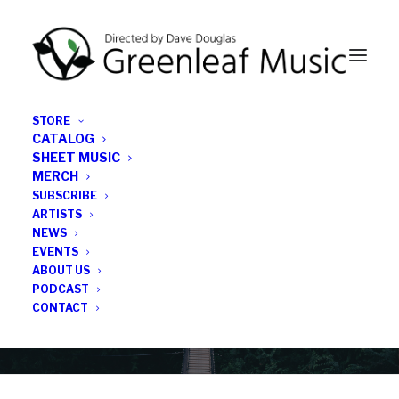
STORE
CATALOG
SHEET MUSIC
MERCH
SUBSCRIBE
News
ARTISTS
NEWS
All the latest Greenleaf updates; releases, tours,
EVENTS
podcasts, subscriber series, etc.
ABOUT US
PODCAST
CONTACT