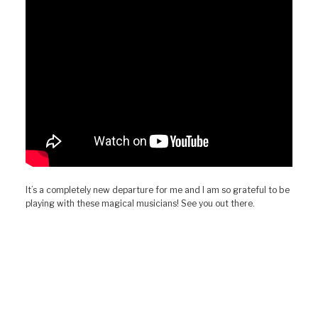
It’s a completely new departure for me and I am so grateful to be
playing with these magical musicians! See you out there.