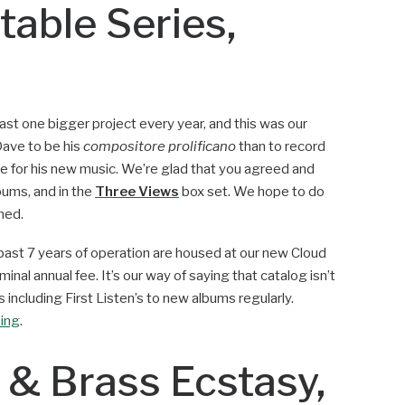
table Series,
ast one bigger project every year, and this was our
Dave to be his
compositore prolificano
than to record
le for his new music. We’re glad that you agreed and
bums, and in the
Three Views
box set. We hope to do
ned.
e past 7 years of operation are housed at our new Cloud
minal annual fee. It’s our way of saying that catalog isn’t
 including First Listen’s to new albums regularly.
bing
.
 & Brass Ecstasy,