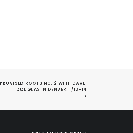
PROVISED ROOTS NO. 2 WITH DAVE 
DOUGLAS IN DENVER, 1/13-14