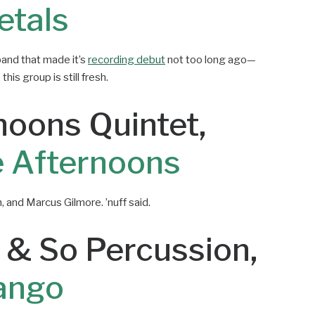
etals
band that made it’s
recording debut
not too long ago—
his group is still fresh.
noons Quintet,
 Afternoons
, and Marcus Gilmore. ’nuff said.
 & So Percussion,
ango