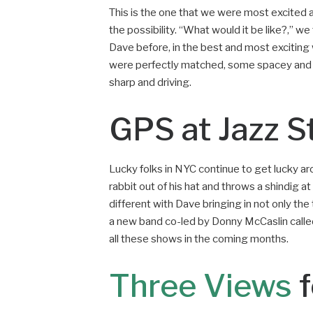
This is the one that we were most excited 
the possibility. “What would it be like?,” we
Dave before, in the best and most exciting
were perfectly matched, some spacey and f
sharp and driving.
GPS at Jazz S
Lucky folks in NYC continue to get lucky ar
rabbit out of his hat and throws a shindig 
different with Dave bringing in not only th
a new band co-led by Donny McCaslin calle
all these shows in the coming months.
Three Views
f