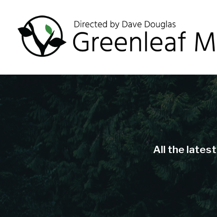
All the lates