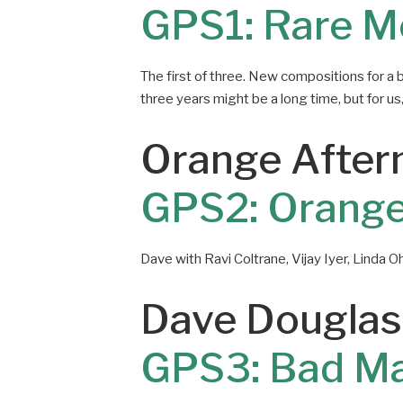
GPS1: Rare M
The first of three. New compositions for a 
three years might be a long time, but for us, t
Orange After
GPS2: Orange
Dave with Ravi Coltrane, Vijay Iyer, Linda Oh
Dave Douglas
GPS3: Bad M