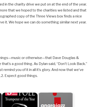
d in the charity drive we put on at the end of the year.
more that we hoped to the charities we listed and that
ographed copy of the Three Views box finds a nice
ve it. We hope we can do something similar next year.
of things—music or otherwise—that Dave Douglas &
 that’s a good thing. As Dylan said, “Don’t Look Back.”
 remind you of it in all it’s glory. And now that we’ve
2. Expect good things.