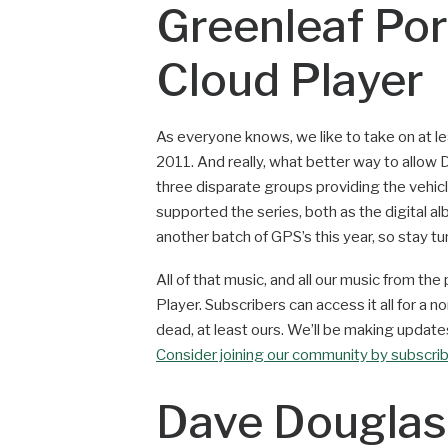
Greenleaf Por
Cloud Player
As everyone knows, we like to take on at le
2011. And really, what better way to allow 
three disparate groups providing the vehic
supported the series, both as the digital al
another batch of GPS’s this year, so stay tu
All of that music, and all our music from th
Player. Subscribers can access it all for a no
dead, at least ours. We’ll be making updates
Consider joining our community by subscri
Dave Douglas