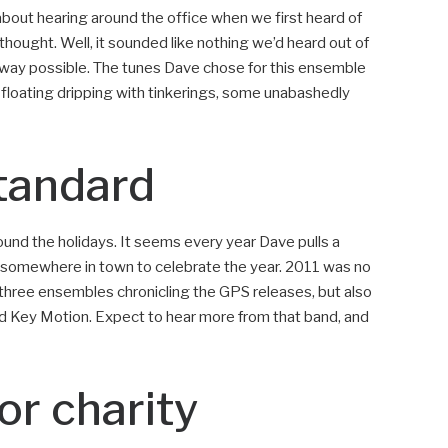
about hearing around the office when we first heard of
 thought. Well, it sounded like nothing we’d heard out of
 way possible. The tunes Dave chose for this ensemble
loating dripping with tinkerings, some unabashedly
tandard
ound the holidays. It seems every year Dave pulls a
at somewhere in town to celebrate the year. 2011 was no
e three ensembles chronicling the GPS releases, but also
d Key Motion. Expect to hear more from that band, and
or charity