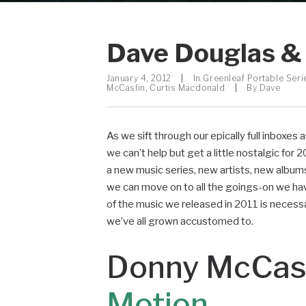
Dave Douglas & 
January 4, 2012
|
In
Greenleaf Portable Seri
McCaslin
,
Curtis Macdonald
|
By
Dave
As we sift through our epically full inboxes
we can’t help but get a little nostalgic fo
a new music series, new artists, new albu
we can move on to all the goings-on we hav
of the music we released in 2011 is necessary
we’ve all grown accustomed to.
Donny McCasl
Motion