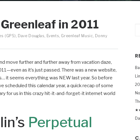
Greenleaf in 2011
es (GPS)
,
Dave Douglas
,
Events
,
Greenleaf Music
,
Donny
R
 and move further and further away from vacation daze,
Ba
r 2011—even as it’s just passed. There was a new website,
Li
ms… it seems everything was NEW last year. So before
20
e scheduled this calendar year, a quick recap of some
 for us in this crazy hit-it-and-forget-it internet world
No
Th
★★
in’s
Perpetual
Da
C