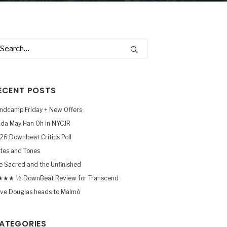
ECENT POSTS
ndcamp Friday + New Offers
nda May Han Oh in NYCJR
26 Downbeat Critics Poll
tes and Tones
e Sacred and the Unfinished
★★ ½ DownBeat Review for Transcend
ve Douglas heads to Malmö
ATEGORIES