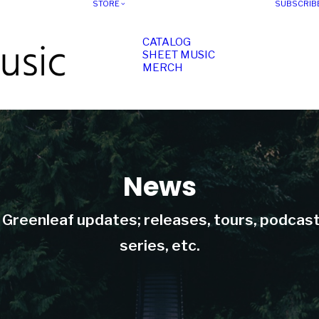
STORE
SUBSCRIB
CATALOG
SHEET MUSIC
MERCH
News
t Greenleaf updates; releases, tours, podcas
series, etc.