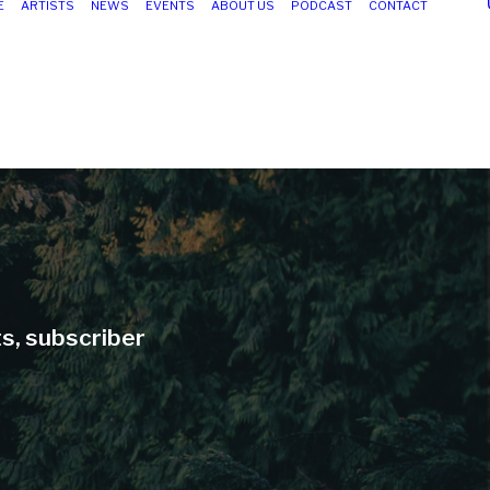
E
ARTISTS
NEWS
EVENTS
ABOUT US
PODCAST
CONTACT
ts, subscriber