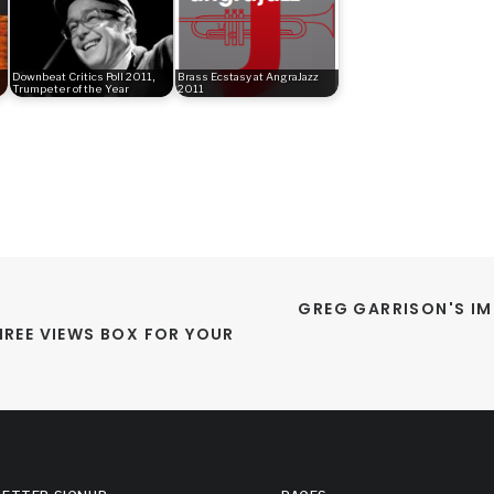
Downbeat Critics Poll 2011,
Brass Ecstasy at AngraJazz
Trumpeter of the Year
2011
GREG GARRISON'S IM
REE VIEWS BOX FOR YOUR 