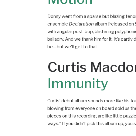
Donny went from a sparse but blazing tenor
ensemble
Declaration
album [released on Su
with angular post-bop, blistering polyphoni
balladry. And we thank him for it. It’s part
be—but we’ll get to that.
Curtis Macdo
Immunity
Curtis’ debut album sounds more like his fo
blowing from everyone on board sold us the 
pieces on this recording are like little puzz
ways.” If you didn’t pick this album up, you 