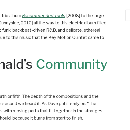
Ca
 trio album
Recommended Tools
[2008] to the large
nnyside, 2010] all the way to this electric album filled
c funk, backbeat-driven R&B, and delicate, ethereal
ly due to this music that the Key Motion Quintet came to
nald’s
Community
urth or fifth. The depth of the compositions and the
second we heard it. As Dave put it early on: “The
les with moving parts that fit together in the strangest
should, because it burns from start to finish.