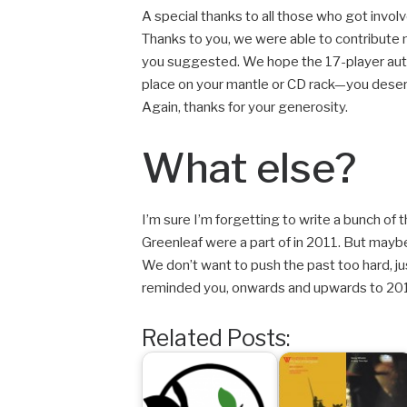
A special thanks to all those who got involve
Thanks to you, we were able to contribute 
you suggested. We hope the 17-player aut
place on your mantle or CD rack—you deser
Again, thanks for your generosity.
What else?
I’m sure I’m forgetting to write a bunch 
Greenleaf were a part of in 2011. But maybe
We don’t want to push the past too hard, just
reminded you, onwards and upwards to 201
Related Posts: