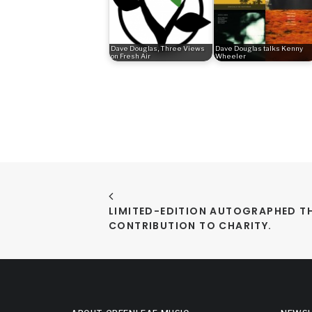
Dave Douglas, Three Views
Dave Douglas talks Kenny
on Fresh Air
Wheeler
LIMITED-EDITION AUTOGRAPHED TH
CONTRIBUTION TO CHARITY.