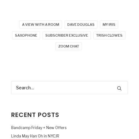
A VIEW WITH A ROOM
DAVE DOUGLAS
MY IRIS
SAXOPHONE
SUBSCRIBER EXCLUSIVE
TRISH CLOWES
ZOOM CHAT
RECENT POSTS
Bandcamp Friday + New Offers
Linda May Han Oh in NYCJR