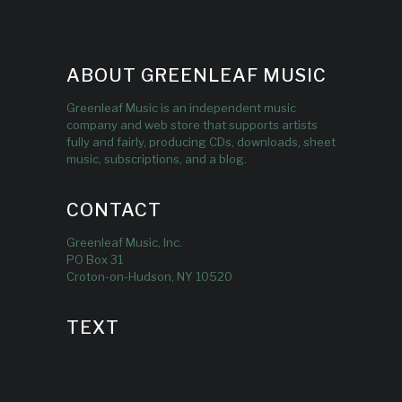
ABOUT GREENLEAF MUSIC
Greenleaf Music is an independent music
company and web store that supports artists
fully and fairly, producing CDs, downloads, sheet
music, subscriptions, and a blog.
CONTACT
Greenleaf Music, Inc.
PO Box 31
Croton-on-Hudson, NY 10520
TEXT