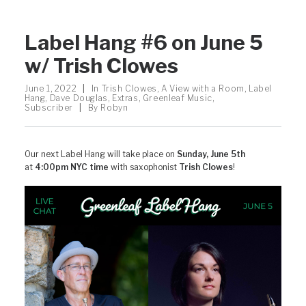
Label Hang #6 on June 5
w/ Trish Clowes
June 1, 2022
|
In
Trish Clowes
,
A View with a Room
,
Label
Hang
,
Dave Douglas
,
Extras
,
Greenleaf Music
,
Subscriber
|
By
Robyn
Our next Label Hang will take place on
Sunday, June 5th
at
4:00pm NYC time
with saxophonist
Trish Clowes
!