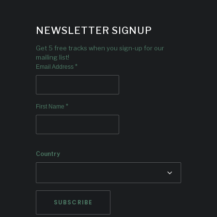
NEWSLETTER SIGNUP
Get 5 free tracks when you sign-up for our
mailing list!
*
Email Address
*
First Name
Country