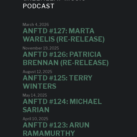
PODCAST
March 4, 2026
ANFTD #127: MARTA
WARELIS (RE-RELEASE)
November 19, 2025
ANFTD #126: PATRICIA
BRENNAN (RE-RELEASE)
August 12, 2025
ANFTD #125: TERRY
WINTERS
May 14, 2025
ANFTD #124: MICHAEL
SARIAN
April 10, 2025
ANFTD #123: ARUN
RAMAMURTHY