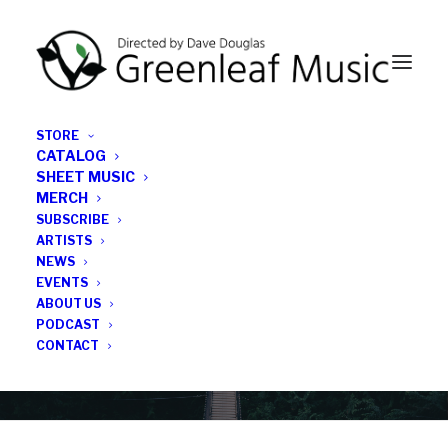
STORE
CATALOG
SHEET MUSIC
MERCH
SUBSCRIBE
News
ARTISTS
NEWS
All the latest Greenleaf updates; releases, tours,
EVENTS
podcasts, subscriber series, etc.
ABOUT US
PODCAST
CONTACT