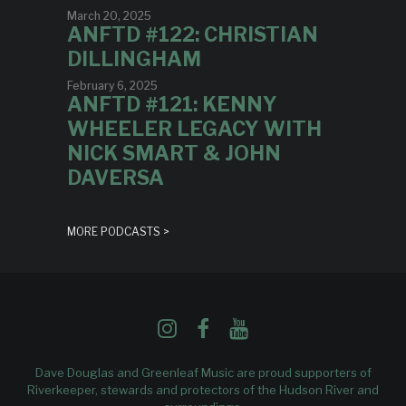
March 20, 2025
ANFTD #122: CHRISTIAN
DILLINGHAM
February 6, 2025
ANFTD #121: KENNY
WHEELER LEGACY WITH
NICK SMART & JOHN
DAVERSA
MORE PODCASTS >
Dave Douglas and Greenleaf Music are proud supporters of
Riverkeeper
, stewards and protectors of the Hudson River and