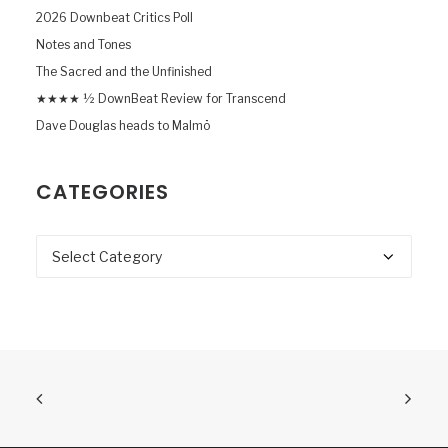
2026 Downbeat Critics Poll
Notes and Tones
The Sacred and the Unfinished
★★★★ ½ DownBeat Review for Transcend
Dave Douglas heads to Malmö
CATEGORIES
Categories