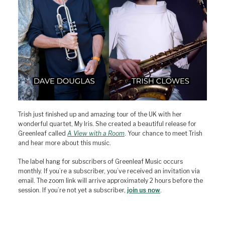
Trish just finished up and amazing tour of the UK with her
wonderful quartet, My Iris. She created a beautiful release for
Greenleaf called
A View with a Room
. Your chance to meet Trish
and hear more about this music.
The label hang for subscribers of Greenleaf Music occurs
monthly. If you’re a subscriber, you’ve received an invitation via
email. The zoom link will arrive approximately 2 hours before the
session. If you’re not yet a subscriber,
join us now
.