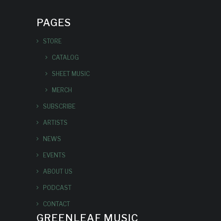
PAGES
STORE
CATALOG
SHEET MUSIC
MERCH
SUBSCRIBE
ARTISTS
NEWS
EVENTS
ABOUT US
PODCAST
CONTACT
GREENLEAF MUSIC