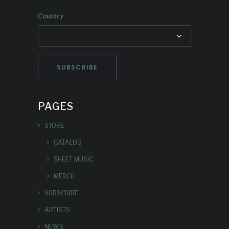
Country
PAGES
STORE
CATALOG
SHEET MUSIC
MERCH
SUBSCRIBE
ARTISTS
NEWS