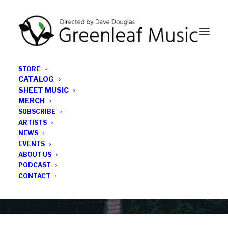
STORE
CATALOG
SHEET MUSIC
MERCH
SUBSCRIBE
News
ARTISTS
NEWS
All the latest Greenleaf updates; releases, tours,
EVENTS
podcasts, subscriber series, etc.
ABOUT US
PODCAST
CONTACT