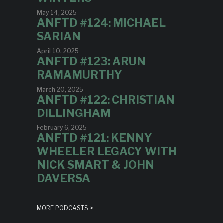
May 14, 2025
ANFTD #124: MICHAEL
SARIAN
April 10, 2025
ANFTD #123: ARUN
RAMAMURTHY
March 20, 2025
ANFTD #122: CHRISTIAN
DILLINGHAM
February 6, 2025
ANFTD #121: KENNY
WHEELER LEGACY WITH
NICK SMART & JOHN
DAVERSA
MORE PODCASTS >