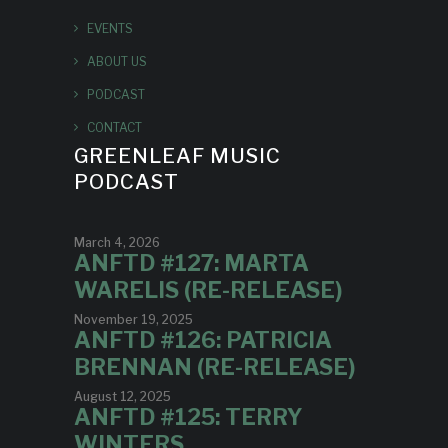
EVENTS
ABOUT US
PODCAST
CONTACT
GREENLEAF MUSIC
PODCAST
March 4, 2026
ANFTD #127: MARTA
WARELIS (RE-RELEASE)
November 19, 2025
ANFTD #126: PATRICIA
BRENNAN (RE-RELEASE)
August 12, 2025
ANFTD #125: TERRY
WINTERS