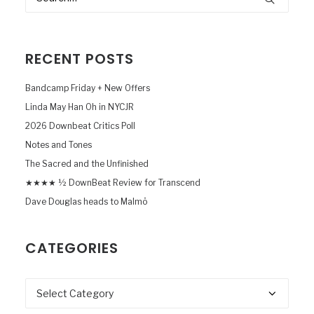
RECENT POSTS
Bandcamp Friday + New Offers
Linda May Han Oh in NYCJR
2026 Downbeat Critics Poll
Notes and Tones
The Sacred and the Unfinished
★★★★ ½ DownBeat Review for Transcend
Dave Douglas heads to Malmö
CATEGORIES
Categories