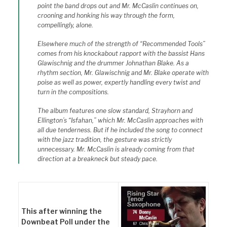
point the band drops out and Mr. McCaslin continues on,
crooning and honking his way through the form,
compellingly, alone.
Elsewhere much of the strength of “Recommended Tools”
comes from his knockabout rapport with the bassist Hans
Glawischnig and the drummer Johnathan Blake. As a
rhythm section, Mr. Glawischnig and Mr. Blake operate with
poise as well as power, expertly handling every twist and
turn in the compositions.
The album features one slow standard, Strayhorn and
Ellington’s “Isfahan,” which Mr. McCaslin approaches with
all due tenderness. But if he included the song to connect
with the jazz tradition, the gesture was strictly
unnecessary. Mr. McCaslin is already coming from that
direction at a breakneck but steady pace.
This after winning the
Downbeat Poll under the