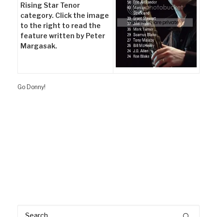
Rising Star Tenor
category. Click the image
to the right to read the
feature written by Peter
Margasak.
Go Donny!