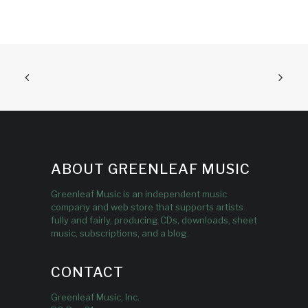
ABOUT GREENLEAF MUSIC
Greenleaf Music is an independent music
company and web store that supports artists
fully and fairly, producing CDs, downloads, sheet
music, subscriptions, and a blog.
CONTACT
Greenleaf Music, Inc.