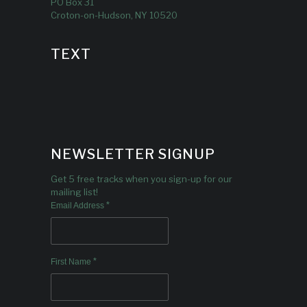
PO Box 31
Croton-on-Hudson, NY 10520
TEXT
NEWSLETTER SIGNUP
Get 5 free tracks when you sign-up for our
mailing list!
*
Email Address
*
First Name