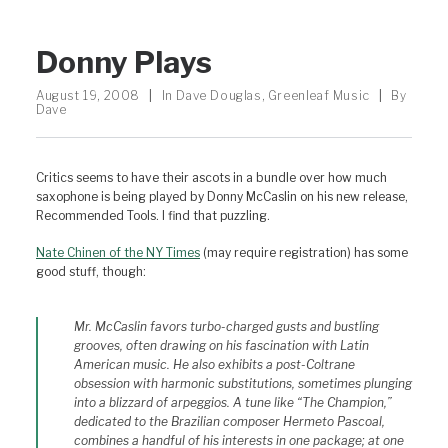
Donny Plays
August 19, 2008
|
In
Dave Douglas
,
Greenleaf Music
|
By
Dave
Critics seems to have their ascots in a bundle over how much
saxophone is being played by Donny McCaslin on his new release,
Recommended Tools. I find that puzzling.
Nate Chinen of the NY Times
(may require registration) has some
good stuff, though:
Mr. McCaslin favors turbo-charged gusts and bustling
grooves, often drawing on his fascination with Latin
American music. He also exhibits a post-Coltrane
obsession with harmonic substitutions, sometimes plunging
into a blizzard of arpeggios. A tune like “The Champion,”
dedicated to the Brazilian composer Hermeto Pascoal,
combines a handful of his interests in one package; at one