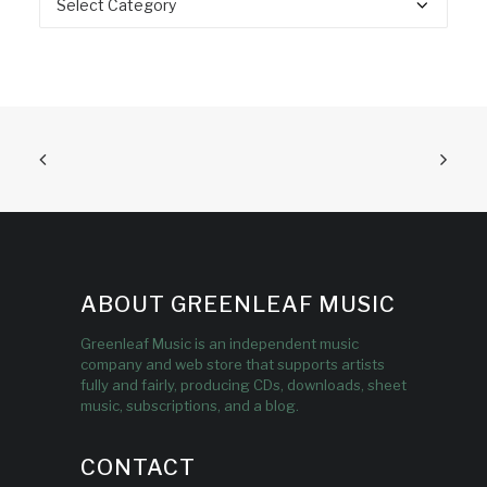
ABOUT GREENLEAF MUSIC
Greenleaf Music is an independent music
company and web store that supports artists
fully and fairly, producing CDs, downloads, sheet
music, subscriptions, and a blog.
CONTACT