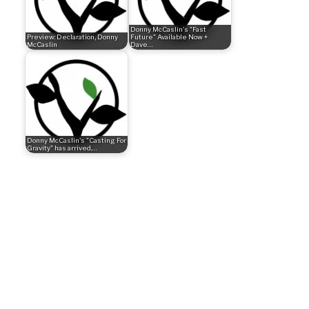
Donny McCaslin's "Fast
Preview: Declaration, Donny
Future" Available Now +
McCaslin
Dave…
Donny McCaslin's "Casting For
Gravity" has arrived.…