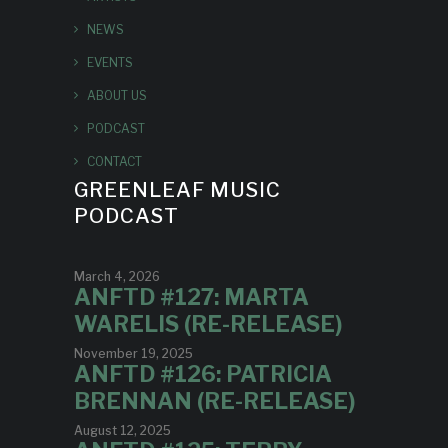
NEWS
EVENTS
ABOUT US
PODCAST
CONTACT
GREENLEAF MUSIC
PODCAST
March 4, 2026
ANFTD #127: MARTA
WARELIS (RE-RELEASE)
November 19, 2025
ANFTD #126: PATRICIA
BRENNAN (RE-RELEASE)
August 12, 2025