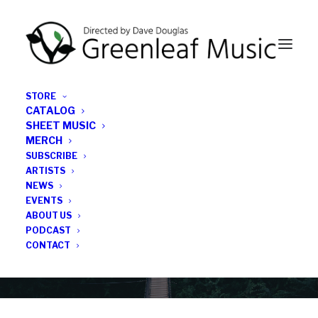
STORE
CATALOG
SHEET MUSIC
MERCH
SUBSCRIBE
News
ARTISTS
NEWS
All the latest Greenleaf updates; releases, tours,
EVENTS
podcasts, subscriber series, etc.
ABOUT US
PODCAST
CONTACT