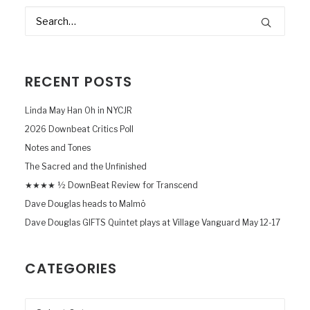
RECENT POSTS
Linda May Han Oh in NYCJR
2026 Downbeat Critics Poll
Notes and Tones
The Sacred and the Unfinished
★★★★ ½ DownBeat Review for Transcend
Dave Douglas heads to Malmö
Dave Douglas GIFTS Quintet plays at Village Vanguard May 12-17
CATEGORIES
Categories