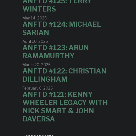
ANFTD #125: TERRY
WINTERS
May 14, 2025
ANFTD #124: MICHAEL
SARIAN
April 10, 2025
ANFTD #123: ARUN
RAMAMURTHY
March 20, 2025
ANFTD #122: CHRISTIAN
DILLINGHAM
February 6, 2025
ANFTD #121: KENNY
WHEELER LEGACY WITH
NICK SMART & JOHN
DAVERSA