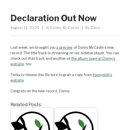
Declaration Out Now
August 11, 2009
|
In
Donny McCaslin
|
By
Dave
Last week, we brought you
a preview
of Donny McCaslin’s new
record. The title track is streaming on our sidebar player. You can
check out that track and another at
the album page at Donny’s
website
, too.
Today is release day. Be sure to grab a copy from
Sunnyside’s
website
.
Congrats on the new record, Donny.
Related Posts: