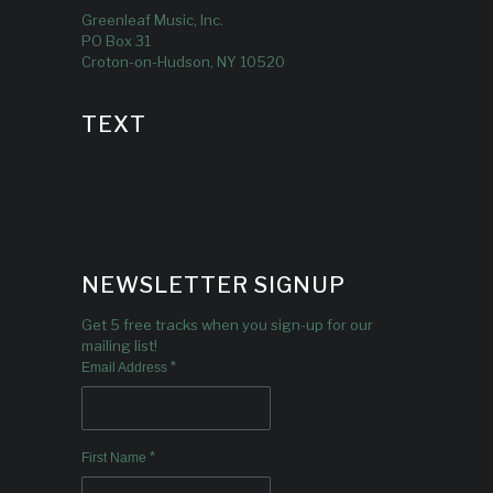
Greenleaf Music, Inc.
PO Box 31
Croton-on-Hudson, NY 10520
TEXT
NEWSLETTER SIGNUP
Get 5 free tracks when you sign-up for our
mailing list!
*
Email Address
*
First Name