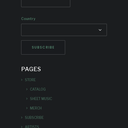
Country
PAGES
STORE
CATALOG
SHEET MUSIC
MERCH
SUBSCRIBE
ARTISTS