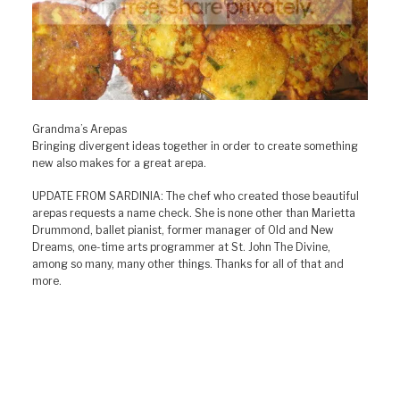
Grandma’s Arepas
Bringing divergent ideas together in order to create something
new also makes for a great arepa.
UPDATE FROM SARDINIA: The chef who created those beautiful
arepas requests a name check. She is none other than Marietta
Drummond, ballet pianist, former manager of Old and New
Dreams, one-time arts programmer at St. John The Divine,
among so many, many other things. Thanks for all of that and
more.