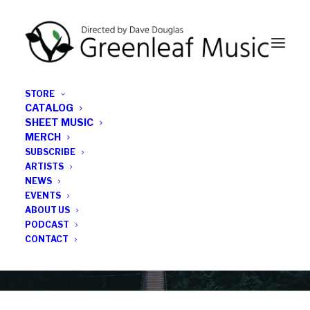
STORE
CATALOG
SHEET MUSIC
MERCH
SUBSCRIBE
News
ARTISTS
NEWS
All the latest Greenleaf updates; releases, tours,
EVENTS
podcasts, subscriber series, etc.
ABOUT US
PODCAST
CONTACT