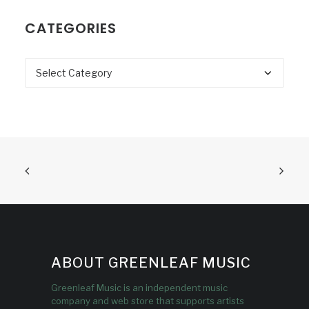
CATEGORIES
Categories
ABOUT GREENLEAF MUSIC
Greenleaf Music is an independent music
company and web store that supports artists