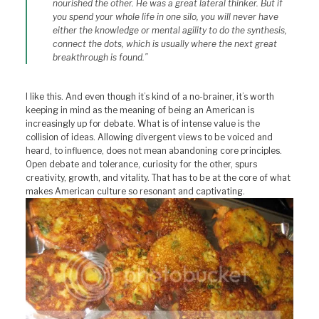
nourished the other. He was a great lateral thinker. But if
you spend your whole life in one silo, you will never have
either the knowledge or mental agility to do the synthesis,
connect the dots, which is usually where the next great
breakthrough is found.”
I like this. And even though it’s kind of a no-brainer, it’s worth
keeping in mind as the meaning of being an American is
increasingly up for debate. What is of intense value is the
collision of ideas. Allowing divergent views to be voiced and
heard, to influence, does not mean abandoning core principles.
Open debate and tolerance, curiosity for the other, spurs
creativity, growth, and vitality. That has to be at the core of what
makes American culture so resonant and captivating.