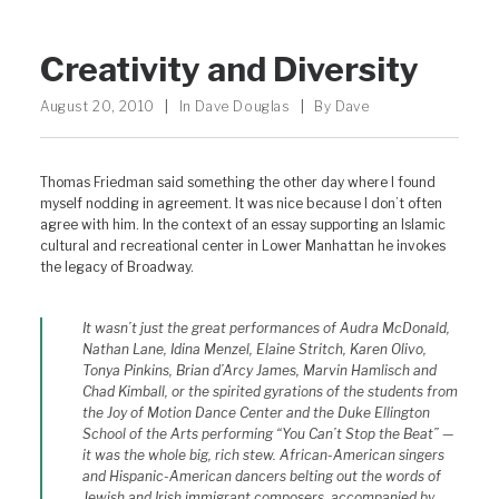
Creativity and Diversity
August 20, 2010
|
In
Dave Douglas
|
By
Dave
Thomas Friedman said something the other day where I found
myself nodding in agreement. It was nice because I don’t often
agree with him. In the context of an essay supporting an Islamic
cultural and recreational center in Lower Manhattan he invokes
the legacy of Broadway.
It wasn’t just the great performances of Audra McDonald,
Nathan Lane, Idina Menzel, Elaine Stritch, Karen Olivo,
Tonya Pinkins, Brian d’Arcy James, Marvin Hamlisch and
Chad Kimball, or the spirited gyrations of the students from
the Joy of Motion Dance Center and the Duke Ellington
School of the Arts performing “You Can’t Stop the Beat” —
it was the whole big, rich stew. African-American singers
and Hispanic-American dancers belting out the words of
Jewish and Irish immigrant composers, accompanied by