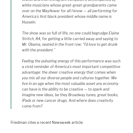
white musicians whose great-great-grandparents came
over on the Mayflower for all I know — all performing for
America’s first black president whose middle name is
Hussein.
The show was so full of life, no one could begrudge Elaine
Stritch, 84, for getting a little carried away and saying to
Mr. Obama, seated in the front row: “I’d love to get drunk
with the president.”
Feeling the pulsating energy of this performance was such
a vivid reminder of America’s most important competitive
advantage: the sheer creative energy that comes when
you mix all our diverse people and cultures together. We
live in an age when the most valuable asset any economy
can have is the ability to be creative — to spark and
imagine new ideas, be they Broadway tunes, great books,
iPads or new cancer drugs. And where does creativity
come from?
Friedman cites a recent Newsweek article: