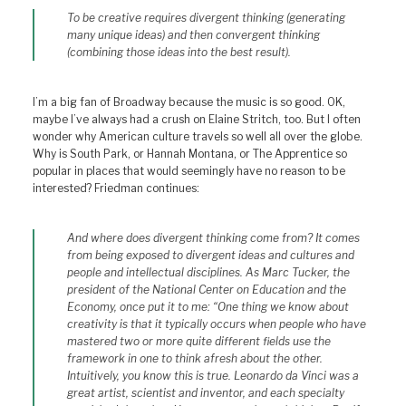
To be creative requires divergent thinking (generating
many unique ideas) and then convergent thinking
(combining those ideas into the best result).
I’m a big fan of Broadway because the music is so good. OK,
maybe I’ve always had a crush on Elaine Stritch, too. But I often
wonder why American culture travels so well all over the globe.
Why is South Park, or Hannah Montana, or The Apprentice so
popular in places that would seemingly have no reason to be
interested? Friedman continues:
And where does divergent thinking come from? It comes
from being exposed to divergent ideas and cultures and
people and intellectual disciplines. As Marc Tucker, the
president of the National Center on Education and the
Economy, once put it to me: “One thing we know about
creativity is that it typically occurs when people who have
mastered two or more quite different fields use the
framework in one to think afresh about the other.
Intuitively, you know this is true. Leonardo da Vinci was a
great artist, scientist and inventor, and each specialty