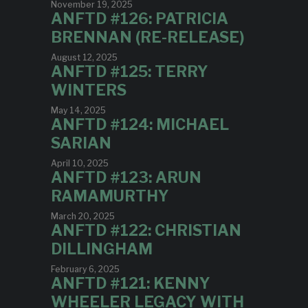
November 19, 2025
ANFTD #126: PATRICIA
BRENNAN (RE-RELEASE)
August 12, 2025
ANFTD #125: TERRY
WINTERS
May 14, 2025
ANFTD #124: MICHAEL
SARIAN
April 10, 2025
ANFTD #123: ARUN
RAMAMURTHY
March 20, 2025
ANFTD #122: CHRISTIAN
DILLINGHAM
February 6, 2025
ANFTD #121: KENNY
WHEELER LEGACY WITH