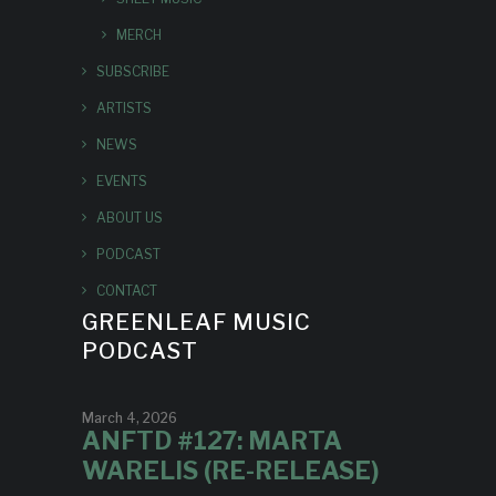
MERCH
SUBSCRIBE
ARTISTS
NEWS
EVENTS
ABOUT US
PODCAST
CONTACT
GREENLEAF MUSIC
PODCAST
March 4, 2026
ANFTD #127: MARTA
WARELIS (RE-RELEASE)