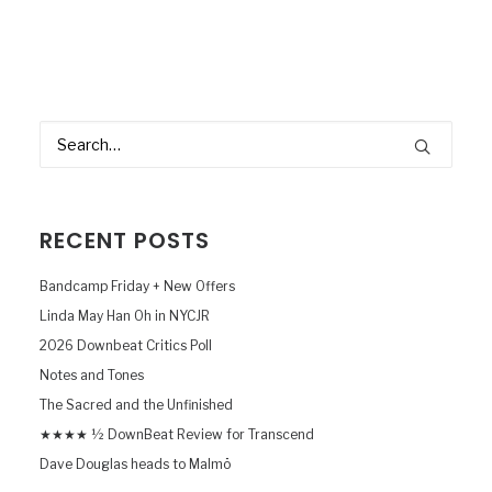
RECENT POSTS
Bandcamp Friday + New Offers
Linda May Han Oh in NYCJR
2026 Downbeat Critics Poll
Notes and Tones
The Sacred and the Unfinished
★★★★ ½ DownBeat Review for Transcend
Dave Douglas heads to Malmö