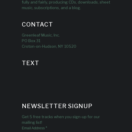
fully and fairly, producing CDs, downloads, sheet
music, subscriptions, and a blog.
CONTACT
Greenleaf Music, Inc.
PO Box 31
Croton-on-Hudson, NY 10520
TEXT
NEWSLETTER SIGNUP
Get 5 free tracks when you sign-up for our
mailing list!
*
Email Address