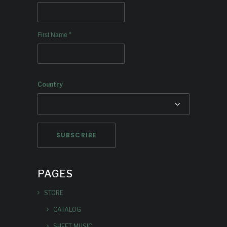
*
First Name
Country
PAGES
STORE
CATALOG
SHEET MUSIC