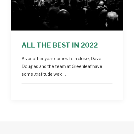
ALL THE BEST IN 2022
As another year comes to a close, Dave
Douglas and the team at Greenleaf have
some gratitude we’d…