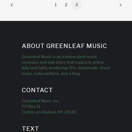
1
2
3
ABOUT GREENLEAF MUSIC
Greenleaf Music is an independent music
company and web store that supports artists
fully and fairly, producing CDs, downloads, sheet
music, subscriptions, and a blog.
CONTACT
Greenleaf Music, Inc.
PO Box 31
Croton-on-Hudson, NY 10520
TEXT