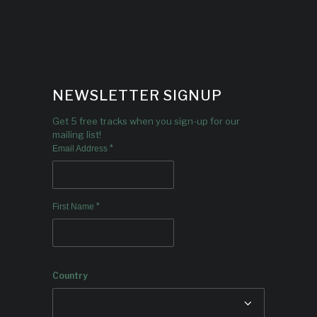
NEWSLETTER SIGNUP
Get 5 free tracks when you sign-up for our
mailing list!
*
Email Address
*
First Name
Country