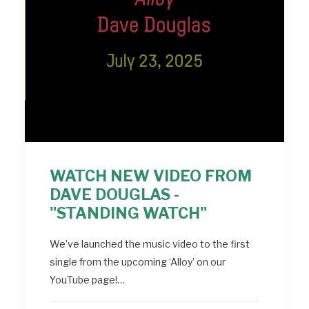
WATCH NEW VIDEO FROM
DAVE DOUGLAS -
"STANDING WATCH"
We’ve launched the music video to the first
single from the upcoming ‘Alloy’ on our
YouTube page!…