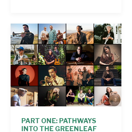
PART ONE: PATHWAYS
INTO THE GREENLEAF