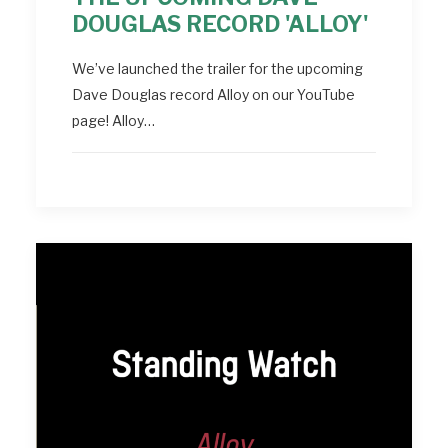
DOUGLAS RECORD 'ALLOY'
We’ve launched the trailer for the upcoming
Dave Douglas record Alloy on our YouTube
page! Alloy…