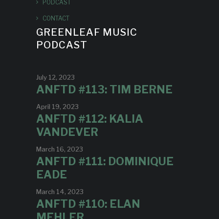
PODCAST
CONTACT
GREENLEAF MUSIC
PODCAST
July 12, 2023
ANFTD #113: TIM BERNE
April 19, 2023
ANFTD #112: KALIA
VANDEVER
March 16, 2023
ANFTD #111: DOMINIQUE
EADE
March 14, 2023
ANFTD #110: ELAN
MEHLER