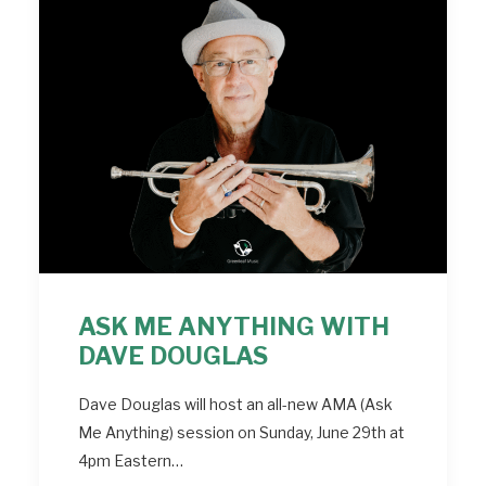
ASK ME ANYTHING WITH
DAVE DOUGLAS
Dave Douglas will host an all-new AMA (Ask
Me Anything) session on Sunday, June 29th at
4pm Eastern…