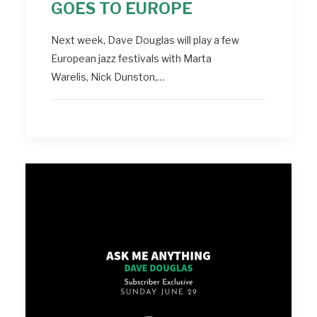
GOES TO EUROPE
Next week, Dave Douglas will play a few
European jazz festivals with Marta
Warelis, Nick Dunston,…