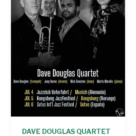
DAVE DOUGLAS QUARTET