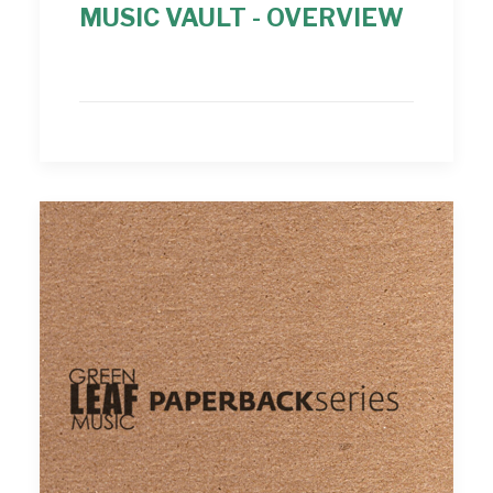
MUSIC VAULT - OVERVIEW