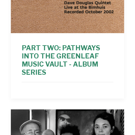
PART TWO: PATHWAYS
INTO THE GREENLEAF
MUSIC VAULT - ALBUM
SERIES