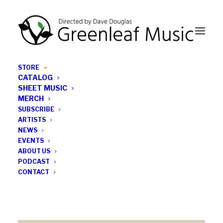
STORE
CATALOG
SHEET MUSIC
MERCH
SUBSCRIBE
ROBERT
ARTISTS
NEWS
EVENTS
ABOUT US
PODCAST
CONTACT