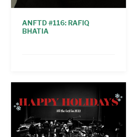
ANFTD #116: RAFIQ
BHATIA