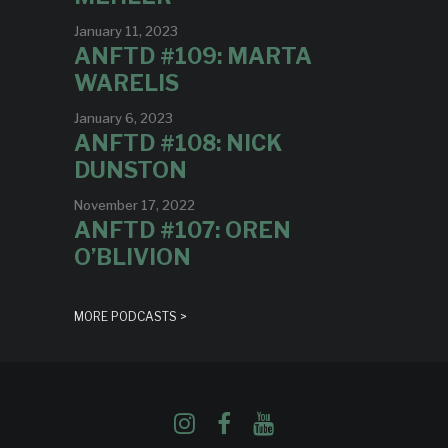
January 11, 2023
ANFTD #109: MARTA
WARELIS
January 6, 2023
ANFTD #108: NICK
DUNSTON
November 17, 2022
ANFTD #107: OREN
O’BLIVION
MORE PODCASTS >