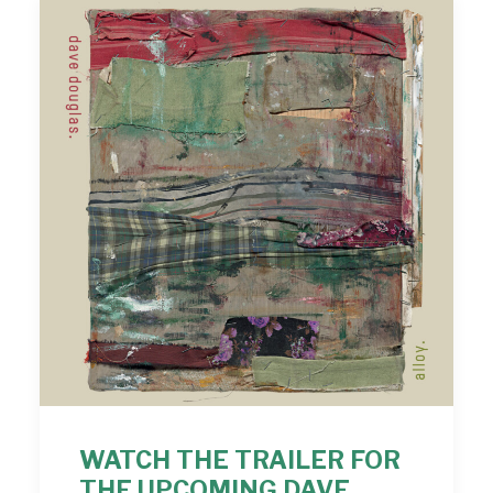
WATCH THE TRAILER FOR
THE UPCOMING DAVE