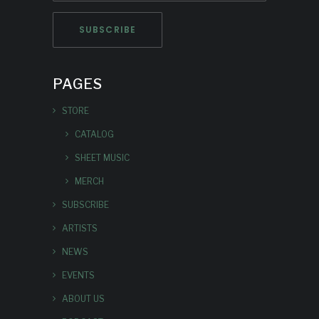
PAGES
STORE
CATALOG
SHEET MUSIC
MERCH
SUBSCRIBE
ARTISTS
NEWS
EVENTS
ABOUT US