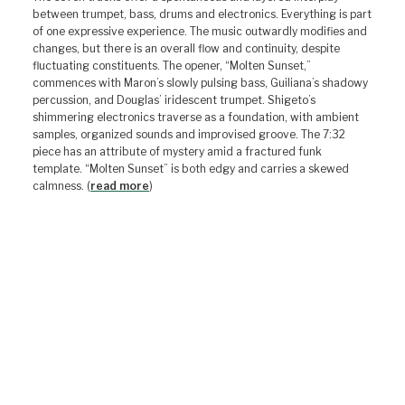
between trumpet, bass, drums and electronics. Everything is part
of one expressive experience. The music outwardly modifies and
changes, but there is an overall flow and continuity, despite
fluctuating constituents. The opener, “Molten Sunset,”
commences with Maron’s slowly pulsing bass, Guiliana’s shadowy
percussion, and Douglas’ iridescent trumpet. Shigeto’s
shimmering electronics traverse as a foundation, with ambient
samples, organized sounds and improvised groove. The 7:32
piece has an attribute of mystery amid a fractured funk
template. “Molten Sunset” is both edgy and carries a skewed
calmness. (
read more
)