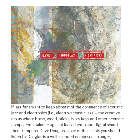
If jazz fans want to keep abreast of the confluence of acoustic
jazz and electronics (i.e., electro-acoustic jazz)—the creative
nexus where brass, wood, sticks, ivory keys and other acoustic
components balance against loops, beats and digital sound—
then trumpeter Dave Douglas is one of the artists you should
listen to. Douglas is a well-rounded composer, arranger,