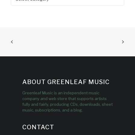
ABOUT GREENLEAF MUSIC
Greenleaf Music is an independent music
company and web store that supports artists
fully and fairly, producing CDs, downloads, sheet
music, subscriptions, and a blog.
CONTACT