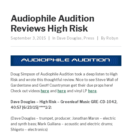
Audiophile Audition
Reviews High Risk
September 3, 2015
|
In
Dave Douglas
,
Press
|
By
Robyn
Doug Simpson of Audiophile Audition took a deep listen to High
Risk and wrote this thoughtful review. Nice to see Steve Wall of
Gardentone and Geoff Countryman get their due props here!
Check out videos
here
and
here
and vinyl LP
here
.
Dave Douglas – High Risk – Greenleaf Music GRE-CD-1042,
40:57 [6/23/15] ****1/2:
(Dave Douglas – trumpet, producer; Jonathan Maron – electric
and synth bass; Mark Guiliana – acoustic and electric drums;
Shigeto – electronics)