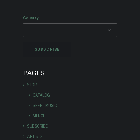
Country
PAGES
STORE
CATALOG
SHEET MUSIC
MERCH
SUBSCRIBE
ARTISTS