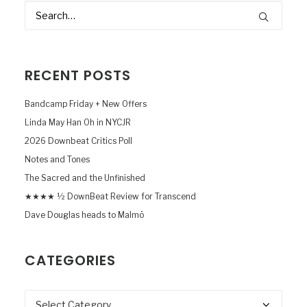
RECENT POSTS
Bandcamp Friday + New Offers
Linda May Han Oh in NYCJR
2026 Downbeat Critics Poll
Notes and Tones
The Sacred and the Unfinished
★★★★ ½ DownBeat Review for Transcend
Dave Douglas heads to Malmö
CATEGORIES
Categories