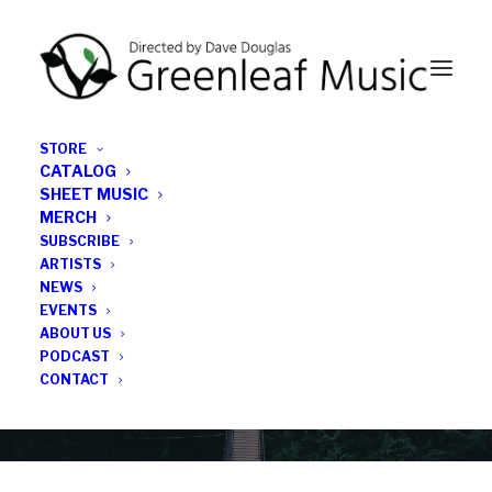
STORE
CATALOG
SHEET MUSIC
MERCH
SUBSCRIBE
News
ARTISTS
NEWS
All the latest Greenleaf updates; releases, tours,
EVENTS
podcasts, subscriber series, etc.
ABOUT US
PODCAST
CONTACT