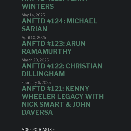
WINTERS
May 14, 2025
ANFTD #124: MICHAEL
SARIAN
April 10, 2025
ANFTD #123: ARUN
RAMAMURTHY
March 20, 2025
ANFTD #122: CHRISTIAN
DILLINGHAM
February 6, 2025
ANFTD #121: KENNY
WHEELER LEGACY WITH
NICK SMART & JOHN
DAVERSA
MORE PODCASTS >