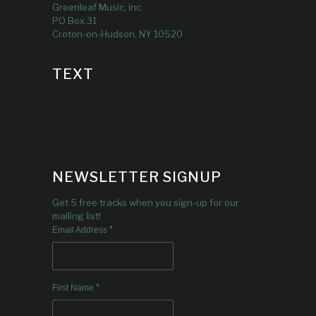
Greenleaf Music, Inc.
PO Box 31
Croton-on-Hudson, NY 10520
TEXT
NEWSLETTER SIGNUP
Get 5 free tracks when you sign-up for our
mailing list!
*
Email Address
*
First Name