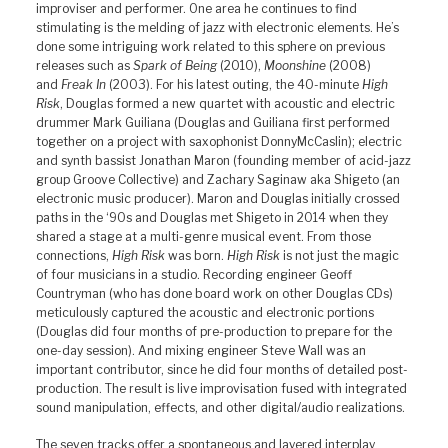
improviser and performer. One area he continues to find
stimulating is the melding of jazz with electronic elements. He’s
done some intriguing work related to this sphere on previous
releases such as
Spark of Being
(2010),
Moonshine
(2008)
and
Freak In
(2003). For his latest outing, the 40-minute
High
Risk
, Douglas formed a new quartet with acoustic and electric
drummer Mark Guiliana (Douglas and Guiliana first performed
together on a project with saxophonist DonnyMcCaslin); electric
and synth bassist Jonathan Maron (founding member of acid-jazz
group Groove Collective) and Zachary Saginaw aka Shigeto (an
electronic music producer). Maron and Douglas initially crossed
paths in the ‘90s and Douglas met Shigeto in 2014 when they
shared a stage at a multi-genre musical event. From those
connections,
High Risk
was born.
High Risk
is not just the magic
of four musicians in a studio. Recording engineer Geoff
Countryman (who has done board work on other Douglas CDs)
meticulously captured the acoustic and electronic portions
(Douglas did four months of pre-production to prepare for the
one-day session). And mixing engineer Steve Wall was an
important contributor, since he did four months of detailed post-
production. The result is live improvisation fused with integrated
sound manipulation, effects, and other digital/audio realizations.
The seven tracks offer a spontaneous and layered interplay