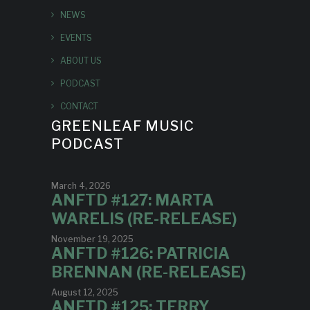
NEWS
EVENTS
ABOUT US
PODCAST
CONTACT
GREENLEAF MUSIC
PODCAST
March 4, 2026
ANFTD #127: MARTA
WARELIS (RE-RELEASE)
November 19, 2025
ANFTD #126: PATRICIA
BRENNAN (RE-RELEASE)
August 12, 2025
ANFTD #125: TERRY