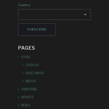
Country
PAGES
STORE
CATALOG
SHEET MUSIC
MERCH
SUBSCRIBE
ARTISTS
NEWS