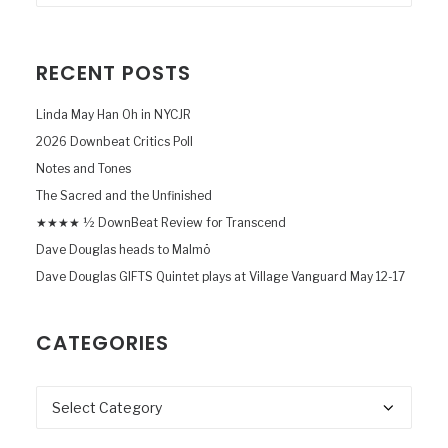
RECENT POSTS
Linda May Han Oh in NYCJR
2026 Downbeat Critics Poll
Notes and Tones
The Sacred and the Unfinished
★★★★ ½ DownBeat Review for Transcend
Dave Douglas heads to Malmö
Dave Douglas GIFTS Quintet plays at Village Vanguard May 12-17
CATEGORIES
Categories