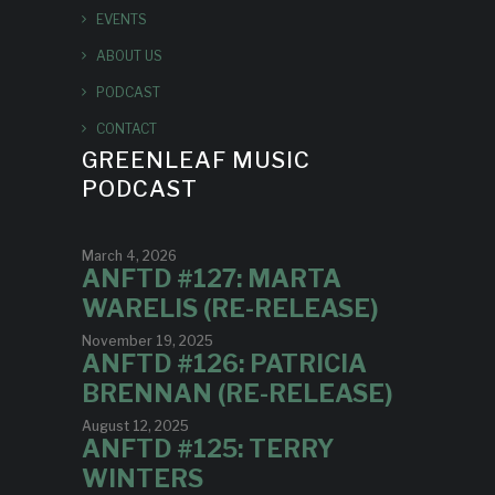
EVENTS
ABOUT US
PODCAST
CONTACT
GREENLEAF MUSIC
PODCAST
March 4, 2026
ANFTD #127: MARTA
WARELIS (RE-RELEASE)
November 19, 2025
ANFTD #126: PATRICIA
BRENNAN (RE-RELEASE)
August 12, 2025
ANFTD #125: TERRY
WINTERS