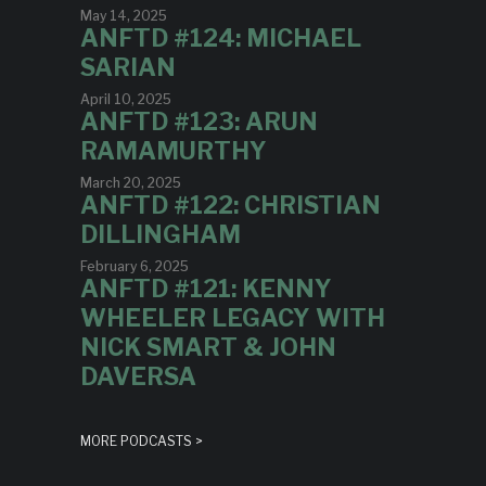
May 14, 2025
ANFTD #124: MICHAEL
SARIAN
April 10, 2025
ANFTD #123: ARUN
RAMAMURTHY
March 20, 2025
ANFTD #122: CHRISTIAN
DILLINGHAM
February 6, 2025
ANFTD #121: KENNY
WHEELER LEGACY WITH
NICK SMART & JOHN
DAVERSA
MORE PODCASTS >