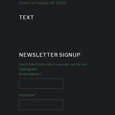
Croton-on-Hudson, NY 10520
TEXT
NEWSLETTER SIGNUP
Get 5 free tracks when you sign-up for our
mailing list!
*
Email Address
*
First Name