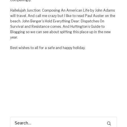
Hallelujah Junction: Composing An American Life by John Adams
will travel. And call me crazy but I like to read Paul Auster on the
beach. John Berger’s Hold Everything Dear: Dispatches On
Survival and Resistance comes. And Huffington’s Guide to
Blogging so we can see about spiffing this place up in the new
year.
Best wishes to all for a safe and happy holiday.