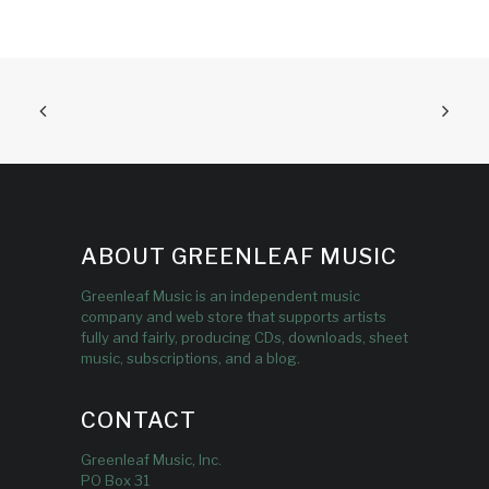
ABOUT GREENLEAF MUSIC
Greenleaf Music is an independent music
company and web store that supports artists
fully and fairly, producing CDs, downloads, sheet
music, subscriptions, and a blog.
CONTACT
Greenleaf Music, Inc.
PO Box 31