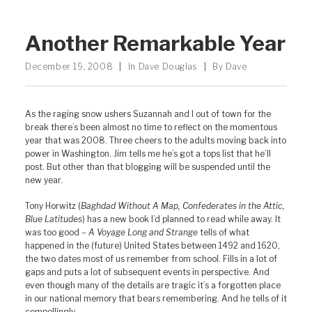
Another Remarkable Year
December 19, 2008
|
In
Dave Douglas
|
By
Dave
As the raging snow ushers Suzannah and I out of town for the
break there’s been almost no time to reflect on the momentous
year that was 2008. Three cheers to the adults moving back into
power in Washington. Jim tells me he’s got a tops list that he’ll
post. But other than that blogging will be suspended until the
new year.
Tony Horwitz (
Baghdad Without A Map, Confederates in the Attic,
Blue Latitudes
) has a new book I’d planned to read while away. It
was too good –
A Voyage Long and Strange
tells of what
happened in the (future) United States between 1492 and 1620,
the two dates most of us remember from school. Fills in a lot of
gaps and puts a lot of subsequent events in perspective. And
even though many of the details are tragic it’s a forgotten place
in our national memory that bears remembering. And he tells of it
compellingly.