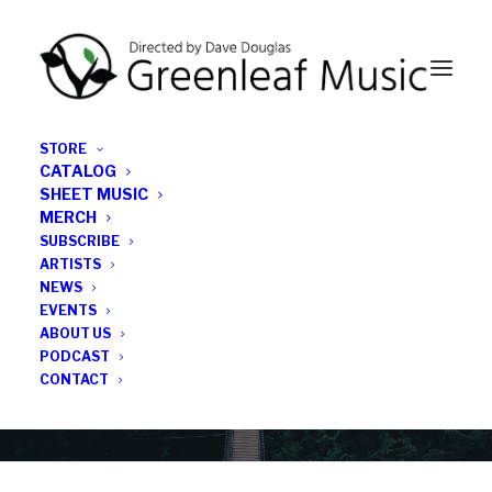
STORE
CATALOG
SHEET MUSIC
MERCH
SUBSCRIBE
News
ARTISTS
NEWS
All the latest Greenleaf updates; releases, tours,
EVENTS
podcasts, subscriber series, etc.
ABOUT US
PODCAST
CONTACT