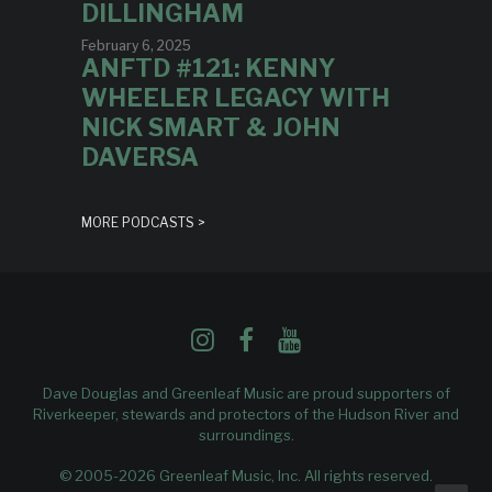
DILLINGHAM
February 6, 2025
ANFTD #121: KENNY
WHEELER LEGACY WITH
NICK SMART & JOHN
DAVERSA
MORE PODCASTS >
Dave Douglas and Greenleaf Music are proud supporters of
Riverkeeper
, stewards and protectors of the Hudson River and
surroundings.
© 2005-2026 Greenleaf Music, Inc. All rights reserved.