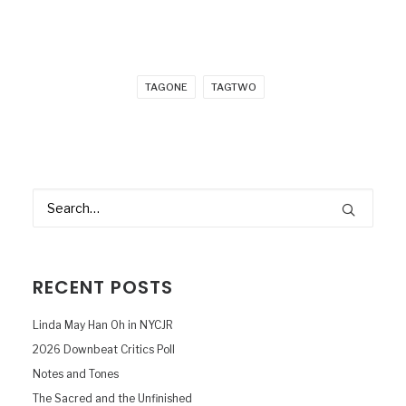
TAGONE
TAGTWO
RECENT POSTS
Linda May Han Oh in NYCJR
2026 Downbeat Critics Poll
Notes and Tones
The Sacred and the Unfinished