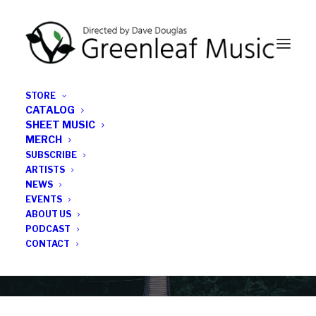
STORE
CATALOG
SHEET MUSIC
MERCH
SUBSCRIBE
News
ARTISTS
NEWS
All the latest Greenleaf updates; releases, tours,
EVENTS
podcasts, subscriber series, etc.
ABOUT US
PODCAST
CONTACT