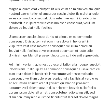
Magna aliquam erat volutpat. Ut wisi enim ad minim veniam, quis
nostrud exerci tation ullamcorper suscipit lobortis nisl ut aliquip
ex ea commodo consequat. Duis autem vel eum iriure dolor in
hendrerit in vulputate velit esse molestie consequat, vel illum
dolore eu feugiat nulla facilisis.
Ullamcorper suscipit lobortis nisl ut aliquip ex ea commodo
consequat. Duis autem vel eum iriure dolor in hendrerit in
vulputate velit esse molestie consequat, vel illum dolore eu
feugiat nulla facilisis at vero eros et accumsan et iusto odio
dignissim qui blandit praesent luptatum zzril delenit augue duis.
Ad minim veniam, quis nostrud exerci tation ullamcorper suscipit
lobortis nisl ut aliquip ex ea commodo consequat. Duis autem vel
eum iriure dolor in hendrerit in vulputate velit esse molestie
consequat, vel illum dolore eu feugiat nulla facilisis at vero eros
et accumsan et iusto odio dignissim qui blandit praesent
luptatum zzril delenit augue duis dolore te feugait nulla facilisi.
Lorem ipsum dolor sit amet, consectetuer adipiscing elit, sed
diam nonummy nibh euismod tincidunt ut laoreet dolore magna.