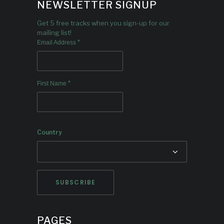
NEWSLETTER SIGNUP
Get 5 free tracks when you sign-up for our
mailing list!
*
Email Address
*
First Name
Country
PAGES