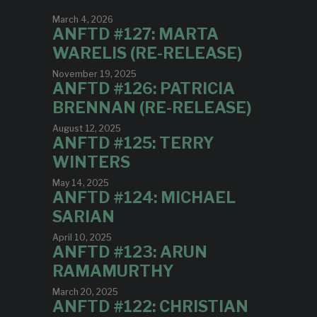
March 4, 2026
ANFTD #127: MARTA
WARELIS (RE-RELEASE)
November 19, 2025
ANFTD #126: PATRICIA
BRENNAN (RE-RELEASE)
August 12, 2025
ANFTD #125: TERRY
WINTERS
May 14, 2025
ANFTD #124: MICHAEL
SARIAN
April 10, 2025
ANFTD #123: ARUN
RAMAMURTHY
March 20, 2025
ANFTD #122: CHRISTIAN