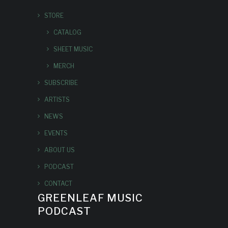
STORE
CATALOG
SHEET MUSIC
MERCH
SUBSCRIBE
ARTISTS
NEWS
EVENTS
ABOUT US
PODCAST
CONTACT
GREENLEAF MUSIC
PODCAST