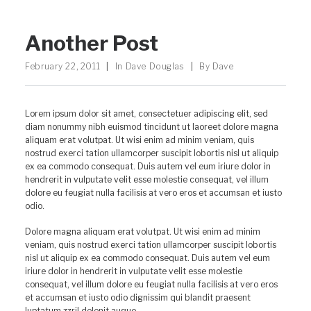
Another Post
February 22, 2011
|
In
Dave Douglas
|
By
Dave
Lorem ipsum dolor sit amet, consectetuer adipiscing elit, sed
diam nonummy nibh euismod tincidunt ut laoreet dolore magna
aliquam erat volutpat. Ut wisi enim ad minim veniam, quis
nostrud exerci tation ullamcorper suscipit lobortis nisl ut aliquip
ex ea commodo consequat. Duis autem vel eum iriure dolor in
hendrerit in vulputate velit esse molestie consequat, vel illum
dolore eu feugiat nulla facilisis at vero eros et accumsan et iusto
odio.
Dolore magna aliquam erat volutpat. Ut wisi enim ad minim
veniam, quis nostrud exerci tation ullamcorper suscipit lobortis
nisl ut aliquip ex ea commodo consequat. Duis autem vel eum
iriure dolor in hendrerit in vulputate velit esse molestie
consequat, vel illum dolore eu feugiat nulla facilisis at vero eros
et accumsan et iusto odio dignissim qui blandit praesent
luptatum zzril delenit augue.