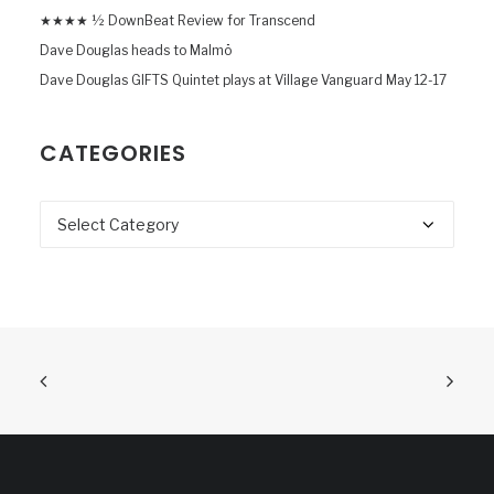
★★★★ ½ DownBeat Review for Transcend
Dave Douglas heads to Malmö
Dave Douglas GIFTS Quintet plays at Village Vanguard May 12-17
CATEGORIES
Categories