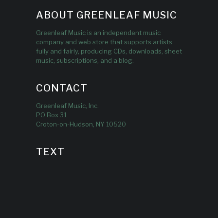
ABOUT GREENLEAF MUSIC
Greenleaf Music is an independent music
company and web store that supports artists
fully and fairly, producing CDs, downloads, sheet
music, subscriptions, and a blog.
CONTACT
Greenleaf Music, Inc.
PO Box 31
Croton-on-Hudson, NY 10520
TEXT