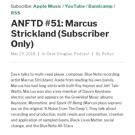
Subscribe:
Apple Music
/
YouTube
/
Bandcamp
/
RSS
ANFTD #51: Marcus
Strickland (Subscriber
Only)
May 23, 2018
|
In
Dave Douglas
,
Podcast
|
By
Robyn
Dave talks to multi-reed player, composer, Blue Note recording
artist Marcus Strickland. Aside from leading his own bands,
Marcus has had long stints with both Roy Haynes and Jeff ’Tain’
Watts. Marcus was also a key member of Dave’s Keystone
electric sextet and appears on the Greenleaf Music albums
Keystone
,
Moonshine
, and
Spark Of Being
(Marcus plays soprano
sax on the original “A Noise From The Deep”). They talk about
recording and production, multi-reeds and composition, creation
and application of sampled beats, Black Lives Matter, social
change, and the Blue Note All-Stars.