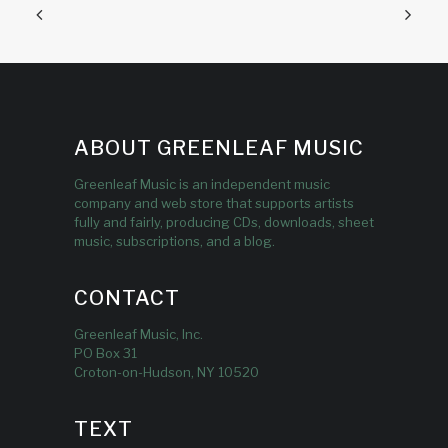
ABOUT GREENLEAF MUSIC
Greenleaf Music is an independent music
company and web store that supports artists
fully and fairly, producing CDs, downloads, sheet
music, subscriptions, and a blog.
CONTACT
Greenleaf Music, Inc.
PO Box 31
Croton-on-Hudson, NY 10520
TEXT