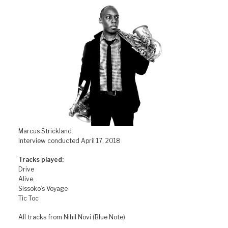
Marcus Strickland
Interview conducted April 17, 2018
Tracks played:
Drive
Alive
Sissoko’s Voyage
Tic Toc
All tracks from Nihil Novi (Blue Note)