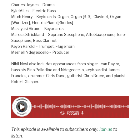
Charles Haynes – Drums
Kyle Miles – Electric Bass
Mitch Henry – Keyboards, Organ, Organ [B-3], Clavinet, Organ
[Wurlitzer], Electric Piano [Rhodes]
Masayuki Hirano – Keyboards
Marcus Strickland – Soprano Saxophone, Alto Saxophone, Tenor
Saxophone, Bass Clarinet
Keyon Harold – Trumpet, Flugelhorn
Meshell Ndegeocello – Producer
Nihil Novi also includes appearances from singer Jean Baylor,
bassists Pino Palladino and Ndegeocello, keyboardist James
Francies, drummer Chris Dave, guitarist Chris Bruce, and pianist
Robert Glasper.
This episode is available to subscribers only.
Join us
to
listen.