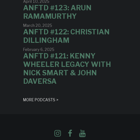
April 10, 2025
ANFTD #123: ARUN
RAMAMURTHY
March 20, 2025
ANFTD #122: CHRISTIAN
DILLINGHAM
February 6, 2025
ANFTD #121: KENNY
WHEELER LEGACY WITH
NICK SMART & JOHN
DAVERSA
MORE PODCASTS >