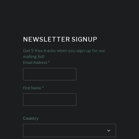
NEWSLETTER SIGNUP
Get 5 free tracks when you sign-up for our
mailing list!
*
Email Address
*
First Name
Country