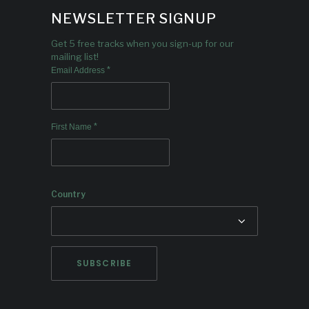
NEWSLETTER SIGNUP
Get 5 free tracks when you sign-up for our
mailing list!
*
Email Address
*
First Name
Country