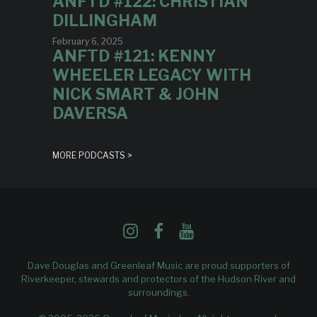
ANFTD #122: CHRISTIAN
DILLINGHAM
February 6, 2025
ANFTD #121: KENNY
WHEELER LEGACY WITH
NICK SMART & JOHN
DAVERSA
MORE PODCASTS >
Dave Douglas and Greenleaf Music are proud supporters of
Riverkeeper
, stewards and protectors of the Hudson River and
surroundings.