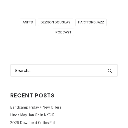
ANFTD
DEZRON DOUGLAS
HARTFORD JAZZ
PODCAST
RECENT POSTS
Bandcamp Friday + New Offers
Linda May Han Oh in NYCJR
2026 Downbeat Critics Poll