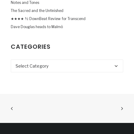
Notes and Tones
The Sacred and the Unfinished
★★★★ ½ DownBeat Review for Transcend
Dave Douglas heads to Malmö
CATEGORIES
Categories