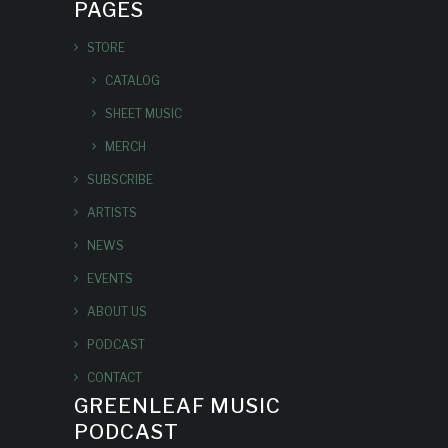
PAGES
STORE
CATALOG
SHEET MUSIC
MERCH
SUBSCRIBE
ARTISTS
NEWS
EVENTS
ABOUT US
PODCAST
CONTACT
GREENLEAF MUSIC
PODCAST