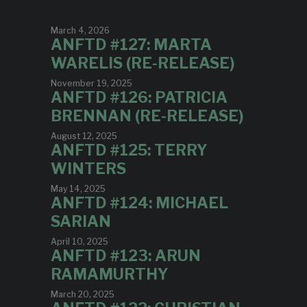
March 4, 2026
ANFTD #127: MARTA
WARELIS (RE-RELEASE)
November 19, 2025
ANFTD #126: PATRICIA
BRENNAN (RE-RELEASE)
August 12, 2025
ANFTD #125: TERRY
WINTERS
May 14, 2025
ANFTD #124: MICHAEL
SARIAN
April 10, 2025
ANFTD #123: ARUN
RAMAMURTHY
March 20, 2025