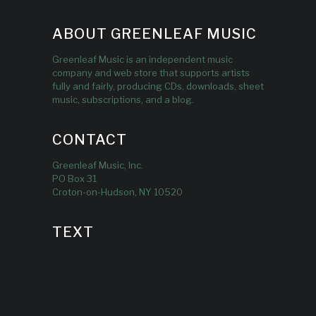
ABOUT GREENLEAF MUSIC
Greenleaf Music is an independent music
company and web store that supports artists
fully and fairly, producing CDs, downloads, sheet
music, subscriptions, and a blog.
CONTACT
Greenleaf Music, Inc.
PO Box 31
Croton-on-Hudson, NY 10520
TEXT