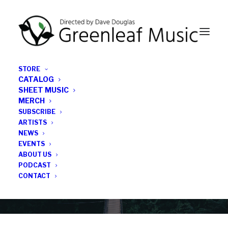
STORE
CATALOG
SHEET MUSIC
MERCH
SUBSCRIBE
News
ARTISTS
NEWS
All the latest Greenleaf updates; releases, tours,
EVENTS
podcasts, subscriber series, etc.
ABOUT US
PODCAST
CONTACT