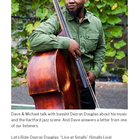
Dave & Michael talk with bassist Dezron Douglas about his music
and the Hartford jazz scene. And Dave answers a letter from one
of our listeners.
Let’s Ride-Dezron Douglas, “Live at Smalls” (Smalls Live)