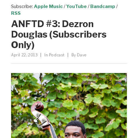
Subscribe:
Apple Music
/
YouTube
/
Bandcamp
/
RSS
ANFTD #3: Dezron
Douglas (Subscribers
Only)
April 22, 2013
|
In
Podcast
|
By
Dave