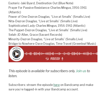
Esoteric-Jaki Byard, Destination Out (Blue Note)
Prayer For Passive Resistance-Charles Mingus, 1956-1961
(Atlantic)
Power of One-Dezron Douglas, “Live at Smalls” (Smalls Live)
Nita-Dezron Douglas, “Live at Smalls” (Smalls Live)
Sophisticated Lady-Charles Mingus, 1956-1961 (Atlantic)
The Puppet-Dezron Douglas, “Live at Smalls” (Smalls Live)
Selah-JD Allen, Grace (Savant Records)
Minority-Dezron Douglas, “Live at Smalls” (Smalls Live)
Bridge to Nowhere-Dave Douglas, Time Travel (Greenleaf Music)
This episode is available for subscribers only.
Join us
to
listen.
Subscribers: stream the episode
here
on Bandcamp and make
sure you’re logged-in with your Bandcamp account.